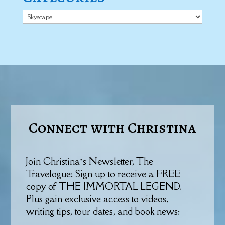
Categories
Connect with Christina
Join Christina’s Newsletter, The
Travelogue: Sign up to receive a FREE
copy of THE IMMORTAL LEGEND.
Plus gain exclusive access to videos,
writing tips, tour dates, and book news: