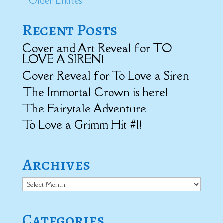
« Older Entries
Recent Posts
Cover and Art Reveal for TO
LOVE A SIREN!
Cover Reveal for To Love a Siren
The Immortal Crown is here!
The Fairytale Adventure
To Love a Grimm Hit #1!
Archives
Archives
Categories