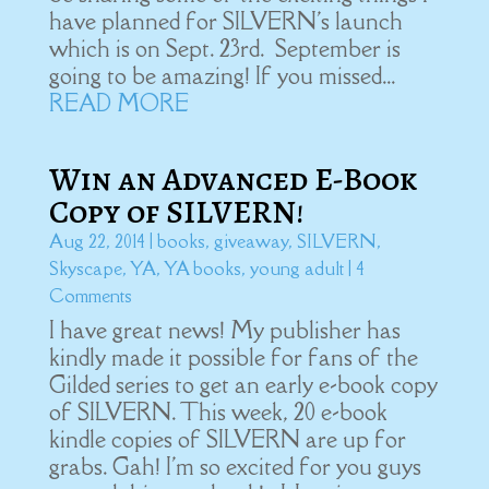
have planned for SILVERN's launch
which is on Sept. 23rd. September is
going to be amazing! If you missed...
READ MORE
Win an Advanced E-Book
Copy of SILVERN!
Aug 22, 2014
|
books
,
giveaway
,
SILVERN
,
Skyscape
,
YA
,
YA books
,
young adult
| 4
Comments
I have great news! My publisher has
kindly made it possible for fans of the
Gilded series to get an early e-book copy
of SILVERN. This week, 20 e-book
kindle copies of SILVERN are up for
grabs. Gah! I'm so excited for you guys