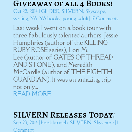
Giveaway of all 4 Books!
Oct 22, 2014
|
GILDED
,
SILVERN
,
Skyscape
,
writing
,
YA
,
YA books
,
young adult
| 17 Comments
Last week I went on a book tour with
three fabulously talented authors, Jessie
Humphries (author of the KILLING
RUBY ROSE series), Lori M.
Lee (author of GATES OF THREAD
AND STONE), and Meredith
McCardle (author of THE EIGHTH
GUARDIAN). It was an amazing trip
not only...
READ MORE
SILVERN Releases Today!
Sep 23, 2014
|
book launch
,
SILVERN
,
Skyscape
| 1
Comment