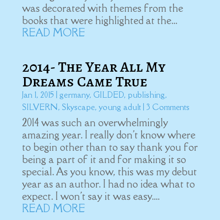
was decorated with themes from the
books that were highlighted at the...
READ MORE
2014- The Year All My
Dreams Came True
Jan 1, 2015
|
germany
,
GILDED
,
publishing
,
SILVERN
,
Skyscape
,
young adult
| 3 Comments
2014 was such an overwhelmingly
amazing year. I really don't know where
to begin other than to say thank you for
being a part of it and for making it so
special. As you know, this was my debut
year as an author. I had no idea what to
expect. I won't say it was easy....
READ MORE