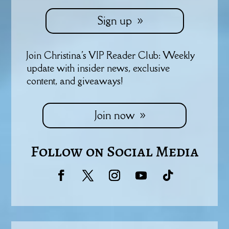
Sign up
Join Christina's VIP Reader Club: Weekly
update with insider news, exclusive
content, and giveaways!
Join now
Follow on Social Media