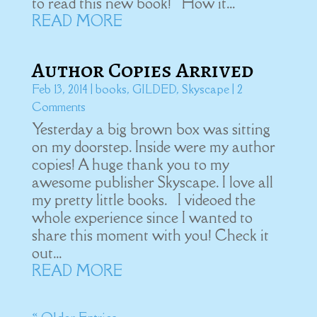
to read this new book! How it...
READ MORE
Author Copies Arrived
Feb 13, 2014
|
books
,
GILDED
,
Skyscape
| 2
Comments
Yesterday a big brown box was sitting
on my doorstep. Inside were my author
copies! A huge thank you to my
awesome publisher Skyscape. I love all
my pretty little books. I videoed the
whole experience since I wanted to
share this moment with you! Check it
out...
READ MORE