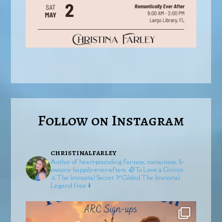
Follow on Instagram
christinalfarley
Author of heart-pounding fantasy, romantasy, &
swoony happily-ever-afters.
🥀To Love a Grimm
⚔️The Immortal Secret
🏹Gilded
The Immortal
Legend free ⬇️