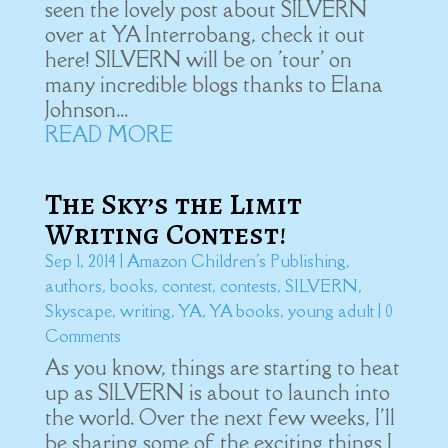
seen the lovely post about SILVERN
over at YA Interrobang, check it out
here! SILVERN will be on 'tour' on
many incredible blogs thanks to Elana
Johnson...
READ MORE
The Sky’s the Limit
Writing Contest!
Sep 1, 2014
|
Amazon Children's Publishing
,
authors
,
books
,
contest
,
contests
,
SILVERN
,
Skyscape
,
writing
,
YA
,
YA books
,
young adult
| 0
Comments
As you know, things are starting to heat
up as SILVERN is about to launch into
the world. Over the next few weeks, I'll
be sharing some of the exciting things I