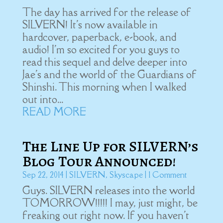
The day has arrived for the release of
SILVERN! It's now available in
hardcover, paperback, e-book, and
audio! I'm so excited for you guys to
read this sequel and delve deeper into
Jae's and the world of the Guardians of
Shinshi. This morning when I walked
out into...
READ MORE
The Line Up for SILVERN’s
Blog Tour Announced!
Sep 22, 2014
|
SILVERN
,
Skyscape
| 1 Comment
Guys. SILVERN releases into the world
TOMORROW!!!!! I may, just might, be
freaking out right now. If you haven't