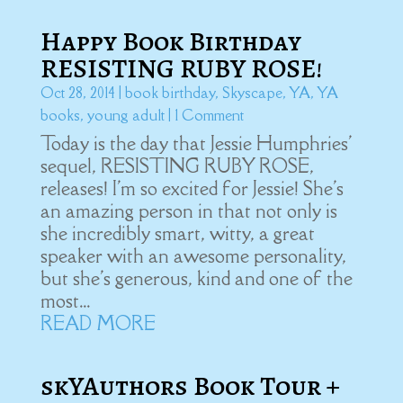
Happy Book Birthday
RESISTING RUBY ROSE!
Oct 28, 2014
|
book birthday
,
Skyscape
,
YA
,
YA
books
,
young adult
| 1 Comment
Today is the day that Jessie Humphries'
sequel, RESISTING RUBY ROSE,
releases! I'm so excited for Jessie! She's
an amazing person in that not only is
she incredibly smart, witty, a great
speaker with an awesome personality,
but she's generous, kind and one of the
most...
READ MORE
skYAuthors Book Tour +