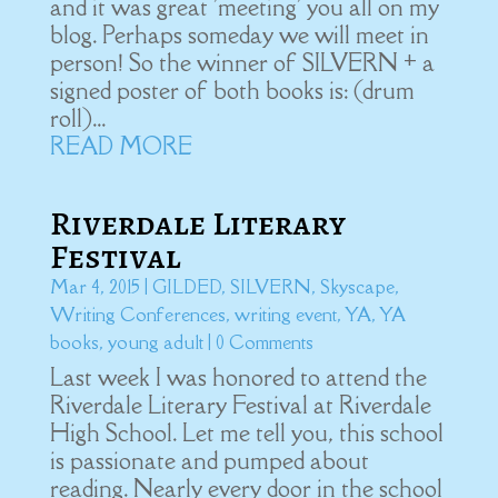
and it was great 'meeting' you all on my
blog. Perhaps someday we will meet in
person! So the winner of SILVERN + a
signed poster of both books is: (drum
roll)...
READ MORE
Riverdale Literary
Festival
Mar 4, 2015
|
GILDED
,
SILVERN
,
Skyscape
,
Writing Conferences
,
writing event
,
YA
,
YA
books
,
young adult
| 0 Comments
Last week I was honored to attend the
Riverdale Literary Festival at Riverdale
High School. Let me tell you, this school
is passionate and pumped about
reading. Nearly every door in the school