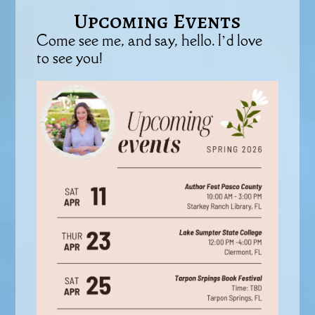
Upcoming Events
Come see me, and say, hello. I’d love
to see you!