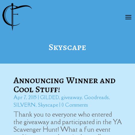
Skyscape
Announcing Winner and
Cool Stuff!
Apr 7, 2015
|
GILDED
,
giveaway
,
Goodreads
,
SILVERN
,
Skyscape
| 0 Comments
Thank you to everyone who entered
the giveaway and participated in the YA
Scavenger Hunt! What a fun event