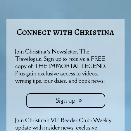
Connect with Christina
Join Christina’s Newsletter, The
Travelogue: Sign up to receive a FREE
copy of THE IMMORTAL LEGEND.
Plus gain exclusive access to videos,
writing tips, tour dates, and book news:
Sign up
Join Christina's VIP Reader Club: Weekly
update with insider news, exclusive