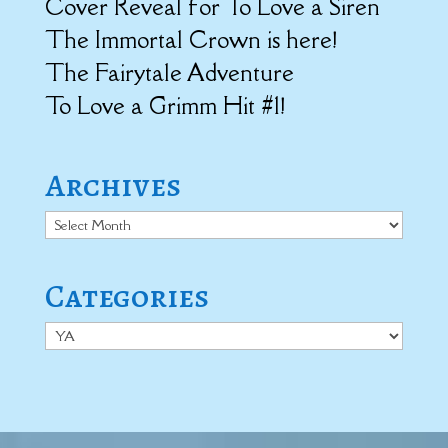
Cover Reveal for To Love a Siren
The Immortal Crown is here!
The Fairytale Adventure
To Love a Grimm Hit #1!
Archives
Archives
Categories
Categories