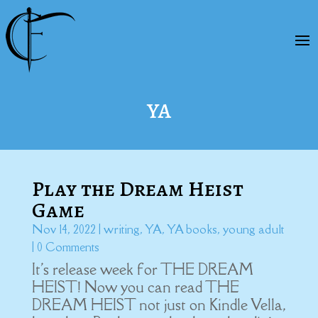
YA
Play the Dream Heist
Game
Nov 14, 2022
|
writing
,
YA
,
YA books
,
young adult
| 0 Comments
It's release week for THE DREAM
HEIST! Now you can read THE
DREAM HEIST not just on Kindle Vella,