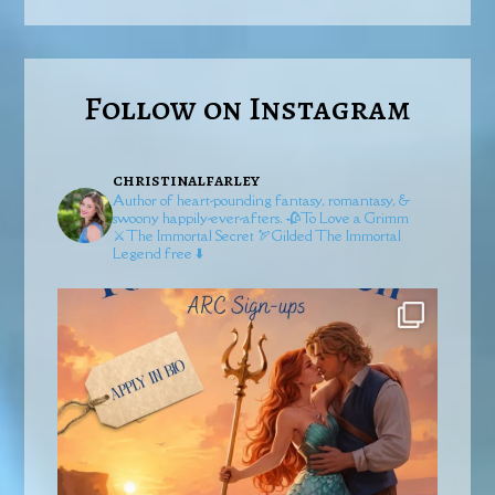
Follow on Instagram
christinalfarley
Author of heart-pounding fantasy, romantasy, &
swoony happily-ever-afters.
🥀To Love a Grimm
⚔️The Immortal Secret
🏹Gilded
The Immortal
Legend free ⬇️