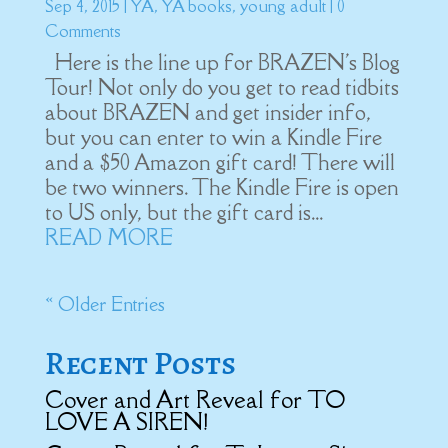
Sep 4, 2015
|
YA
,
YA books
,
young adult
| 0
Comments
Here is the line up for BRAZEN's Blog
Tour! Not only do you get to read tidbits
about BRAZEN and get insider info,
but you can enter to win a Kindle Fire
and a $50 Amazon gift card! There will
be two winners. The Kindle Fire is open
to US only, but the gift card is...
READ MORE
« Older Entries
Recent Posts
Cover and Art Reveal for TO
LOVE A SIREN!