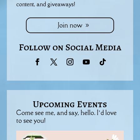
content, and giveaways!
Join now
Follow on Social Media
Upcoming Events
Come see me, and say, hello. I’d love
to see you!