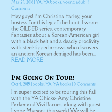
Mar 29, 2016
|
YA
,
YA books
,
young adult
| 4
Comments
Hey guys! I’m Christina Farley, your
hostess for this leg of the hunt. I wrote
the GILDED series, contemporary
fantasies about a Korean-American girl
with a black belt and a deadly proclivity
with steel-tipped arrows who discovers
an ancient Korean demigod has been...
READ MORE
I’m Going On Tour!
Oct 4, 2015
|
books
,
YA
,
YA books
| 0 Comments
I'm super excited to be touring this fall
with the YA Chicks- Amy Christine
Parker and Vivi Barnes, along with guest
Lynne Matson- this week! We will be