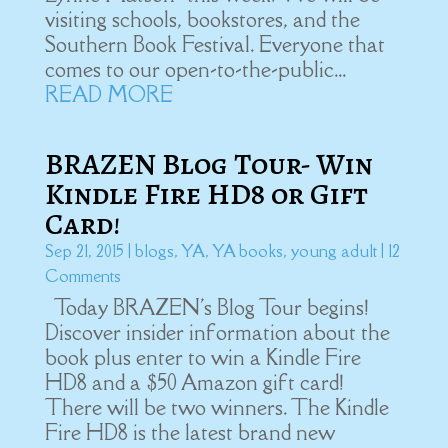
visiting schools, bookstores, and the
Southern Book Festival. Everyone that
comes to our open-to-the-public...
READ MORE
BRAZEN Blog Tour- Win
Kindle Fire HD8 or Gift
Card!
Sep 21, 2015
|
blogs
,
YA
,
YA books
,
young adult
| 12
Comments
Today BRAZEN's Blog Tour begins!
Discover insider information about the
book plus enter to win a Kindle Fire
HD8 and a $50 Amazon gift card!
There will be two winners. The Kindle
Fire HD8 is the latest brand new