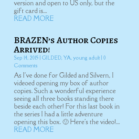
version and open to US only, but the
gift card is...
READ MORE
BRAZEN’s Author Copies
Arrived!
Sep 14, 2015
|
GILDED
,
YA
,
young adult
| 0
Comments
As I've done for Gilded and Silvern, I
videoed opening my box of author
copies. Such a wonderful experience
seeing all three books standing there
beside each other! For this last book in
the series I had a little adventure
opening this box. 🙂 Here's the video!...
READ MORE