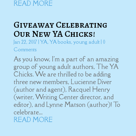
READ MORE
Giveaway Celebrating
Our New YA Chicks!
Jan 22, 2017
|
YA
,
YA books
,
young adult
| 0
Comments
As you know, I'm a part of an amazing
group of young adult authors, The YA
Chicks. We are thrilled to be adding
three new members, Lucienne Diver
(author and agent), Racquel Henry
(writer, Writing Center director, and
editor), and Lynne Matson (author)! To
celebrate...
READ MORE