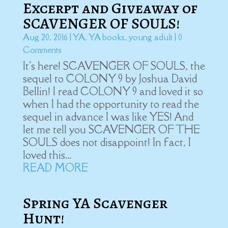
Excerpt and Giveaway of
SCAVENGER OF SOULS!
Aug 20, 2016
|
YA
,
YA books
,
young adult
| 0
Comments
It's here! SCAVENGER OF SOULS, the
sequel to COLONY 9 by Joshua David
Bellin! I read COLONY 9 and loved it so
when I had the opportunity to read the
sequel in advance I was like YES! And
let me tell you SCAVENGER OF THE
SOULS does not disappoint! In fact, I
loved this...
READ MORE
Spring YA Scavenger
Hunt!