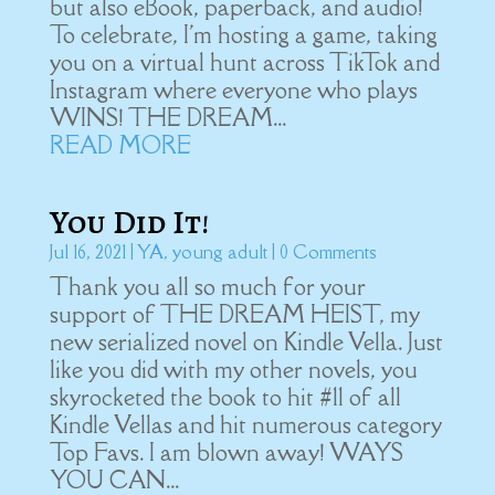
but also eBook, paperback, and audio!
To celebrate, I'm hosting a game, taking
you on a virtual hunt across TikTok and
Instagram where everyone who plays
WINS! THE DREAM...
READ MORE
You Did It!
Jul 16, 2021
|
YA
,
young adult
| 0 Comments
Thank you all so much for your
support of THE DREAM HEIST, my
new serialized novel on Kindle Vella. Just
like you did with my other novels, you
skyrocketed the book to hit #11 of all
Kindle Vellas and hit numerous category
Top Favs. I am blown away! WAYS
YOU CAN...