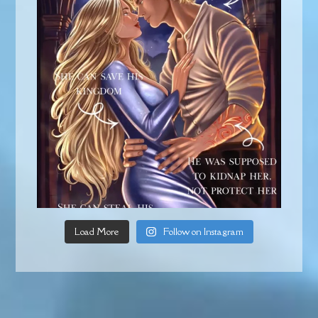
Load More
Follow on Instagram