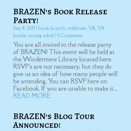
BRAZEN’s Book Release
Party!
Sep 8, 2015
|
book launch
,
celebrate
,
YA
,
YA
books
,
young adult
| 4 Comments
You are all invited to the release party
of BRAZEN! This event will be held at
the Windermere Library located here.
RSVP's are not necessary, but they do
give us an idea of how many people will
be attending. You can RSVP here on
Facebook. If you are unable to make it...
READ MORE
BRAZEN’s Blog Tour
Announced!