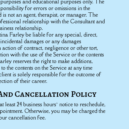
n purposes and educational purposes only. The
onsibility for errors or omissions in the
d is not an agent, therapist, or manager. The
fessional relationship with the Consultant and
usiness relationship.
tina Farley be liable for any special, direct,
or incidental damages or any damages
action of contract, negligence or other tort,
tion with the use of the Service or the contents
arley reserves the right to make additions,
 to the contents on the Service at any time
client is solely responsible for the outcome of
ection of their career.
And Cancellation Policy
t least 24 business hours’ notice to reschedule,
ppointment. Otherwise, you may be charged the
our cancellation fee.