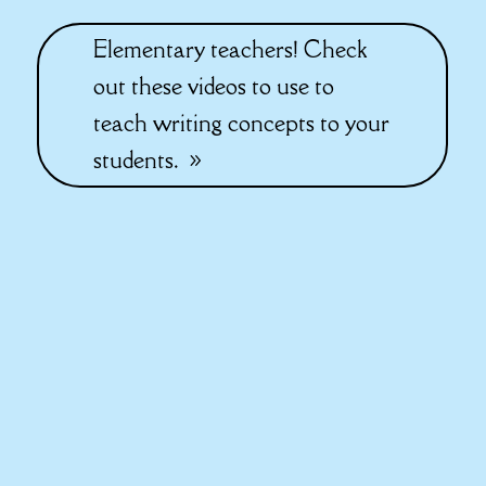
Elementary teachers! Check
out these videos to use to
teach writing concepts to your
students.