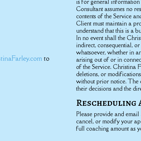
is for general informatio
Consultant assumes no resp
contents of the Service an
Client must maintain a pro
understand that this is a b
In no event shall the Chris
indirect, consequential, 
whatsoever, whether in an 
tinaFarley.com
to
arising out of or in connec
of the Service. Christina F
deletions, or modifications
without prior notice. The 
their decisions and the dir
Rescheduling 
Please provide and email a
cancel, or modify your a
full coaching amount as y