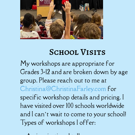
School Visits
My workshops are appropriate for
Grades 3-12 and are broken down by age
group. Please reach out to me at
Christina@ChristinaFarley.com
for
specific workshop details and pricing. I
have visited over 100 schools worldwide
and I can’t wait to come to your school!
Types of workshops I offer: