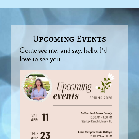
Upcoming Events
Come see me, and say, hello. I’d
love to see you!