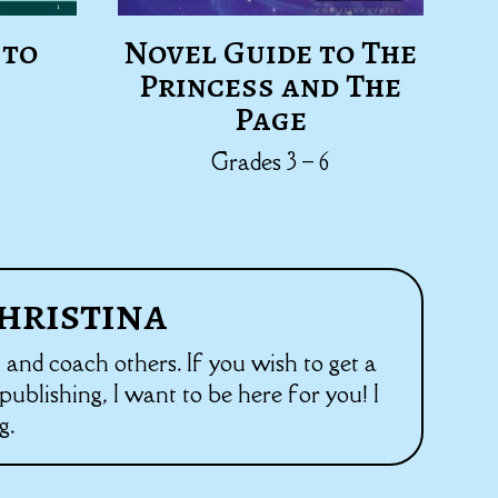
 to
Novel Guide to The
Princess and The
Page
Grades 3 – 6
hristina
h and coach others. If you wish to get a
ublishing, I want to be here for you! I
g.