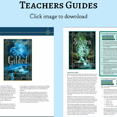
Teachers Guides
Click image to download