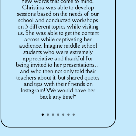
few words that come to mind.
Christina was able to develop
sessions based on the needs of our
school and conducted workshops
on 3 different topics while visiting
us. She was able to get the content
across while captivating her
audience. Imagine middle school
students who were extremely
appreciative and thankful for
being invited to her presentations…
and who then not only told their
teachers about it, but shared quotes
and tips with their friends on
Instagram! We would have her
back any time!”