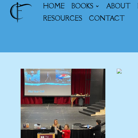
HOME
BOOKS
ABOUT
RESOURCES
CONTACT