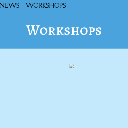
NEWS
WORKSHOPS
Workshops