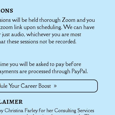
ions
sions will be held thorough Zoom and you
a zoom link upon scheduling. We can have
r just audio, whichever you are most
hat these sessions not be recorded.
me you will be asked to pay before
Payments are processed through PayPal.
ule Your Career Boost
laimer
y Christina Farley for her Consulting Services