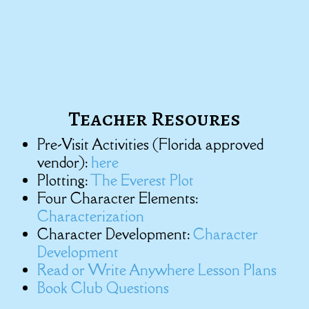
Teacher Resoures
Pre-Visit Activities (Florida approved
vendor):
here
Plotting:
The Everest Plot
Four Character Elements:
Characterization
Character Development:
Character
Development
Read or Write Anywhere Lesson Plans
Book Club Questions