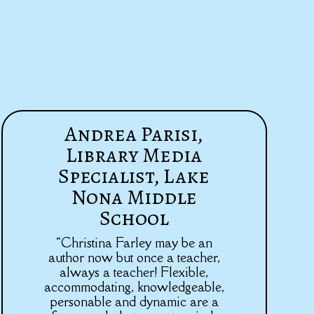
Andrea Parisi,
Library Media
Specialist, Lake
Nona Middle
School
“Christina Farley may be an
author now but once a teacher,
always a teacher! Flexible,
accommodating, knowledgeable,
personable and dynamic are a