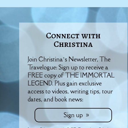
Connect with
Christina
Join Christina’s Newsletter, The
Travelogue: Sign up to receive a
FREE copy of THE IMMORTAL
LEGEND. Plus gain exclusive
access to videos, writing tips, tour
dates, and book news:
Sign up