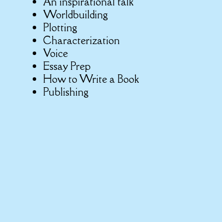
An inspirational talk
Worldbuilding
Plotting
Characterization
Voice
Essay Prep
How to Write a Book
Publishing