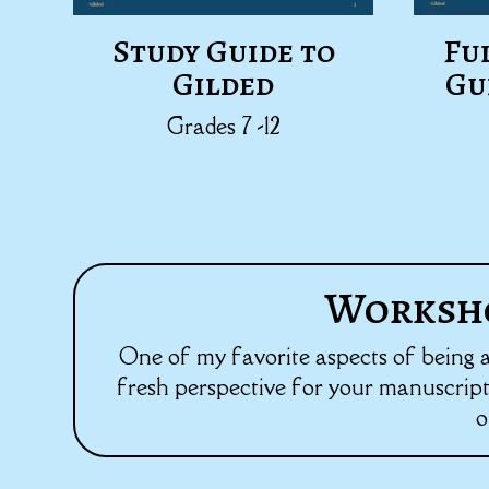
Study Guide to
Fu
Gilded
Gu
Grades 7 -12
Worksho
One of my favorite aspects of being an 
fresh perspective for your manuscript,
o