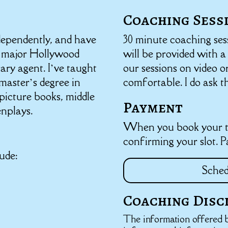
Coaching Sess
ndependently, and have
30 minute coaching ses
 major Hollywood
will be provided with 
rary agent. I’ve taught
our sessions on video o
master’s degree in
comfortable. I do ask t
 picture books, middle
Payment
enplays.
When you book your ti
confirming your slot. 
ude:
Sched
Coaching Disc
The information offered b