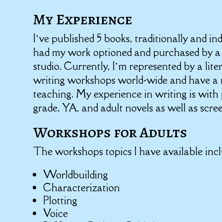
My Experience
I’ve published 5 books, traditionally and i
had my work optioned and purchased by a
studio. Currently, I’m represented by a lite
writing workshops world-wide and have a 
teaching. My experience in writing is with
grade, YA, and adult novels as well as scre
Workshops for Adults
The workshops topics I have available incl
Worldbuilding
Characterization
Plotting
Voice