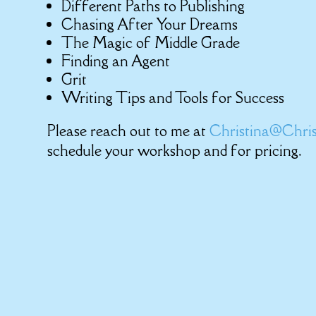
Different Paths to Publishing
Chasing After Your Dreams
The Magic of Middle Grade
Finding an Agent
Grit
Writing Tips and Tools for Success
Please reach out to me at
Christina@Chris
schedule your workshop and for pricing.