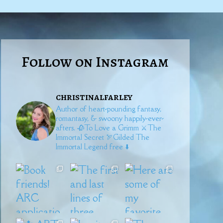
Follow on Instagram
christinalfarley
Author of heart-pounding fantasy,
romantasy, & swoony happily-ever-
afters.
🥀To Love a Grimm
⚔️The
Immortal Secret
🏹Gilded
The
Immortal Legend free ⬇️