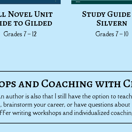
ll Novel Unit
Study Guide
ide to Gilded
Silvern
Grades 7 – 12
Grades 7 – 10
ps and Coaching with C
author is also that I still have the option to teac
 brainstorm your career, or have questions about p
ffer writing workshops and individualized coachin