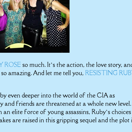
BY ROSE
so much. It’s the action, the love story, an
s so amazing. And let me tell you,
RESISTING RU
by even deeper into the world of the CIA as
y and friends are threatened at a whole new level.
 an elite force of young assassins, Ruby’s choices
kes are raised in this gripping sequel and the plot 