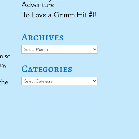
Adventure
To Love a Grimm Hit #1!
Archives
Archives
’m so
ty,
Categories
e
Categories
the