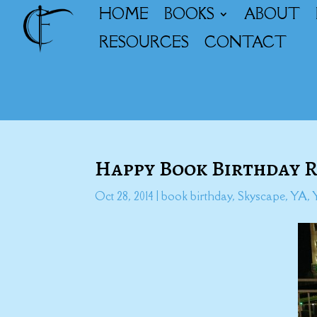
HOME
BOOKS
ABOUT
RESOURCES
CONTACT
Happy Book Birthday 
Oct 28, 2014
|
book birthday
,
Skyscape
,
YA
,