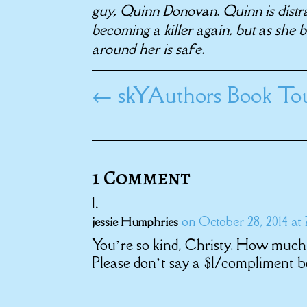
guy, Quinn Donovan. Quinn is distr
becoming a killer again, but as she
around her is safe.
←
skYAuthors Book Tou
1 Comment
on October 28, 2014 at
jessie Humphries
You’re so kind, Christy. How much 
Please don’t say a $1/compliment be