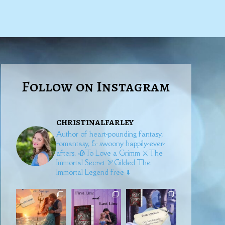
Follow on Instagram
christinalfarley
Author of heart-pounding fantasy,
romantasy, & swoony happily-ever-
afters.
🥀To Love a Grimm
⚔️The
Immortal Secret
🏹Gilded
The
Immortal Legend free ⬇️