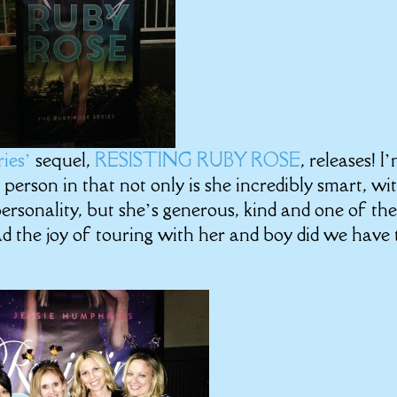
ries’
sequel,
RESISTING RUBY ROSE
, releases! I
 person in that not only is she incredibly smart, wit
rsonality, but she’s generous, kind and one of th
d the joy of touring with her and boy did we have 