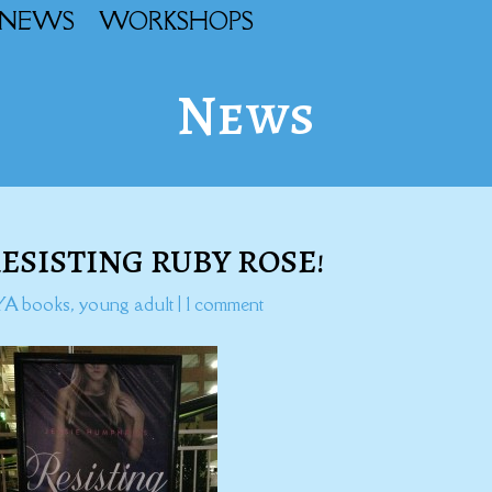
NEWS
WORKSHOPS
News
RESISTING RUBY ROSE!
YA books
,
young adult
|
1 comment