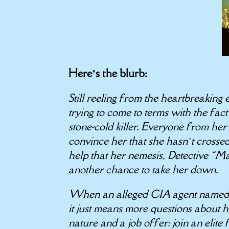
Here’s the blurb:
Still reeling from the heartbreaking
trying to come to terms with the fact 
stone-cold killer. Everyone from her
convince her that she hasn’t crossed 
help that her nemesis, Detective “Mas
another chance to take her down.
When an alleged CIA agent named S
it just means more questions about h
nature and a job offer: join an elite