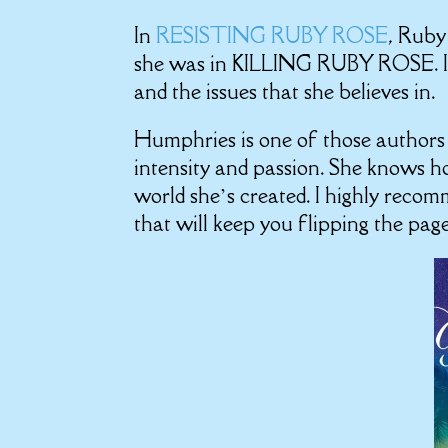
In
RESISTING RUBY ROSE
, Ruby
she was in KILLING RUBY ROSE. I l
and the issues that she believes in.
Humphries is one of those authors t
intensity and passion. She knows ho
world she’s created. I highly recomm
that will keep you flipping the pag