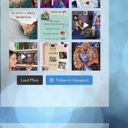
Load More
Follow on Instagram