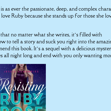
 is as ever the passionate, deep, and complex char
ove Ruby because she stands up for those she lo
hat no matter what she writes, it’s filled with
w to tell a story and suck you right into the amazi
end this book. It’s a sequel with a delicious myste
es all night long and end with you only wanting mo