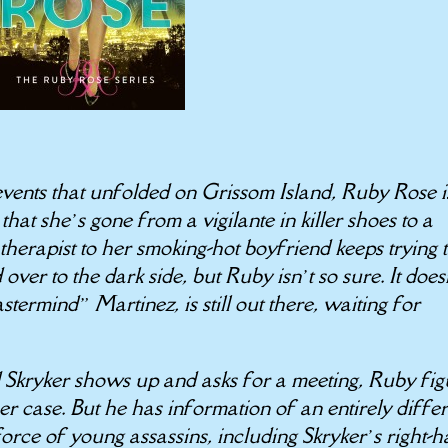
 events that unfolded on Grissom Island, Ruby Rose i
that she’s gone from a vigilante in killer shoes to a
 therapist to her smoking-hot boyfriend keeps trying 
over to the dark side, but Ruby isn’t so sure. It does
termind” Martinez, is still out there, waiting for
kryker shows up and asks for a meeting, Ruby fig
er case. But he has information of an entirely diffe
 force of young assassins, including Skryker’s right-