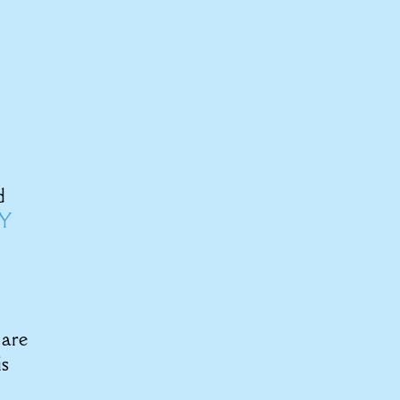
d
BY
 are
is