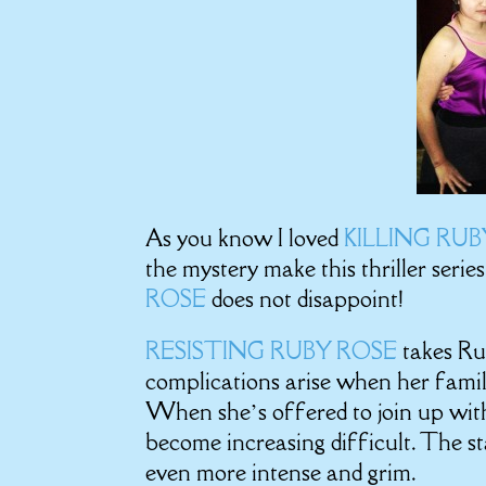
As you know I loved
KILLING RU
the mystery make this thriller serie
ROSE
does not disappoint!
RESISTING RUBY ROSE
takes Ru
complications arise when her famil
When she’s offered to join up with
become increasing difficult. The sta
even more intense and grim.