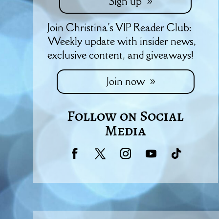
Sign up
Join Christina's VIP Reader Club:
Weekly update with insider news,
exclusive content, and giveaways!
Join now
Follow on Social
Media