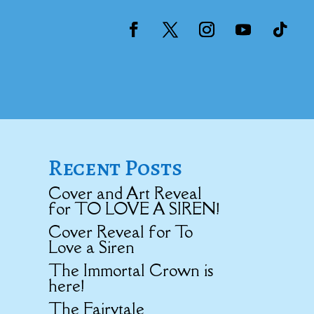
Recent Posts
Cover and Art Reveal
for TO LOVE A SIREN!
Cover Reveal for To
Love a Siren
The Immortal Crown is
here!
The Fairytale