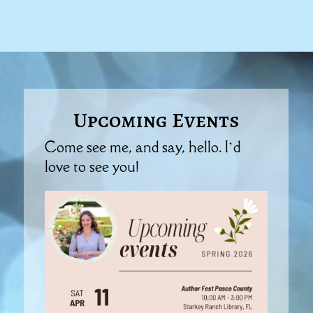
Upcoming Events
Come see me, and say, hello. I’d
love to see you!