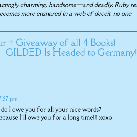
actingly charming, handsome—and deadly. Ruby res
 becomes more ensnared in a web of deceit, no one
r + Giveaway of all 4 Books!
GILDED Is Headed to Germany!
 7:27 pm
do I owe you for all your nice words?
cause I’ll owe you for a long time!!! xoxo