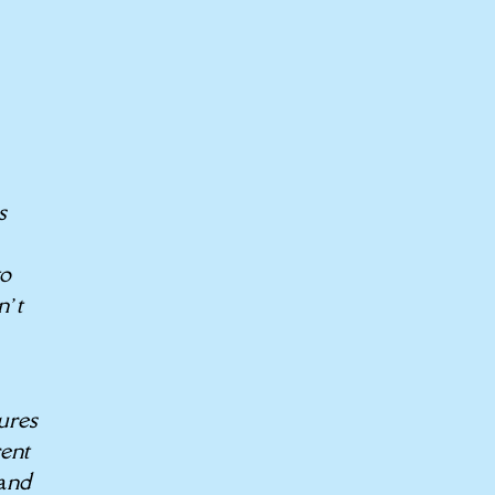
s
to
n’t
ures
rent
hand