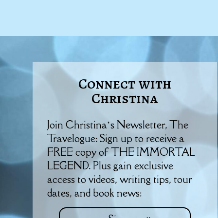
Connect with
Christina
Join Christina’s Newsletter, The
Travelogue: Sign up to receive a
FREE copy of THE IMMORTAL
LEGEND. Plus gain exclusive
access to videos, writing tips, tour
dates, and book news: