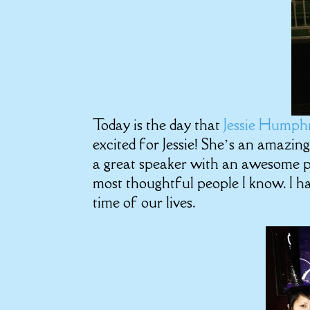
Today is the day that
Jessie Humph
excited for Jessie! She’s an amazing
a great speaker with an awesome pe
most thoughtful people I know. I ha
time of our lives.