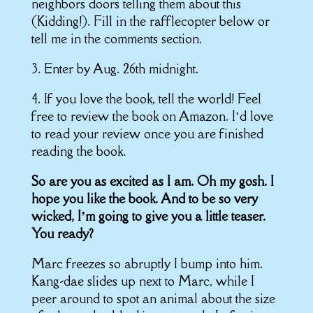
neighbors doors telling them about this
(Kidding!). Fill in the rafflecopter below or
tell me in the comments section.
3. Enter by Aug. 26th midnight.
4. If you love the book, tell the world! Feel
free to review the book on Amazon. I’d love
to read your review once you are finished
reading the book.
So are you as excited as I am. Oh my gosh. I
hope you like the book. And to be so very
wicked, I’m going to give you a little teaser.
You ready?
Marc freezes so abruptly I bump into him.
Kang-dae slides up next to Marc, while I
peer around to spot an animal about the size