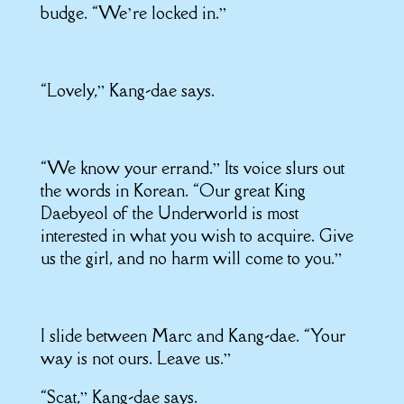
budge. “We’re locked in.”
“Lovely,” Kang-dae says.
“We know your errand.” Its voice slurs out
the words in Korean. “Our great King
Daebyeol of the Underworld is most
interested in what you wish to acquire. Give
us the girl, and no harm will come to you.”
I slide between Marc and Kang-dae. “Your
way is not ours. Leave us.”
“Scat,” Kang-dae says.