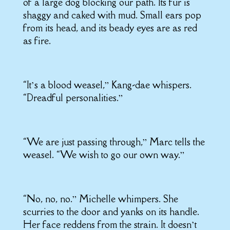
of a large dog blocking our path. Its fur is
shaggy and caked with mud. Small ears pop
from its head, and its beady eyes are as red
as fire.
“It’s a blood weasel,” Kang-dae whispers.
“Dreadful personalities.”
“We are just passing through,” Marc tells the
weasel. “We wish to go our own way.”
“No, no, no.” Michelle whimpers. She
scurries to the door and yanks on its handle.
Her face reddens from the strain. It doesn’t