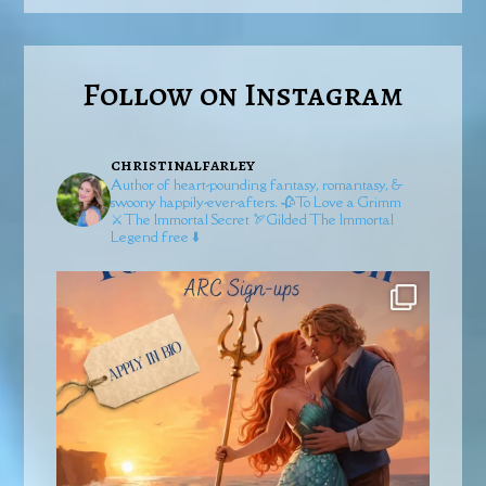
Follow on Instagram
christinalfarley
Author of heart-pounding fantasy, romantasy, &
swoony happily-ever-afters.
🥀To Love a Grimm
⚔️The Immortal Secret
🏹Gilded
The Immortal
Legend free ⬇️