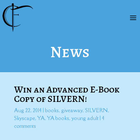
News
Win an Advanced E-Book
Copy of SILVERN!
Aug 22, 2014
|
books
,
giveaway
,
SILVERN
,
Skyscape
,
YA
,
YA books
,
young adult
|
4
comments