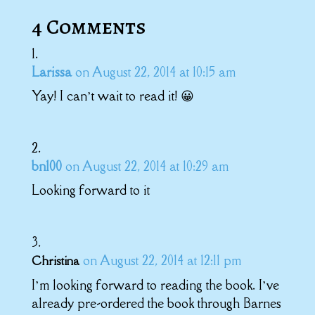
4 Comments
Larissa
on August 22, 2014 at 10:15 am
Yay! I can’t wait to read it! 😀
bn100
on August 22, 2014 at 10:29 am
Looking forward to it
on August 22, 2014 at 12:11 pm
Christina
I’m looking forward to reading the book. I’ve
already pre-ordered the book through Barnes