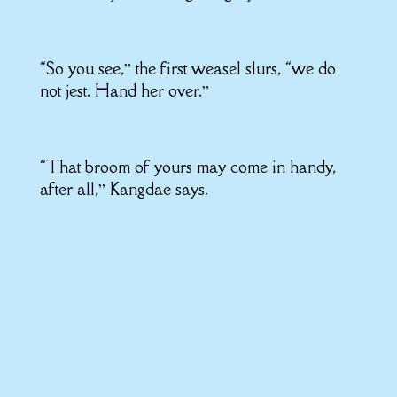
“So you see,” the first weasel slurs, “we do
not jest. Hand her over.”
“That broom of yours may come in handy,
after all,” Kangdae says.