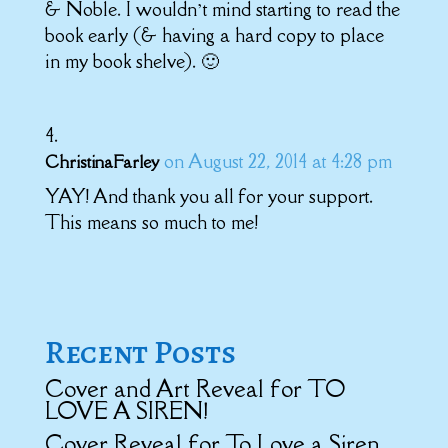
& Noble. I wouldn’t mind starting to read the
book early (& having a hard copy to place
in my book shelve). 🙂
on August 22, 2014 at 4:28 pm
ChristinaFarley
YAY! And thank you all for your support.
This means so much to me!
Recent Posts
Cover and Art Reveal for TO
LOVE A SIREN!
Cover Reveal for To Love a Siren