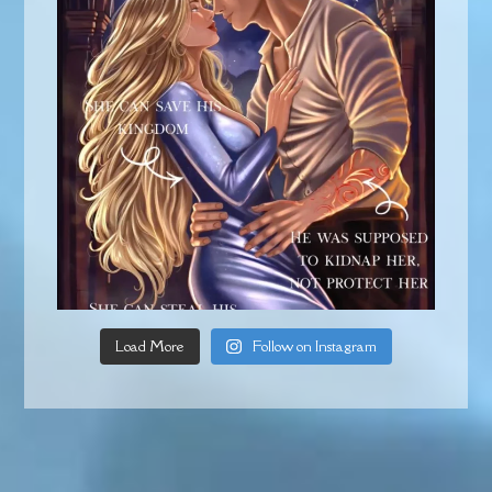
Load More
Follow on Instagram