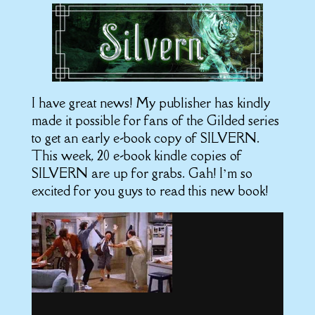
I have great news! My publisher has kindly
made it possible for fans of the Gilded series
to get an early e-book copy of SILVERN.
This week, 20 e-book kindle copies of
SILVERN are up for grabs. Gah! I’m so
excited for you guys to read this new book!