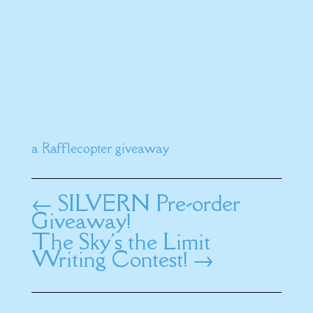
a Rafflecopter giveaway
←
SILVERN Pre-order
Giveaway!
The Sky's the Limit
Writing Contest!
→