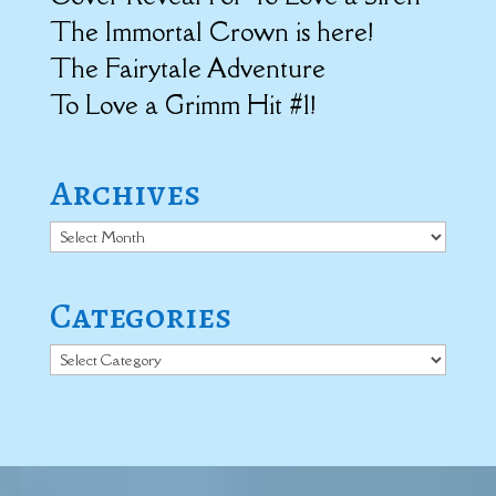
The Immortal Crown is here!
The Fairytale Adventure
To Love a Grimm Hit #1!
Archives
Archives
Categories
Categories