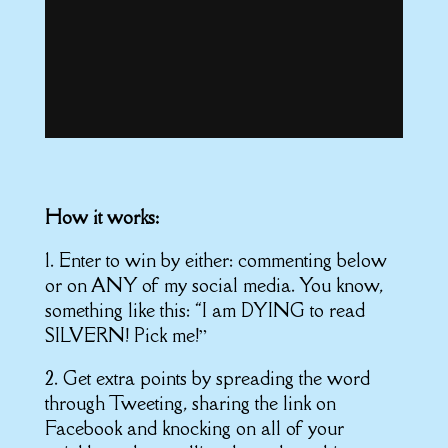
How it works:
1. Enter to win by either: commenting below
or on ANY of my social media. You know,
something like this: “I am DYING to read
SILVERN! Pick me!”
2. Get extra points by spreading the word
through Tweeting, sharing the link on
Facebook and knocking on all of your