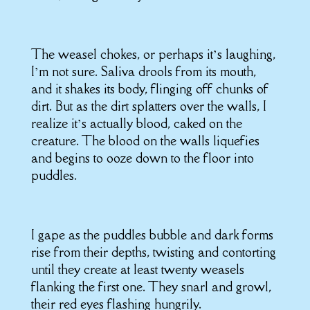
The weasel chokes, or perhaps it’s laughing,
I’m not sure. Saliva drools from its mouth,
and it shakes its body, flinging off chunks of
dirt. But as the dirt splatters over the walls, I
realize it’s actually blood, caked on the
creature. The blood on the walls liquefies
and begins to ooze down to the floor into
puddles.
I gape as the puddles bubble and dark forms
rise from their depths, twisting and contorting
until they create at least twenty weasels
flanking the first one. They snarl and growl,
their red eyes flashing hungrily.