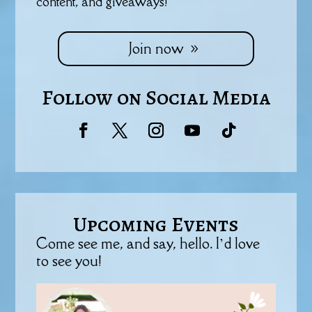
content, and giveaways!
Join now
Follow on Social Media
Upcoming Events
Come see me, and say, hello. I’d love
to see you!