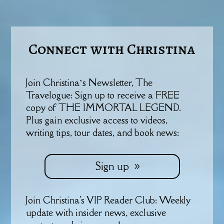
Connect with Christina
Join Christina’s Newsletter, The
Travelogue: Sign up to receive a FREE
copy of THE IMMORTAL LEGEND.
Plus gain exclusive access to videos,
writing tips, tour dates, and book news:
Sign up
Join Christina's VIP Reader Club: Weekly
update with insider news, exclusive