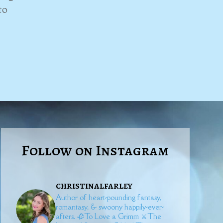
to
Follow on Instagram
christinalfarley
Author of heart-pounding fantasy,
romantasy, & swoony happily-ever-
afters.
🥀To Love a Grimm
⚔️The