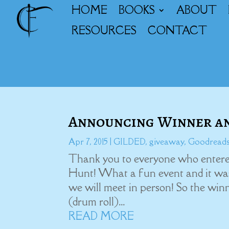
HOME
BOOKS
ABOUT
RESOURCES
CONTACT
Announcing Winner an
Apr 7, 2015
|
GILDED
,
giveaway
,
Goodread
Thank you to everyone who entered
Hunt! What a fun event and it was
we will meet in person! So the win
(drum roll)...
READ MORE