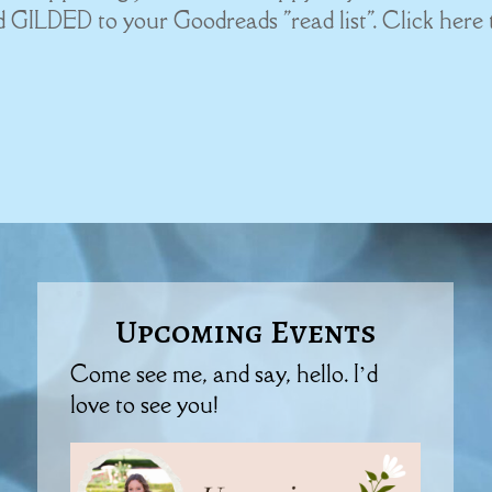
dd GILDED to your Goodreads "read list". Click here 
Upcoming Events
Come see me, and say, hello. I’d
love to see you!