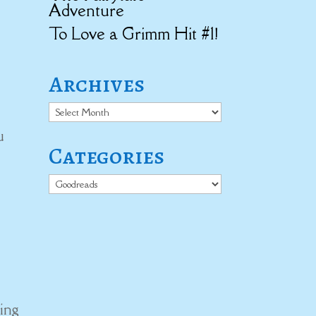
Adventure
To Love a Grimm Hit #1!
Archives
Archives
u
Categories
Categories
ing