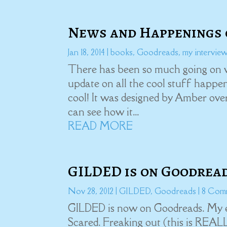
News and Happenings 
Jan 18, 2014
|
books
,
Goodreads
,
my intervie
There has been so much going on w
update on all the cool stuff happeni
cool! It was designed by Amber ov
can see how it...
READ MORE
GILDED is on Goodread
Nov 28, 2012
|
GILDED
,
Goodreads
| 8 Com
GILDED is now on Goodreads. My em
Scared. Freaking out (this is REA