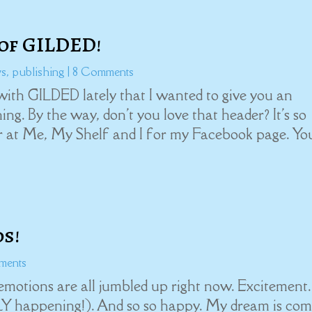
of GILDED!
ws
,
publishing
| 8 Comments
ith GILDED lately that I wanted to give you an
ng. By the way, don't you love that header? It's so
er at Me, My Shelf and I for my Facebook page. Yo
s!
ments
otions are all jumbled up right now. Excitement.
LLY happening!). And so so happy. My dream is com