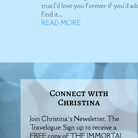
true.I'd love you forever if you'd a
find it....
READ MORE
Connect with
Christina
Join Christina’s Newsletter, The
Travelogue: Sign up to receive a
FREE copy of THE IMMORTAL