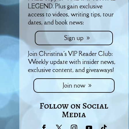
LEGEND. Plus gain exclusive
access to videos, writing tips, tour
dates, and book news:
Sign up
Join Christina's VIP Reader Club:
Weekly update with insider news,
exclusive content, and giveaways!
Join now
Follow on Social
Media