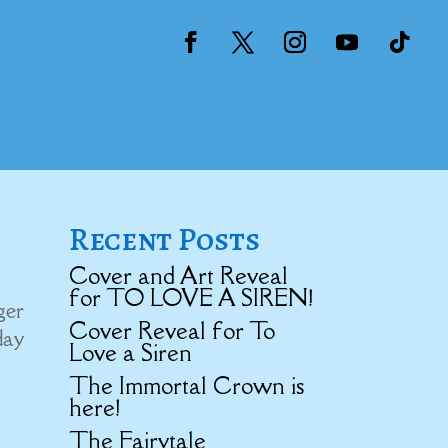
Recent Posts
Cover and Art Reveal
for TO LOVE A SIREN!
ger
Cover Reveal for To
day
Love a Siren
The Immortal Crown is
here!
The Fairytale