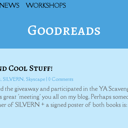
NEWS
WORKSHOPS
Goodreads
d Cool Stuff!
s
,
SILVERN
,
Skyscape
| 0 Comments
 the giveaway and participated in the YA Scaven
 great 'meeting' you all on my blog. Perhaps some
ner of SILVERN + a signed poster of both books is: