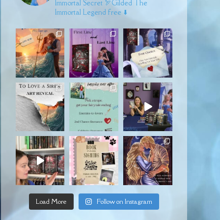
Immortal Secret
🏹Gilded
The
Immortal Legend free ⬇️
Load More
Follow on Instagram