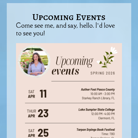
Upcoming Events
Come see me, and say, hello. I’d love
to see you!