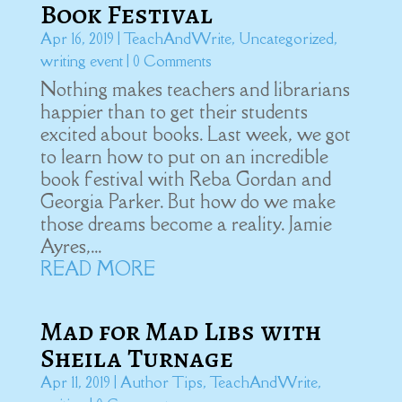
Book Festival
Apr 16, 2019
|
TeachAndWrite
,
Uncategorized
,
writing event
| 0 Comments
Nothing makes teachers and librarians
happier than to get their students
excited about books. Last week, we got
to learn how to put on an incredible
book festival with Reba Gordan and
Georgia Parker. But how do we make
those dreams become a reality. Jamie
Ayres,...
READ MORE
Mad for Mad Libs with
Sheila Turnage
Apr 11, 2019
|
Author Tips
,
TeachAndWrite
,