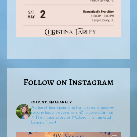
Follow on Instagram
christinalfarley
Author of heart-pounding fantasy, romantasy, &
swoony happily-ever-afters.
🥀To Love a Grimm
⚔️The Immortal Secret
🏹Gilded
The Immortal
Legend free ⬇️