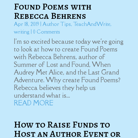
Found Poems with
Rebecca Behrens
Apr 18, 2019
|
Author Tips
,
TeachAndWrite
,
writing
| 0 Comments
I'm so excited because today we're going
to look at how to create Found Poems
with Rebecca Behrens, author of
Summer of Lost and Found, When
Audrey Met Alice, and the Last Grand
Adventure. Why create Found Poems?
Rebecca believes they help us
understand what is...
READ MORE
How to Raise Funds to
Host an Author Event or