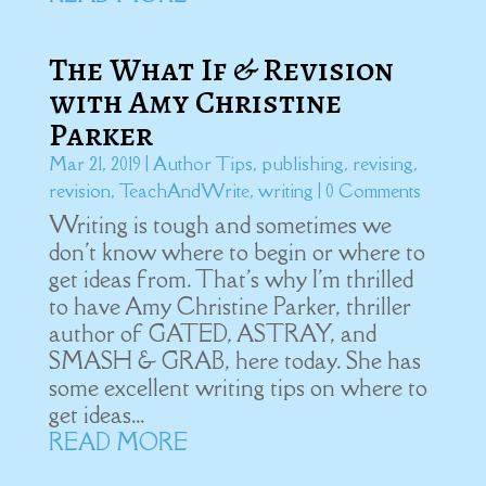
The What If & Revision
with Amy Christine
Parker
Mar 21, 2019
|
Author Tips
,
publishing
,
revising
,
revision
,
TeachAndWrite
,
writing
| 0 Comments
Writing is tough and sometimes we
don't know where to begin or where to
get ideas from. That's why I'm thrilled
to have Amy Christine Parker, thriller
author of GATED, ASTRAY, and
SMASH & GRAB, here today. She has
some excellent writing tips on where to
get ideas...
READ MORE