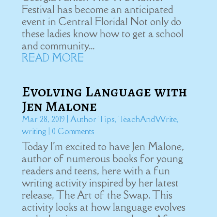
Festival has become an anticipated
event in Central Florida! Not only do
these ladies know how to get a school
and community...
READ MORE
Evolving Language with
Jen Malone
Mar 28, 2019
|
Author Tips
,
TeachAndWrite
,
writing
| 0 Comments
Today I'm excited to have Jen Malone,
author of numerous books for young
readers and teens, here with a fun
writing activity inspired by her latest
release, The Art of the Swap. This
activity looks at how language evolves