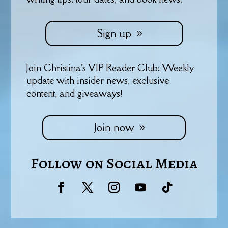
Sign up
Join Christina's VIP Reader Club: Weekly
update with insider news, exclusive
content, and giveaways!
Join now
Follow on Social Media