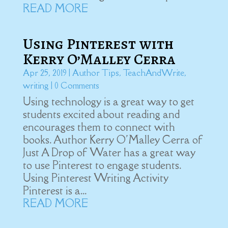
READ MORE
Using Pinterest with
Kerry O’Malley Cerra
Apr 25, 2019
|
Author Tips
,
TeachAndWrite
,
writing
| 0 Comments
Using technology is a great way to get
students excited about reading and
encourages them to connect with
books. Author Kerry O'Malley Cerra of
Just A Drop of Water has a great way
to use Pinterest to engage students.
Using Pinterest Writing Activity
Pinterest is a...
READ MORE