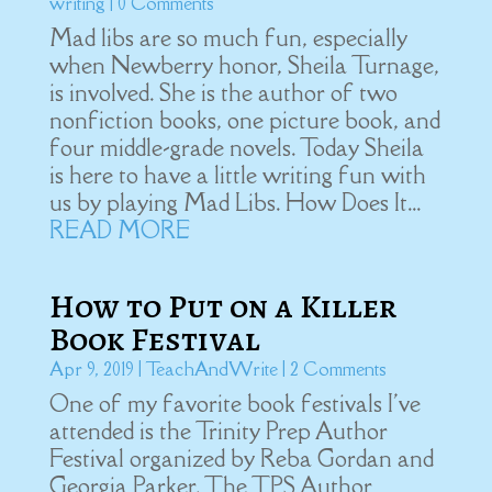
writing
| 0 Comments
Mad libs are so much fun, especially
when Newberry honor, Sheila Turnage,
is involved. She is the author of two
nonfiction books, one picture book, and
four middle-grade novels. Today Sheila
is here to have a little writing fun with
us by playing Mad Libs. How Does It...
READ MORE
How to Put on a Killer
Book Festival
Apr 9, 2019
|
TeachAndWrite
| 2 Comments
One of my favorite book festivals I've
attended is the Trinity Prep Author
Festival organized by Reba Gordan and
Georgia Parker. The TPS Author