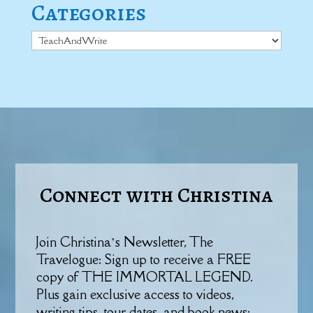
Categories
Categories
Connect with Christina
Join Christina’s Newsletter, The
Travelogue: Sign up to receive a FREE
copy of THE IMMORTAL LEGEND.
Plus gain exclusive access to videos,
writing tips, tour dates, and book news: