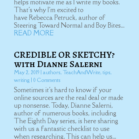
helps motivate me as I write my books.
That's why I'm excited to
have Rebecca Petruck, author of
Steering Toward Normal and Boy Bites...
READ MORE
CREDIBLE OR SKETCHY?
with Dianne Salerni
May 2, 2019
|
authors
,
TeachAndWrite
,
tips
,
writing
| 0 Comments
Sometimes it's hard to know if your
online sources are the real deal or made
up nonsense. Today, Dianne Salerni,
author of numerous books, including
The Eighth Day series, is here sharing
with us a fantastic checklist to use
when researching. This can help us...