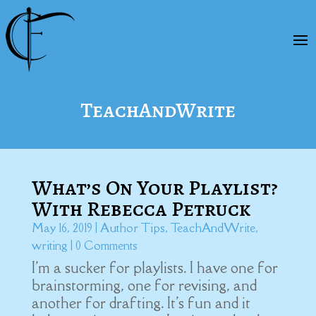
TeachAndWrite
What’s On Your Playlist?
With Rebecca Petruck
May 16, 2019
|
Author Tips
,
TeachAndWrite
,
writing
| 0 Comments
I'm a sucker for playlists. I have one for
brainstorming, one for revising, and
another for drafting. It's fun and it