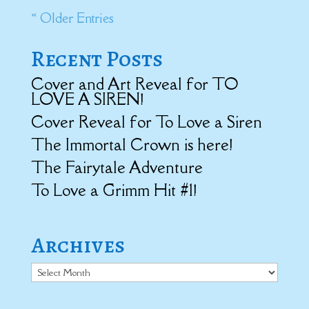
« Older Entries
Recent Posts
Cover and Art Reveal for TO
LOVE A SIREN!
Cover Reveal for To Love a Siren
The Immortal Crown is here!
The Fairytale Adventure
To Love a Grimm Hit #1!
Archives
Archives