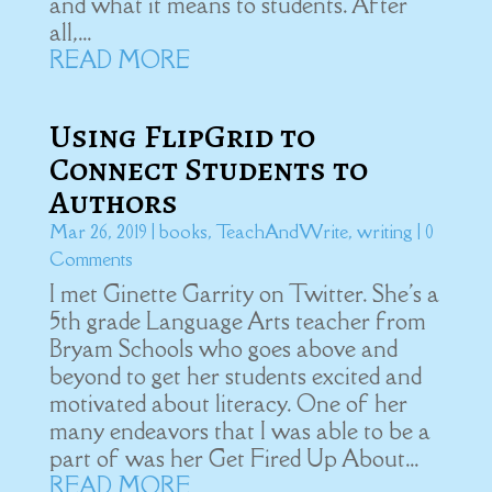
and what it means to students. After
all,...
READ MORE
Using FlipGrid to
Connect Students to
Authors
Mar 26, 2019
|
books
,
TeachAndWrite
,
writing
| 0
Comments
I met Ginette Garrity on Twitter. She's a
5th grade Language Arts teacher from
Bryam Schools who goes above and
beyond to get her students excited and
motivated about literacy. One of her
many endeavors that I was able to be a
part of was her Get Fired Up About...
READ MORE