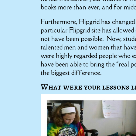
books more than ever, and for middle
Furthermore, Flipgrid has changed 
particular Flipgrid site has allowe
not have been possible. Now, stud
talented men and women that have cr
were highly regarded people who ex
have been able to bring the “real p
the biggest difference.
What were your lessons l