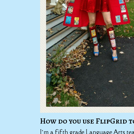
How do you use FlipGrid t
I’m a fifth grade Language Arts te