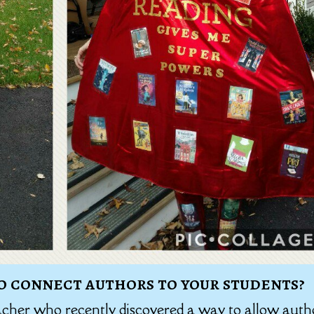
o connect authors to your students?
acher who recently discovered a way to allow auth