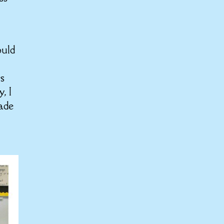
ould
rs
, I
made