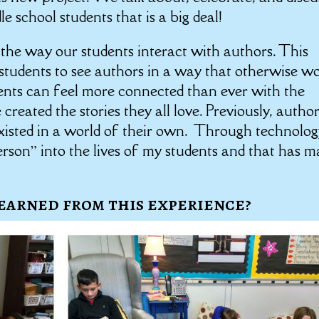
 school students that is a big deal!
the way our students interact with authors. This
d students to see authors in a way that otherwise w
ents can feel more connected than ever with the
eated the stories they all love. Previously, autho
isted in a world of their own. Through technology
erson” into the lives of my students and that has 
earned from this experience?