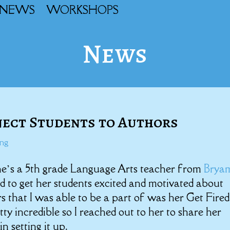
NEWS
WORKSHOPS
News
nect Students to Authors
ing
he’s a 5th grade Language Arts teacher from
Brya
to get her students excited and motivated about
s that I was able to be a part of was her Get Fire
retty incredible so I reached out to her to share her
n setting it up.