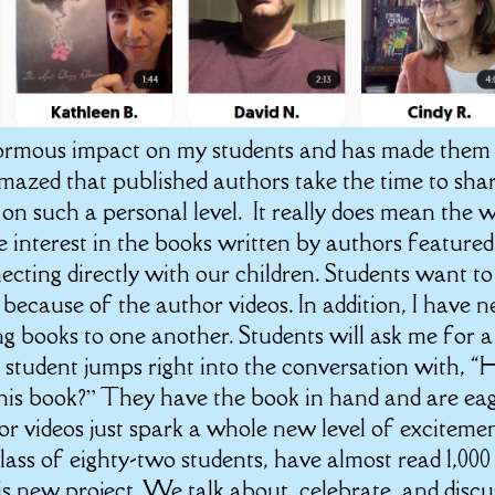
normous impact on my students and has made them
amazed that published authors take the time to sha
on such a personal level. It really does mean the 
 interest in the books written by authors featured
cting directly with our children. Students want to
ecause of the author videos. In addition, I have n
 books to one another. Students will ask me for a
tudent jumps right into the conversation with, “
this book?” They have the book in hand and are ea
or videos just spark a whole new level of excitemen
class of eighty-two students, have almost read 1,000
his new project. We talk about, celebrate, and discu