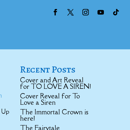
Recent Posts
Cover and Art Reveal
for TO LOVE A SIREN!
m
Cover Reveal for To
Love a Siren
The Immortal Crown is
d Up
here!
The Fairytale