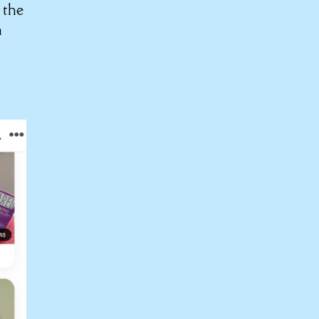
 the
n