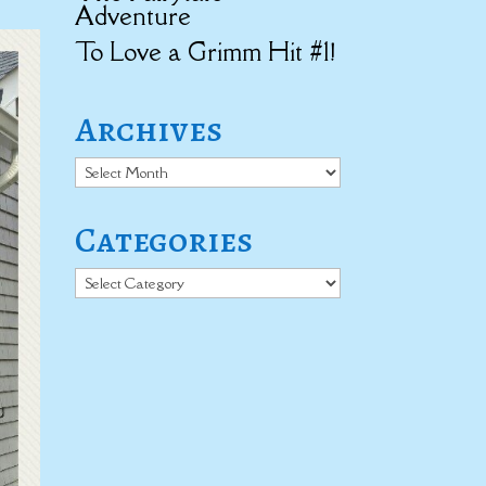
Adventure
To Love a Grimm Hit #1!
Archives
Archives
Categories
Categories