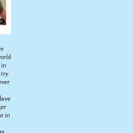
re
world
 in
 try
ever
Have
ger
t in
ss