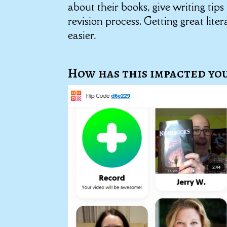
about their books, give writing tip
revision process. Getting great lit
easier.
How has this impacted you