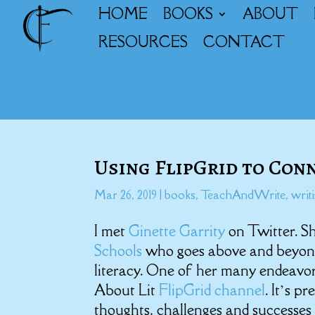
HOME
BOOKS
ABOUT
RESOURCES
CONTACT
Using FlipGrid to Con
Mar 26, 2019
|
books
,
TeachAndWrite
,
writ
I met
Ginette Garrity
on Twitter. S
Schools
who goes above and beyond 
literacy. One of her many endeavor
About Lit
FlipGrid channel
. It’s p
thoughts, challenges and successes i