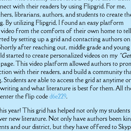
nect with their readers by using Flipgrid. For me,
ers, librarians, authors, and students to create th
g. By utilizing Flipgrid, I found an easy platform
 video from the comforts of their own home to tel
tarted by setting up a grid and contacting authors on
 Shortly after reaching out, middle grade and young
ld started to create personalized videos on my
“Get
d page. This video platform allowed authors to pr
ction with their readers, and build a community th
. Students are able to access the grid at anytime o
writing and what literature is best for them. All th
 enter the flip code
d6e229
.
is year! This grid has helped not only my students
er new literature. Not only have authors been ki
nts and our district, but they have offered to Skyp