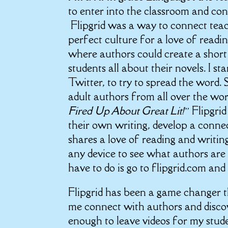
to enter into the classroom and con
Flipgrid was a way to connect teach
perfect culture for a love of readin
where authors could create a short
students all about their novels. I s
Twitter, to try to spread the word.
adult authors from all over the wor
Fired Up About Great Lit!”
Flipgri
their own writing, develop a conne
shares a love of reading and writing
any device to see what authors are 
have to do is go to flipgrid.com and
Flipgrid has been a game changer th
me connect with authors and discov
enough to leave videos for my stude