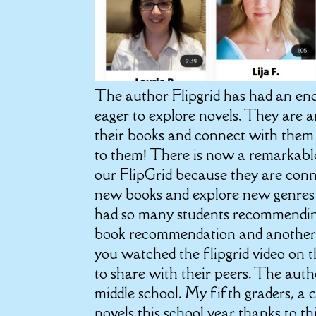
The author Flipgrid has had an e
eager to explore novels. They are 
their books and connect with them 
to them! There is now a remarkable
our FlipGrid because they are conne
new books and explore new genres b
had so many students recommending
book recommendation and another s
you watched the flipgrid video on 
to share with their peers. The auth
middle school. My fifth graders, a 
novels this school year thanks to t