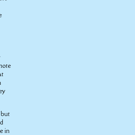
e
l
omote
at
n
ey
 but
nd
e in