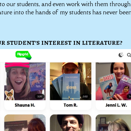
s to our students, and even work with them through
erature into the hands of my students has never bee
r student’s interest in literature?