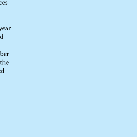
ces
 year
nd
s
mber
 the
ed