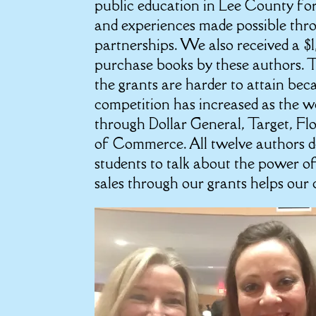
public education in Lee County fo
and experiences made possible thro
partnerships. We also received a 
purchase books by these authors. Th
the grants are harder to attain be
competition has increased as the wo
through Dollar General, Target, Fl
of Commerce. All twelve authors don
students to talk about the power of
sales through our grants helps our