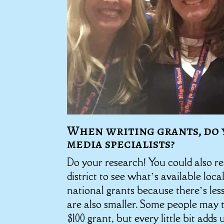
When writing grants, do 
media specialists?
Do your research! You could also r
district to see what’s available local
national grants because there’s les
are also smaller. Some people may t
$100 grant, but every little bit add