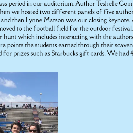
ass period in our auditorium. Author Teshelle Co
hen we hosted two different panels of five autho
, and then Lynne Matson was our closing keynote.
oved to the football field for the outdoor festival
er hunt which includes interacting with the author
re points the students earned through their scave
d for prizes such as Starbucks gift cards. We had 