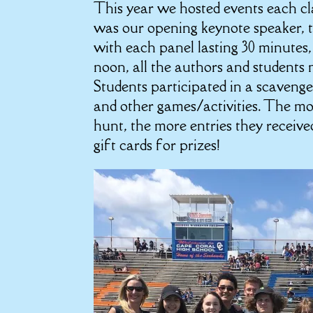
This year we hosted events each cl
was our opening keynote speaker, t
with each panel lasting 30 minutes
noon, all the authors and students m
Students participated in a scaveng
and other games/activities. The mo
hunt, the more entries they receive
gift cards for prizes!