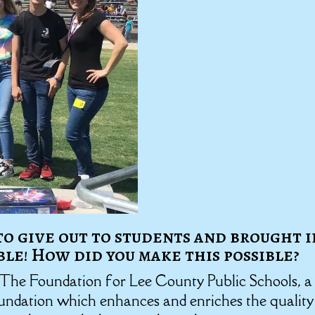
 to give out to students and brought i
ble! How did you make this possible?
 The Foundation for Lee County Public Schools, a
oundation which enhances and enriches the quality