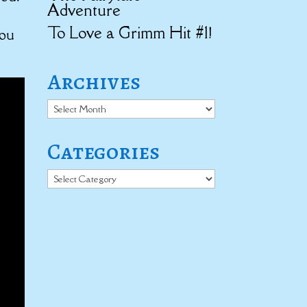
Adventure
To Love a Grimm Hit #1!
you
Archives
Archives
Categories
Categories