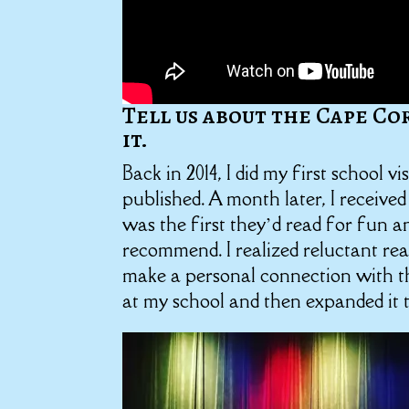
Tell us about the Cape Co
it.
Back in 2014, I did my first school v
published. A month later, I received
was the first they’d read for fun 
recommend. I realized reluctant re
make a personal connection with th
at my school and then expanded it 