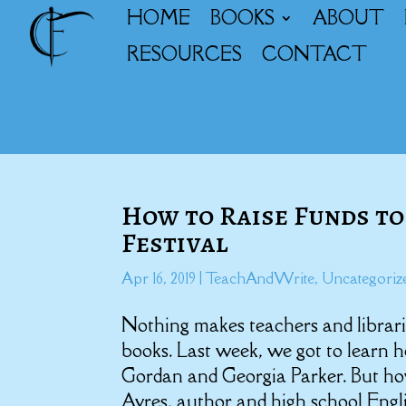
HOME
BOOKS
ABOUT
RESOURCES
CONTACT
How to Raise Funds to
Festival
Apr 16, 2019
|
TeachAndWrite
,
Uncategoriz
Nothing makes teachers and librari
books. Last week, we got to learn 
Gordan and Georgia Parker. But ho
Ayres, author and high school Engl