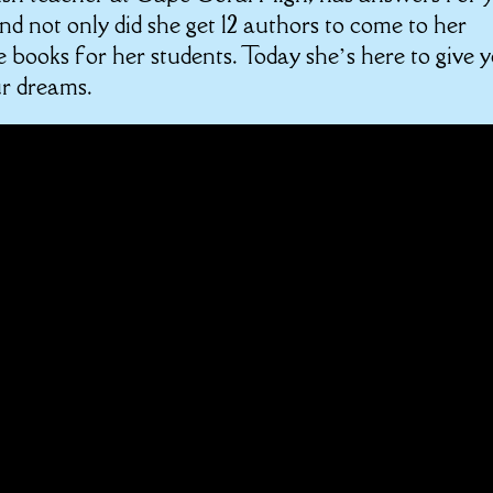
d not only did she get 12 authors to come to her
e books for her students. Today she’s here to give 
ur dreams.