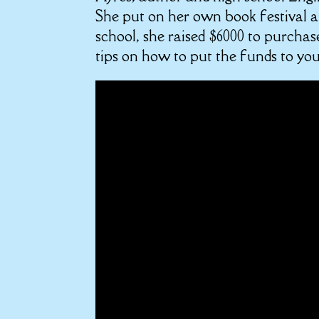
She put on her own book festival an
school, she raised $6000 to purchas
tips on how to put the funds to yo