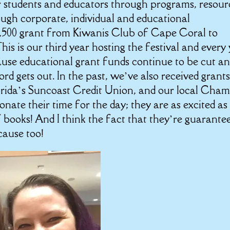
r students and educators through programs, resour
ugh corporate, individual and educational
$1,500 grant from Kiwanis Club of Cape Coral to
is is our third year hosting the festival and every
cause educational grant funds continue to be cut a
rd gets out. In the past, we’ve also received grant
orida’s Suncoast Credit Union, and our local Cha
ate their time for the day; they are as excited as
 books! And I think the fact that they’re guarante
 cause too!