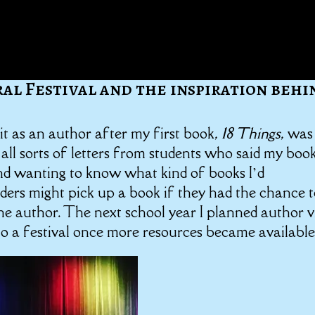
ral Festival and the inspiration behi
isit as an author after my first book,
18 Things
, was
 all sorts of letters from students who said my boo
and wanting to know what kind of books I’d
aders might pick up a book if they had the chance 
e author. The next school year I planned author vi
to a festival once more resources became available