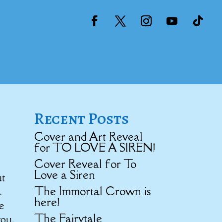
Recent Posts
Cover and Art Reveal
for TO LOVE A SIREN!
Cover Reveal for To
Love a Siren
ut
The Immortal Crown is
a
here!
e
The Fairytale
you.