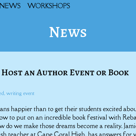
NEWS
WORKSHOPS
News
 Host an Author Event or Book
ed
,
writing event
ans happier than to get their students excited abo
how to put on an incredible book festival with Reb
w do we make those dreams become a reality. Jami
ish teacher at Cape Coral High, has answers for 