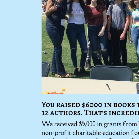
You raised $6000 in books
12 authors. That’s incredi
We received $5,000 in grants from
non-profit charitable education f