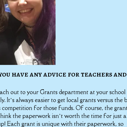
you have any advice for teachers and
each out to your Grants department at your school
ly. It’s always easier to get local grants versus the 
s competition for those funds. Of course, the gran
hink the paperwork isn’t worth the time for just a
s up! Each grant is unique with their paperwork, so