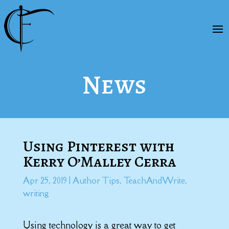
News
Using Pinterest with
Kerry O’Malley Cerra
Apr 25, 2019
|
Author Tips
,
TeachAndWrite
,
writing
Using technology is a great way to get