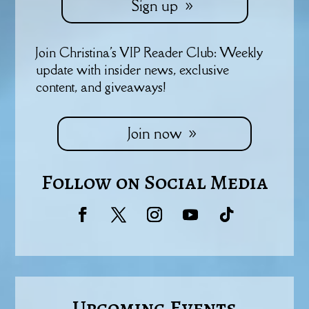
Sign up
Join Christina's VIP Reader Club: Weekly
update with insider news, exclusive
content, and giveaways!
Join now
Follow on Social Media
Upcoming Events