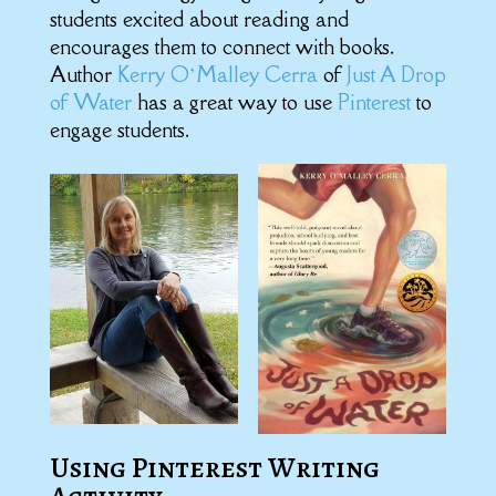
students excited about reading and
encourages them to connect with books.
Author
Kerry O’Malley Cerra
of
Just A Drop
of Water
has a great way to use
Pinterest
to
engage students.
Using Pinterest Writing