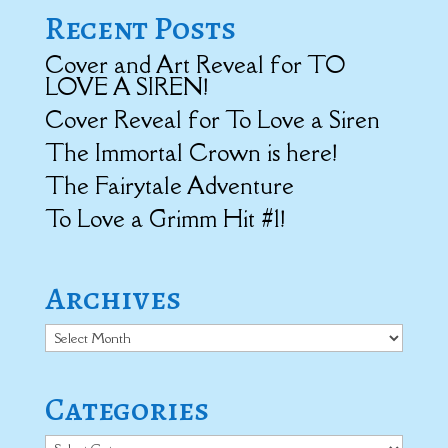
Recent Posts
Cover and Art Reveal for TO
LOVE A SIREN!
Cover Reveal for To Love a Siren
The Immortal Crown is here!
The Fairytale Adventure
To Love a Grimm Hit #1!
Archives
Archives
Categories
Categories