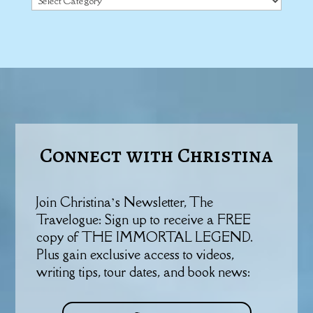
Connect with Christina
Join Christina’s Newsletter, The
Travelogue: Sign up to receive a FREE
copy of THE IMMORTAL LEGEND.
Plus gain exclusive access to videos,
writing tips, tour dates, and book news: