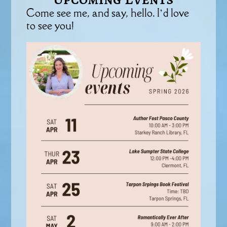
Come see me, and say, hello. I’d love
to see you!