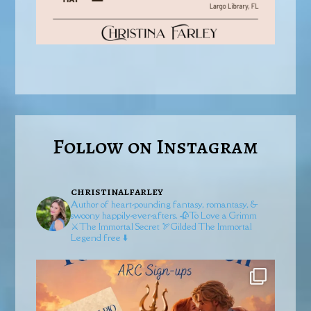
Follow on Instagram
christinalfarley
Author of heart-pounding fantasy, romantasy, &
swoony happily-ever-afters.
🥀To Love a Grimm
⚔️The Immortal Secret
🏹Gilded
The Immortal
Legend free ⬇️