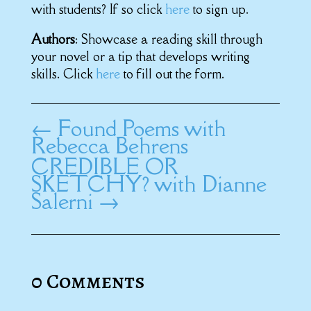
with students? If so click
here
to sign up.
Authors
: Showcase a reading skill through
your novel or a tip that develops writing
skills. Click
here
to fill out the form.
←
Found Poems with
Rebecca Behrens
CREDIBLE OR
SKETCHY? with Dianne
Salerni
→
0 Comments