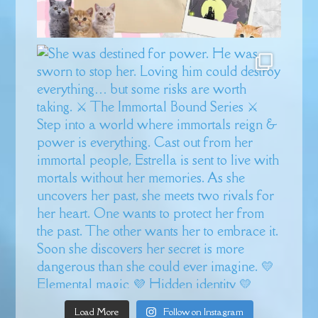
Load More
Follow on Instagram