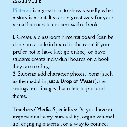
Activity
Pinterest
is a great tool to show visually what
a story is about. It’s also a great way for your
visual learners to connect with a book.
Create a classroom Pinterest board (can be
done on a bulletin board in the room if you
prefer not to have kids go online) or have
students create individual boards on a book
they are reading.
Students add character photos, icons (such
as the medal in
Just a Drop of Water
), the
settings, and images that relate to plot and
theme.
Teachers/Media Specialists
: Do you have an
inspirational story, survival tip, organizational
tip, engaging material, or a way to connect