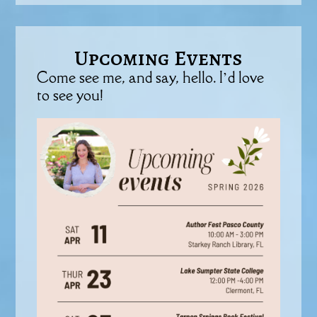
Upcoming Events
Come see me, and say, hello. I’d love
to see you!