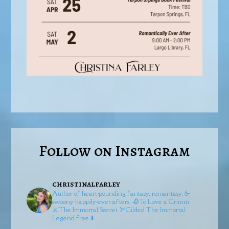
Follow on Instagram
christinalfarley
Author of heart-pounding fantasy, romantasy, &
swoony happily-ever-afters.
🥀To Love a Grimm
⚔️The Immortal Secret
🏹Gilded
The Immortal
Legend free ⬇️