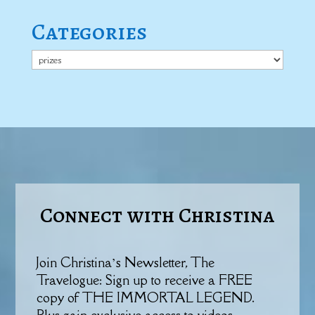
Categories
Categories
Connect with Christina
Join Christina’s Newsletter, The
Travelogue: Sign up to receive a FREE
copy of THE IMMORTAL LEGEND.
Plus gain exclusive access to videos,