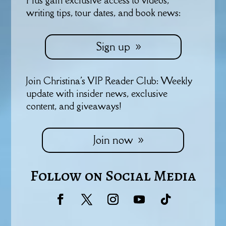
writing tips, tour dates, and book news:
Sign up
Join Christina's VIP Reader Club: Weekly
update with insider news, exclusive
content, and giveaways!
Join now
Follow on Social Media