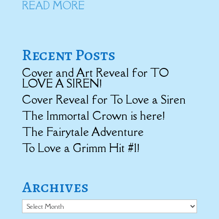
READ MORE
Recent Posts
Cover and Art Reveal for TO
LOVE A SIREN!
Cover Reveal for To Love a Siren
The Immortal Crown is here!
The Fairytale Adventure
To Love a Grimm Hit #1!
Archives
Archives