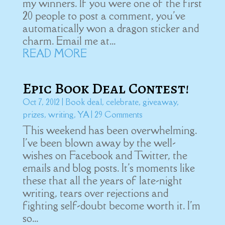
my winners. If you were one of the first
20 people to post a comment, you've
automatically won a dragon sticker and
charm. Email me at...
READ MORE
Epic Book Deal Contest!
Oct 7, 2012
|
Book deal
,
celebrate
,
giveaway
,
prizes
,
writing
,
YA
| 29 Comments
This weekend has been overwhelming.
I've been blown away by the well-
wishes on Facebook and Twitter, the
emails and blog posts. It's moments like
these that all the years of late-night
writing, tears over rejections and
fighting self-doubt become worth it. I'm
so...