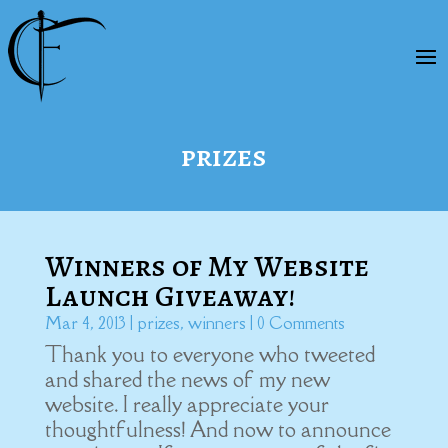
prizes
Winners of My Website
Launch Giveaway!
Mar 4, 2013
|
prizes
,
winners
| 0 Comments
Thank you to everyone who tweeted
and shared the news of my new
website. I really appreciate your
thoughtfulness! And now to announce