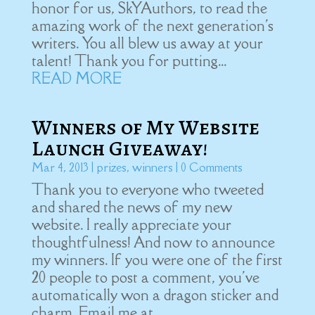
honor for us, SkYAuthors, to read the
amazing work of the next generation's
writers. You all blew us away at your
talent! Thank you for putting...
READ MORE
Winners of My Website
Launch Giveaway!
Mar 4, 2013
|
prizes
,
winners
| 0 Comments
Thank you to everyone who tweeted
and shared the news of my new
website. I really appreciate your
thoughtfulness! And now to announce
my winners. If you were one of the first
20 people to post a comment, you've
automatically won a dragon sticker and
charm. Email me at...