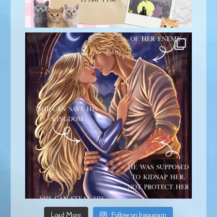
Load More
Follow on Instagram