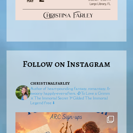
Follow on Instagram
christinalfarley
Author of heart-pounding fantasy, romantasy, &
swoony happily-ever-afters.
🥀To Love a Grimm
⚔️The Immortal Secret
🏹Gilded
The Immortal
Legend free ⬇️