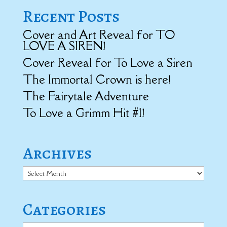
Recent Posts
Cover and Art Reveal for TO
LOVE A SIREN!
Cover Reveal for To Love a Siren
The Immortal Crown is here!
The Fairytale Adventure
To Love a Grimm Hit #1!
Archives
Archives
Categories