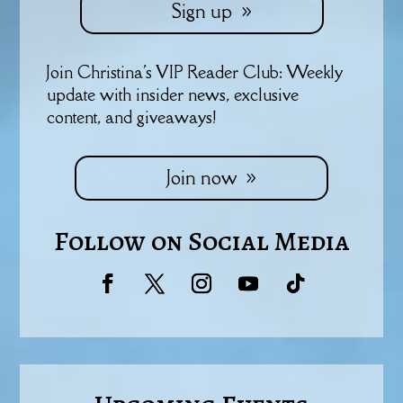
Sign up
Join Christina's VIP Reader Club: Weekly
update with insider news, exclusive
content, and giveaways!
Join now
Follow on Social Media