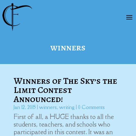
winners
Winners of The Sky’s the
Limit Contest
Announced!
Jan 12, 2015
|
winners
,
writing
| 0 Comments
First of all, a HUGE thanks to all the
students, teachers, and schools who
participated in this contest. It was an