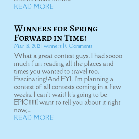
READ MORE
Winners for Spring
Forward in Time!
Mar 18, 2012
|
winners
| 0 Comments
What a great contest guys. I had soooo
much fun reading all the places and
times you wanted to travel too.
Fascinating!And FYI, I'm planning a
contest of all contests coming in a few
weeks. I can't wait! It's going to be
EPIC!!!!!I want to tell you about it right
now,...
READ MORE