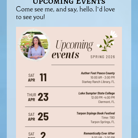
Upcoming Events
Come see me, and say, hello. I’d love
to see you!