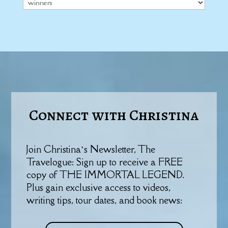
Categories
Connect with Christina
Join Christina’s Newsletter, The
Travelogue: Sign up to receive a FREE
copy of THE IMMORTAL LEGEND.
Plus gain exclusive access to videos,
writing tips, tour dates, and book news: