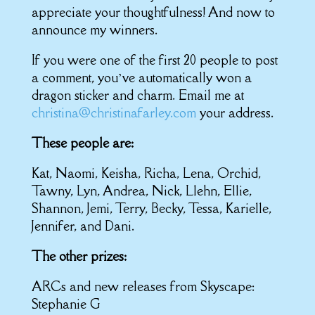
appreciate your thoughtfulness! And now to
announce my winners.
If you were one of the first 20 people to post
a comment, you’ve automatically won a
dragon sticker and charm. Email me at
christina@christinafarley.com
your address.
These people are:
Kat, Naomi, Keisha, Richa, Lena, Orchid,
Tawny, Lyn, Andrea, Nick, Llehn, Ellie,
Shannon, Jemi, Terry, Becky, Tessa, Karielle,
Jennifer, and Dani.
The other prizes:
ARCs and new releases from Skyscape:
Stephanie G