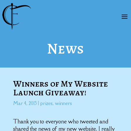
News
Winners of My Website
Launch Giveaway!
Mar 4, 2013
|
prizes
,
winners
Thank you to everyone who tweeted and
shared the news of my new website. I really