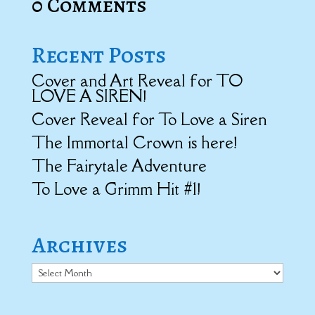
0 Comments
Recent Posts
Cover and Art Reveal for TO
LOVE A SIREN!
Cover Reveal for To Love a Siren
The Immortal Crown is here!
The Fairytale Adventure
To Love a Grimm Hit #1!
Archives
Archives