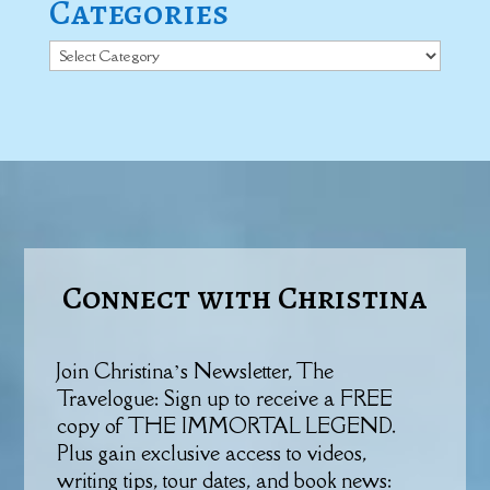
Categories
Categories
Connect with Christina
Join Christina’s Newsletter, The
Travelogue: Sign up to receive a FREE
copy of THE IMMORTAL LEGEND.
Plus gain exclusive access to videos,
writing tips, tour dates, and book news: