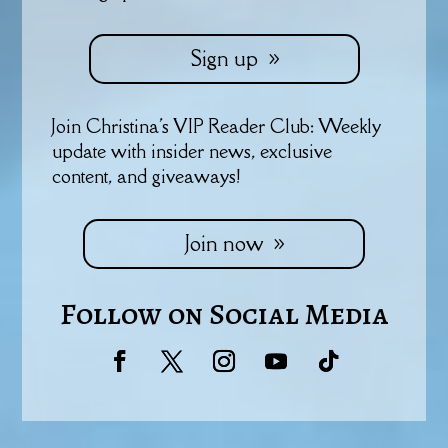
Sign up
Join Christina's VIP Reader Club: Weekly
update with insider news, exclusive
content, and giveaways!
Join now
Follow on Social Media