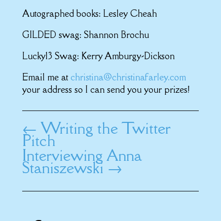
Autographed books: Lesley Cheah
GILDED swag: Shannon Brochu
Lucky13 Swag: Kerry Amburgy-Dickson
Email me at
christina@christinafarley.com
your address so I can send you your prizes!
←
Writing the Twitter
Pitch
Interviewing Anna
Staniszewski
→