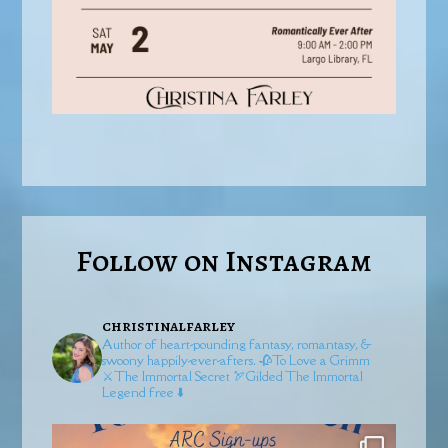
Follow on Instagram
christinalfarley
Author of heart-pounding fantasy, romantasy, &
swoony happily-ever-afters.
🥀To Love a Grimm
⚔️The Immortal Secret
🏹Gilded
The Immortal
Legend free ⬇️