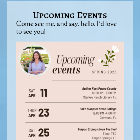
Upcoming Events
Come see me, and say, hello. I’d love
to see you!