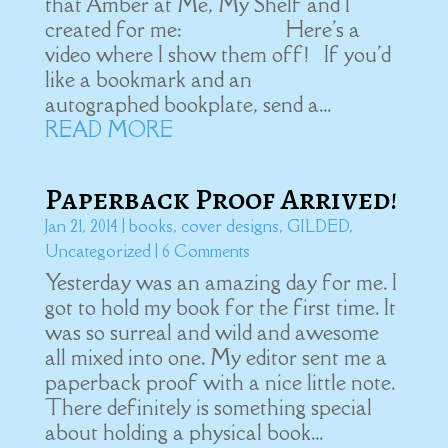
that Amber at Me, My Shelf and I
created for me: Here's a
video where I show them off! If you'd
like a bookmark and an
autographed bookplate, send a...
READ MORE
Paperback Proof Arrived!
Jan 21, 2014
|
books
,
cover designs
,
GILDED
,
Uncategorized
| 6 Comments
Yesterday was an amazing day for me. I
got to hold my book for the first time. It
was so surreal and wild and awesome
all mixed into one. My editor sent me a
paperback proof with a nice little note.
There definitely is something special
about holding a physical book...