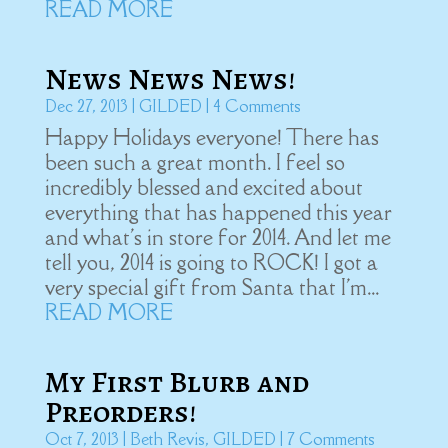
READ MORE
News News News!
Dec 27, 2013
|
GILDED
| 4 Comments
Happy Holidays everyone! There has
been such a great month. I feel so
incredibly blessed and excited about
everything that has happened this year
and what's in store for 2014. And let me
tell you, 2014 is going to ROCK! I got a
very special gift from Santa that I'm...
READ MORE
My First Blurb and
Preorders!
Oct 7, 2013
|
Beth Revis
,
GILDED
| 7 Comments