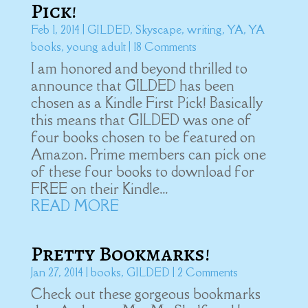
Pick!
Feb 1, 2014
|
GILDED
,
Skyscape
,
writing
,
YA
,
YA
books
,
young adult
| 18 Comments
I am honored and beyond thrilled to
announce that GILDED has been
chosen as a Kindle First Pick! Basically
this means that GILDED was one of
four books chosen to be featured on
Amazon. Prime members can pick one
of these four books to download for
FREE on their Kindle...
READ MORE
Pretty Bookmarks!
Jan 27, 2014
|
books
,
GILDED
| 2 Comments
Check out these gorgeous bookmarks