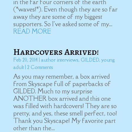
in the far four corners of the earth
(*waves!*). Even though they are so far
away they are some of my biggest
supporters. So I've asked some of my...
READ MORE
Hardcovers Arrived!
Feb 20, 2014
|
author interviews
,
GILDED
,
young
adult
| 2 Comments
As you may remember, a box arrived
from Skyscape full of paperbacks of
GILDED. Much to my surprise
ANOTHER box arrived and this one
was filled with hardcovers! They are so
pretty, and yes, these smell perfect, too!
Thank you Skyscape! My favorite part
other than the...