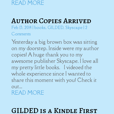
READ MORE
Author Copies Arrived
Feb 13, 2014
|
books
,
GILDED
,
Skyscape
| 2
Comments
Yesterday a big brown box was sitting
on my doorstep. Inside were my author
copies! A huge thank you to my
awesome publisher Skyscape. I love all
my pretty little books. I videoed the
whole experience since I wanted to
share this moment with you! Check it
out...
READ MORE
GILDED is a Kindle First