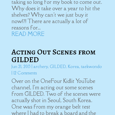
taking so long for my book to come out.
Why does it take over a year to hit the
shelves? Why can't we just buy it
now!?! There are actually a lot of
reasons for...
READ MORE
Acting Out Scenes from
GILDED
Jun 21, 2013
|
archery
,
GILDED
,
Korea
,
taekwondo
| 12 Comments
Over on the OneFour Kidlit YouTube
channel, I'm acting out some scenes
from GILDED. Two of the scenes were
actually shot in Seoul, South Korea.
One was from my orange belt test
where I had to break a board and the