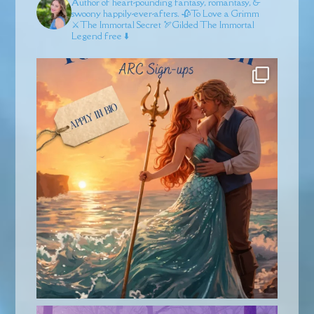
Author of heart-pounding fantasy, romantasy, &
swoony happily-ever-afters.
🥀To Love a Grimm
⚔️The Immortal Secret
🏹Gilded
The Immortal
Legend free ⬇️