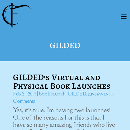
GILDED
GILDED’s Virtual and
Physical Book Launches
Feb 21, 2014
|
book launch
,
GILDED
,
giveaway
| 3
Comments
Yes, it's true. I'm having two launches!
One of the reasons for this is that I
have so many amazing friends who live