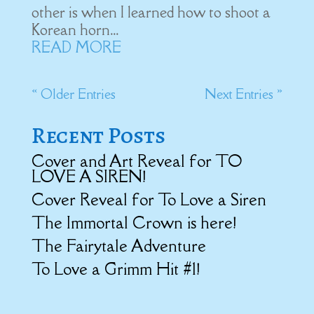
other is when I learned how to shoot a
Korean horn...
READ MORE
« Older Entries
Next Entries »
Recent Posts
Cover and Art Reveal for TO
LOVE A SIREN!
Cover Reveal for To Love a Siren
The Immortal Crown is here!
The Fairytale Adventure
To Love a Grimm Hit #1!