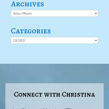
Archives
Archives
Categories
Categories
Connect with Christina