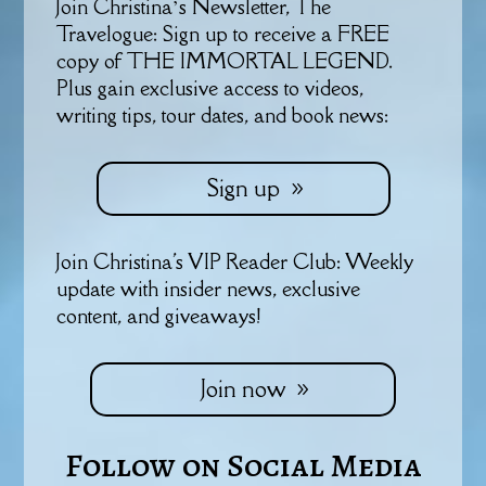
Join Christina’s Newsletter, The
Travelogue: Sign up to receive a FREE
copy of THE IMMORTAL LEGEND.
Plus gain exclusive access to videos,
writing tips, tour dates, and book news:
Sign up
Join Christina's VIP Reader Club: Weekly
update with insider news, exclusive
content, and giveaways!
Join now
Follow on Social Media