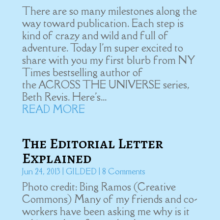
There are so many milestones along the
way toward publication. Each step is
kind of crazy and wild and full of
adventure. Today I'm super excited to
share with you my first blurb from NY
Times bestselling author of
the ACROSS THE UNIVERSE series,
Beth Revis. Here's...
READ MORE
The Editorial Letter
Explained
Jun 24, 2013
|
GILDED
| 8 Comments
Photo credit: Bing Ramos (Creative
Commons) Many of my friends and co-
workers have been asking me why is it