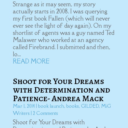
Strange as it may seem, my story
actually starts in 2008. I was querying
my first book Fallen (which will never
ever see the light of day again). On my
shortlist of agents was a guy named Ted
Malawer who worked at an agency
called Firebrand. I submitted and then,
lo...
READ MORE
Shoot for Your Dreams
with Determination and
Patience- Andrea Mack
Mar 1, 2014
|
book launch
,
books
,
GILDED
,
MiG
Writers
| 2 Comments
Shoot for Your Dreams with