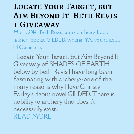
Locate Your Target, but
Aim Beyond It- Beth Revis
+ Giveaway
Mar 1, 2014
|
Beth Revis
,
book birthday
,
book
launch
,
books
,
GILDED
,
writing
,
YA
,
young adult
| 8 Comments
Locate Your Target, but Aim Beyond It
Giveaway of SHADES OF EARTH
below by Beth Revis I have long been
fascinating with archery--one of the
many reasons why I love Christy
Farley's debut novel GILDED. There is
nobility to archery that doesn't
necessarily exist...
READ MORE