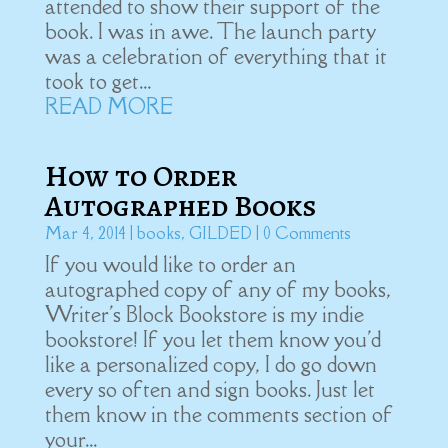
attended to show their support of the
book. I was in awe. The launch party
was a celebration of everything that it
took to get...
READ MORE
How to Order
Autographed Books
Mar 4, 2014
|
books
,
GILDED
| 0 Comments
If you would like to order an
autographed copy of any of my books,
Writer's Block Bookstore is my indie
bookstore! If you let them know you'd
like a personalized copy, I do go down
every so often and sign books. Just let
them know in the comments section of
your...