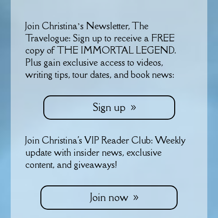
Join Christina’s Newsletter, The
Travelogue: Sign up to receive a FREE
copy of THE IMMORTAL LEGEND.
Plus gain exclusive access to videos,
writing tips, tour dates, and book news:
Sign up
Join Christina's VIP Reader Club: Weekly
update with insider news, exclusive
content, and giveaways!
Join now