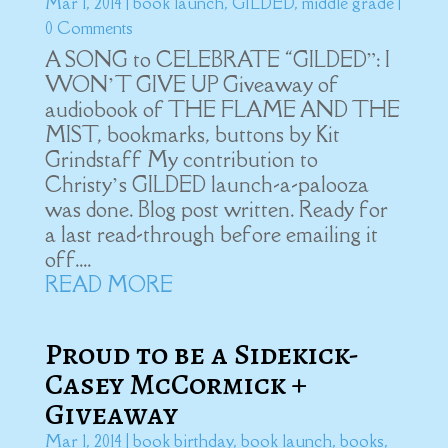
Mar 1, 2014
|
book launch
,
GILDED
,
middle grade
|
0 Comments
A SONG to CELEBRATE “GILDED”: I
WON’T GIVE UP Giveaway of
audiobook of THE FLAME AND THE
MIST, bookmarks, buttons by Kit
Grindstaff My contribution to
Christy’s GILDED launch-a-palooza
was done. Blog post written. Ready for
a last read-through before emailing it
off....
READ MORE
Proud to be a Sidekick-
Casey McCormick +
Giveaway
Mar 1, 2014
|
book birthday
,
book launch
,
books
,