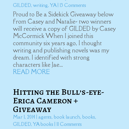
GILDED
,
writing
,
YA
| 13 Comments
Proud to Be a Sidekick Giveaway below
from Casey and Natalie- two winners
will receive a copy of GILDED by Casey
McCormick When I joined this
community six years ago, I thought
writing and publishing novels was my
dream. I identified with strong
characters like Jae...
READ MORE
Hitting the Bull’s-eye-
Erica Cameron +
Giveaway
Mar 1, 2014
|
agents
,
book launch
,
books
,
GILDED
,
YA books
| 11 Comments