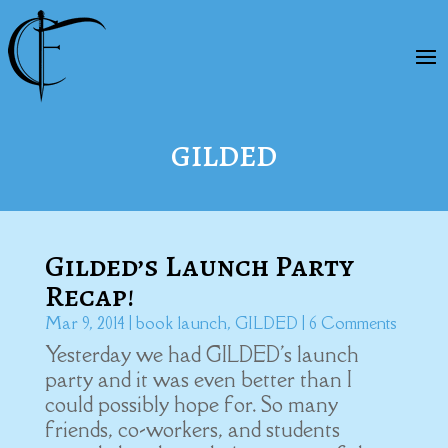
GILDED
Gilded’s Launch Party
Recap!
Mar 9, 2014
|
book launch
,
GILDED
| 6 Comments
Yesterday we had GILDED's launch
party and it was even better than I
could possibly hope for. So many
friends, co-workers, and students