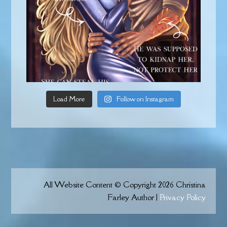
Load More
Follow on Instagram
All Website Content © Copyright 2026 Christina
Farley Author |
Privacy Policy