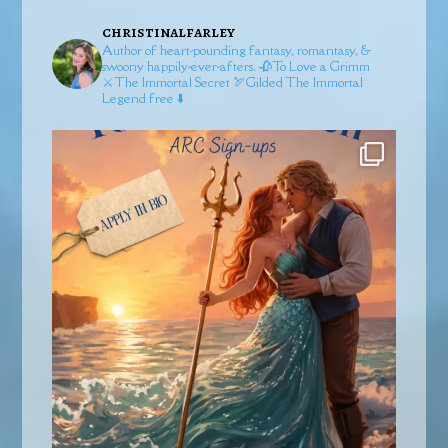
christinalfarley
Author of heart-pounding fantasy, romantasy, &
swoony happily-ever-afters.
🥀To Love a Grimm
⚔️The Immortal Secret
🏹Gilded
The Immortal
Legend free ⬇️