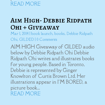
READ MORE
Aim High- Debbie Ridpath
Ohi + Giveaway
Mar 1, 2014
|
book launch
,
books
,
Debbie Ridpath
Ohi
,
GILDED
| 0 Comments
AIM HIGH Giveaway of GILDED audio
below by Debbie Ridpath Ohi Debbie
Ridpath Ohi writes and illustrates books
for young people. Based in Toronto,
Debbie is represented by Ginger
Knowlton of Curtis Brown Ltd. Her
illustrations appear in I'M BORED, a
picture book...
READ MORE