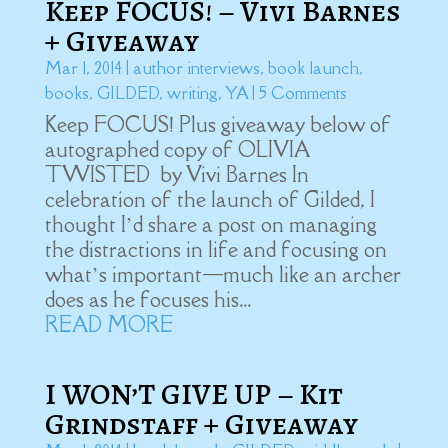
Keep FOCUS! – Vivi Barnes
+ Giveaway
Mar 1, 2014
|
author interviews
,
book launch
,
books
,
GILDED
,
writing
,
YA
| 5 Comments
Keep FOCUS! Plus giveaway below of
autographed copy of OLIVIA
TWISTED by Vivi Barnes In
celebration of the launch of Gilded, I
thought I’d share a post on managing
the distractions in life and focusing on
what’s important—much like an archer
does as he focuses his...
READ MORE
I WON’T GIVE UP – Kit
Grindstaff + Giveaway