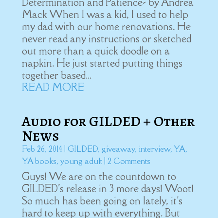
Determination and Patience- by Andrea
Mack When I was a kid, I used to help
my dad with our home renovations. He
never read any instructions or sketched
out more than a quick doodle on a
napkin. He just started putting things
together based...
READ MORE
Audio for GILDED + Other
News
Feb 26, 2014
|
GILDED
,
giveaway
,
interview
,
YA
,
YA books
,
young adult
| 2 Comments
Guys! We are on the countdown to
GILDED's release in 3 more days! Woot!
So much has been going on lately, it's
hard to keep up with everything. But