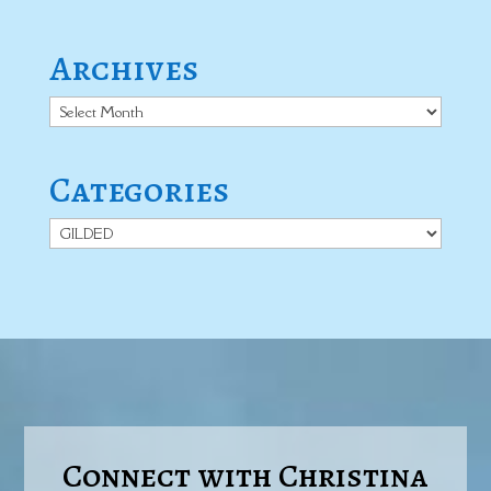
Archives
Archives
Categories
Categories
Connect with Christina