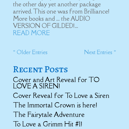
the other day yet another package
arrived. This one was from Brilliance!
More books and ... the AUDIO
VERSION OF GILDED!...
READ MORE
« Older Entries
Next Entries »
Recent Posts
Cover and Art Reveal for TO
LOVE A SIREN!
Cover Reveal for To Love a Siren
The Immortal Crown is here!
The Fairytale Adventure
To Love a Grimm Hit #1!