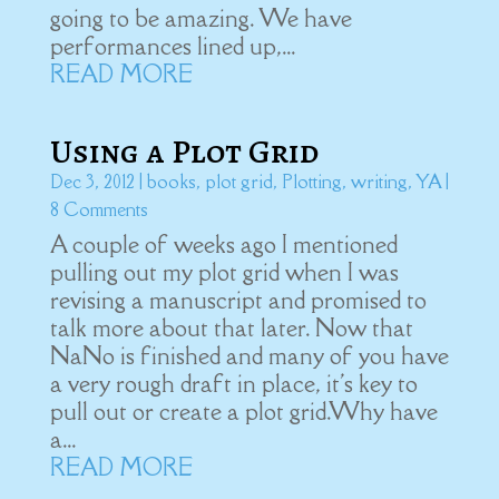
going to be amazing. We have
performances lined up,...
READ MORE
Using a Plot Grid
Dec 3, 2012
|
books
,
plot grid
,
Plotting
,
writing
,
YA
|
8 Comments
A couple of weeks ago I mentioned
pulling out my plot grid when I was
revising a manuscript and promised to
talk more about that later. Now that
NaNo is finished and many of you have
a very rough draft in place, it's key to
pull out or create a plot grid.Why have
a...
READ MORE