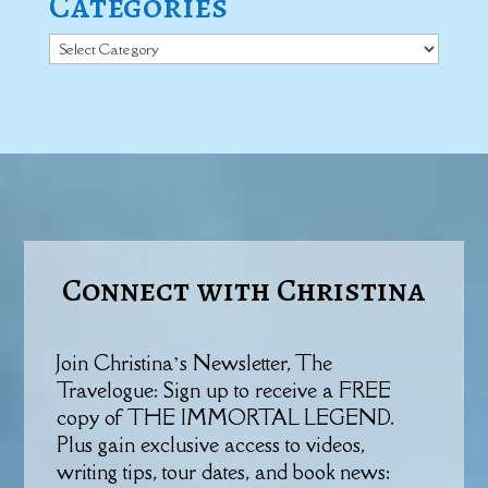
Categories
Categories
Connect with Christina
Join Christina’s Newsletter, The
Travelogue: Sign up to receive a FREE
copy of THE IMMORTAL LEGEND.
Plus gain exclusive access to videos,
writing tips, tour dates, and book news: