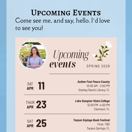
Upcoming Events
Come see me, and say, hello. I’d love
to see you!