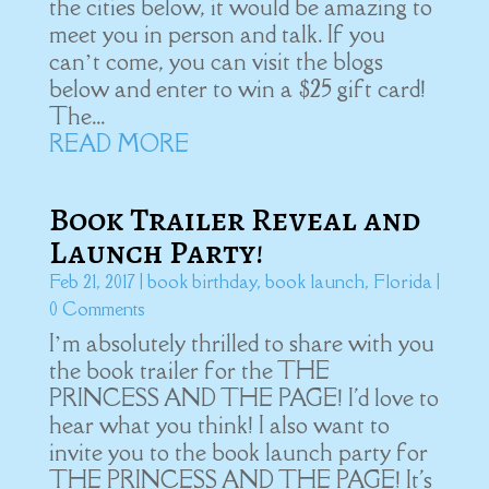
the cities below, it would be amazing to
meet you in person and talk. If you
can’t come, you can visit the blogs
below and enter to win a $25 gift card!
The...
READ MORE
Book Trailer Reveal and
Launch Party!
Feb 21, 2017
|
book birthday
,
book launch
,
Florida
|
0 Comments
I’m absolutely thrilled to share with you
the book trailer for the THE
PRINCESS AND THE PAGE! I'd love to
hear what you think! I also want to
invite you to the book launch party for
THE PRINCESS AND THE PAGE! It's