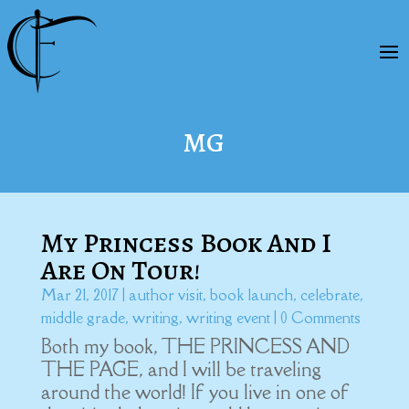
MG
My Princess Book And I
Are On Tour!
Mar 21, 2017
|
author visit
,
book launch
,
celebrate
,
middle grade
,
writing
,
writing event
| 0 Comments
Both my book, THE PRINCESS AND
THE PAGE, and I will be traveling
around the world! If you live in one of