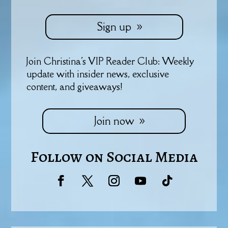
Sign up
Join Christina's VIP Reader Club: Weekly
update with insider news, exclusive
content, and giveaways!
Join now
Follow on Social Media