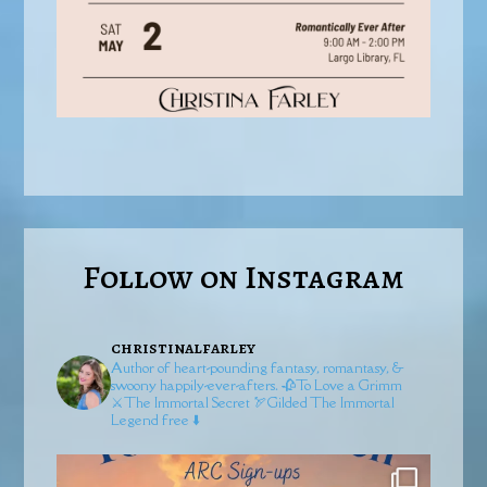
Follow on Instagram
christinalfarley
Author of heart-pounding fantasy, romantasy, &
swoony happily-ever-afters.
🥀To Love a Grimm
⚔️The Immortal Secret
🏹Gilded
The Immortal
Legend free ⬇️