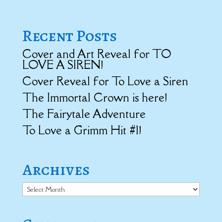
Recent Posts
Cover and Art Reveal for TO
LOVE A SIREN!
Cover Reveal for To Love a Siren
The Immortal Crown is here!
The Fairytale Adventure
To Love a Grimm Hit #1!
Archives
Archives