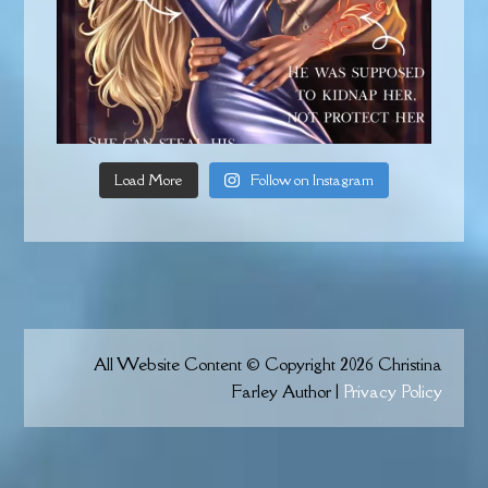
Load More
Follow on Instagram
All Website Content © Copyright 2026 Christina
Farley Author |
Privacy Policy