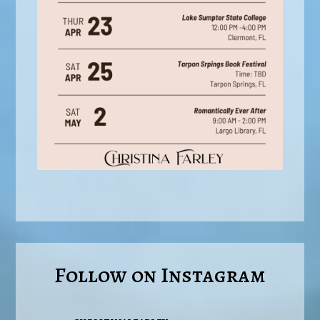
Follow on Instagram