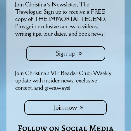
Join Christina’s Newsletter, The
Travelogue: Sign up to receive a FREE
copy of THE IMMORTAL LEGEND.
Plus gain exclusive access to videos,
writing tips, tour dates, and book news:
Sign up
Join Christina's VIP Reader Club: Weekly
update with insider news, exclusive
content, and giveaways!
Join now
Follow on Social Media