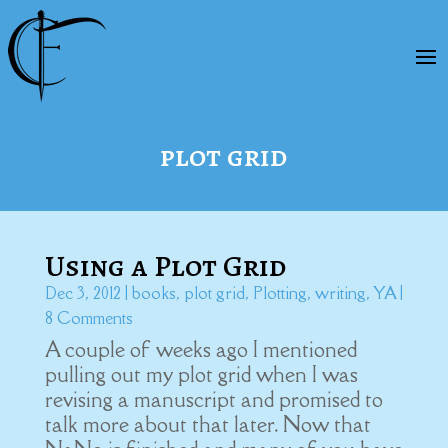
plot grid
Using a Plot Grid
Dec 3, 2012
|
books
,
plot grid
,
Plotting
,
writing
,
YA
|
8 Comments
A couple of weeks ago I mentioned
pulling out my plot grid when I was
revising a manuscript and promised to
talk more about that later. Now that