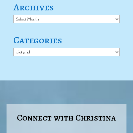
Archives
Archives
Categories
Categories
Connect with Christina