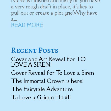
NaNo is finished and many of you have
a very rough draft in place, it's key to
pull out or create a plot grid.Why have
a...
READ MORE
Recent Posts
Cover and Art Reveal for TO
LOVE A SIREN!
Cover Reveal for To Love a Siren
The Immortal Crown is here!
The Fairytale Adventure
To Love a Grimm Hit #1!