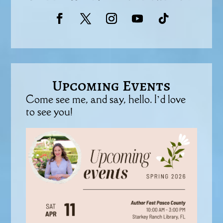
Upcoming Events
Come see me, and say, hello. I’d love
to see you!