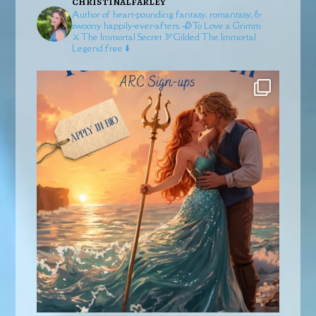
christinalfarley
Author of heart-pounding fantasy, romantasy, &
swoony happily-ever-afters.
🥀To Love a Grimm
⚔️The Immortal Secret
🏹Gilded
The Immortal
Legend free ⬇️