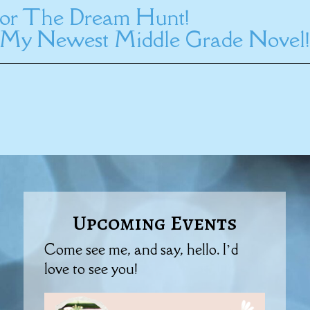
 for The Dream Hunt!
My Newest Middle Grade Novel!
Upcoming Events
Come see me, and say, hello. I’d
love to see you!