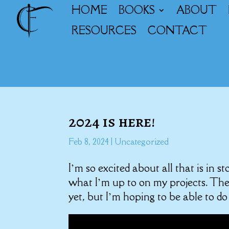
HOME
BOOKS
ABOUT
RESOURCES
CONTACT
2024 is here!
Feb 8, 2024
|
Uncategorized
I’m so excited about all that is in s
what I’m up to on my projects. Ther
yet, but I’m hoping to be able to do