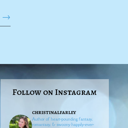
→
Follow on Instagram
christinalfarley
Author of heart-pounding fantasy,
romantasy, & swoony happily-ever-