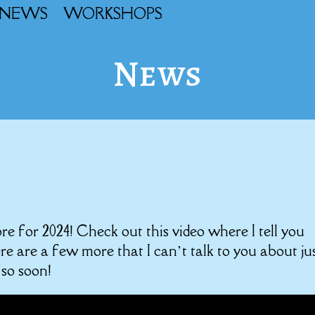
NEWS
WORKSHOPS
News
tore for 2024! Check out this video where I tell you
e are a few more that I can’t talk to you about ju
 so soon!