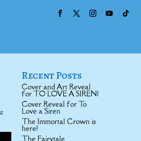
Recent Posts
Cover and Art Reveal
for TO LOVE A SIREN!
Cover Reveal for To
Love a Siren
st
The Immortal Crown is
here!
The Fairytale