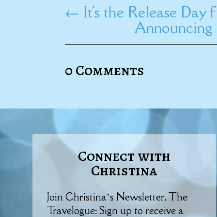
←
It's the Release Day
Announcing 
0 Comments
Connect with
Christina
Join Christina’s Newsletter, The
Travelogue: Sign up to receive a