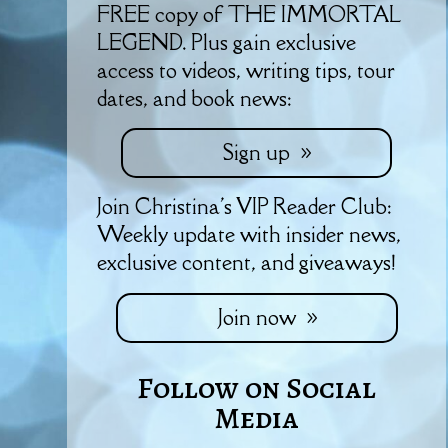
FREE copy of THE IMMORTAL
LEGEND. Plus gain exclusive
access to videos, writing tips, tour
dates, and book news:
Sign up
Join Christina's VIP Reader Club:
Weekly update with insider news,
exclusive content, and giveaways!
Join now
Follow on Social
Media