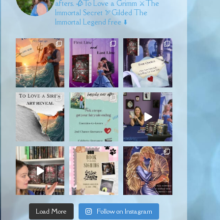
afters.
🥀To Love a Grimm
⚔️The
Immortal Secret
🏹Gilded
The
Immortal Legend free ⬇️
Load More
Follow on Instagram