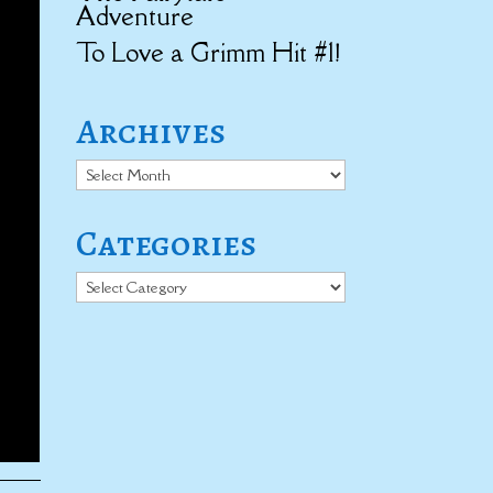
Adventure
To Love a Grimm Hit #1!
Archives
Archives
Categories
Categories