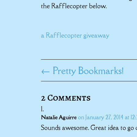
the Rafflecopter below.
a Rafflecopter giveaway
←
Pretty Bookmarks!
2 Comments
on January 27, 2014 at 12
Natalie Aguirre
Sounds awesome. Great idea to go o