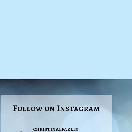
Follow on Instagram
christinalfarley