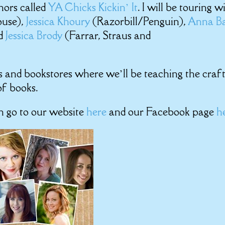
hors called
YA Chicks Kickin’ It
. I will be touring w
use),
Jessica Khoury
(Razorbill/Penguin),
Anna B
nd
Jessica Brody
(Farrar, Straus and
ols and bookstores where we’ll be teaching the craf
of books.
an go to our website
here
and our Facebook page
h