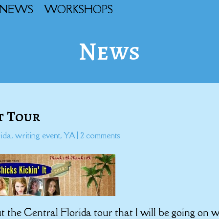
NEWS
WORKSHOPS
News
It Tour
rida
,
writing event
,
YA
|
2 comments
t the Central Florida tour that I will be going on w