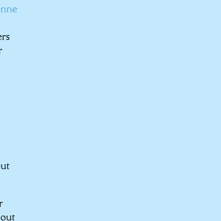
enne
ers
r
out
r
 out