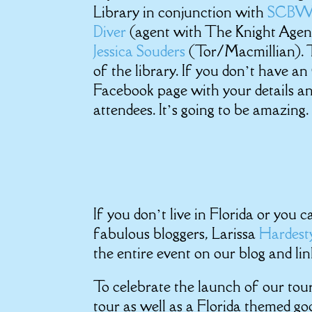
Library in conjunction with
SCB
Diver
(agent with The Knight Agen
Jessica Souders
(Tor/Macmillian). T
of the library. If you don’t have a
Facebook page with your details and
attendees. It’s going to be amazing.
If you don’t live in Florida or you
fabulous bloggers, Larissa
Hardes
the entire event on our blog and li
To celebrate the launch of our tou
tour as well as a Florida themed go