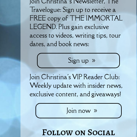
Join Christina’s Newsletter, The
Travelogue: Sign up to receive a
FREE copy of THE IMMORTAL
LEGEND. Plus gain exclusive
access to videos, writing tips, tour
dates, and book news:
Sign up
Join Christina's VIP Reader Club:
Weekly update with insider news,
exclusive content, and giveaways!
Join now
Follow on Social