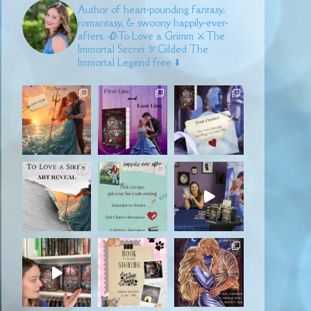
Author of heart-pounding fantasy,
romantasy, & swoony happily-ever-
afters.
🥀To Love a Grimm
⚔️The
Immortal Secret
🏹Gilded
The
Immortal Legend free ⬇️