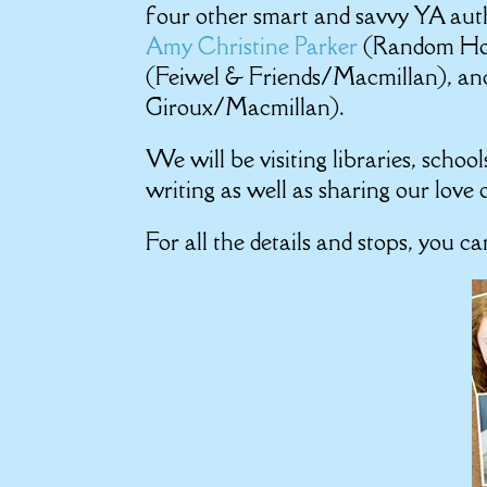
four other smart and savvy YA aut
Amy Christine Parker
(Random Ho
(Feiwel & Friends/Macmillan), a
Giroux/Macmillan).
We will be visiting libraries, scho
writing as well as sharing our love 
For all the details and stops, you c