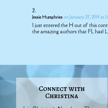
on January 27, 2014 at 1
Jessie Humphries
I just entered the H out of this con
the amazing authors that FL has! L
Connect with
Christina