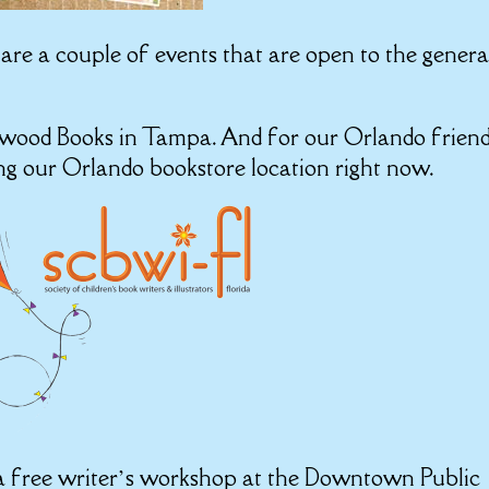
e are a couple of events that are open to the genera
nkwood Books in Tampa. And for our Orlando friend
ing our Orlando bookstore location right now.
g a free writer’s workshop at the Downtown Public