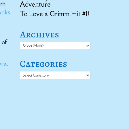
Adventure
ith
anks
To Love a Grimm Hit #1!
Archives
t of
Archives
Categories
ere
.
Categories