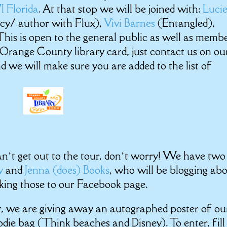
W
I Florid
a
. At that stop we will be joined with:
Luci
cy/ author with Flux),
Vivi Barnes
(Entangled),
his is open to the general public as well as memb
n Orange County library card, just contact us on ou
 we will make sure you are added to the list of
 can’t get out to the tour, don’t worry! We have two
ty
and
Jenna (does) Books
, who will be blogging ab
nking those to our Facebook page.
r, we are giving away an autographed poster of ou
odie bag (Think beaches and Disney). To enter, fill