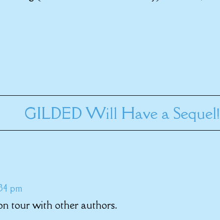
GILDED Will Have a Sequel!
:34 pm
n tour with other authors.