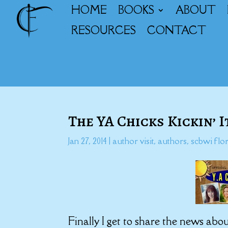
HOME
BOOKS
ABOUT
RESOURCES
CONTACT
The YA Chicks Kickin’ 
Jan 27, 2014
|
author visit
,
authors
,
scbwi flo
Finally I get to share the news abou