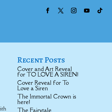
Recent Posts
Cover and Art Reveal
for TO LOVE A SIREN!
Cover Reveal for To
Love a Siren
The Immortal Crown is
here!
ith
The Fairytale