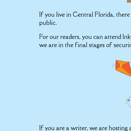
If you live in Central Florida, ther
public.
For our readers, you can attend I
we are in the final stages of secur
If you are a writer, we are hostin