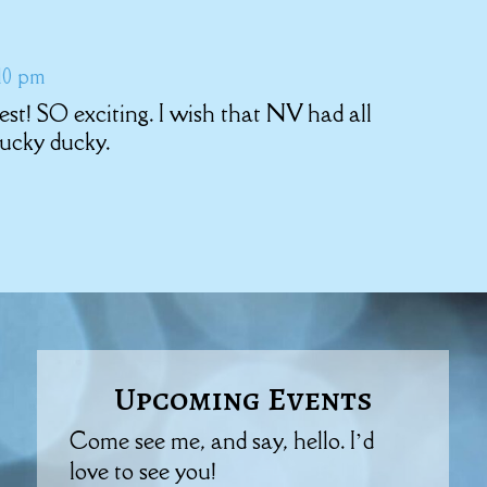
:10 pm
test! SO exciting. I wish that NV had all
ucky ducky.
Upcoming Events
Come see me, and say, hello. I’d
love to see you!