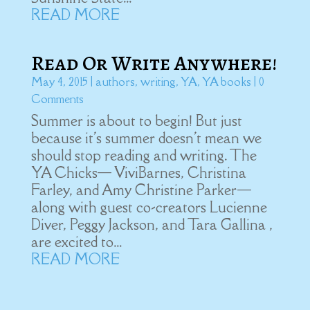
READ MORE
Read Or Write Anywhere!
May 4, 2015
|
authors
,
writing
,
YA
,
YA books
| 0
Comments
Summer is about to begin! But just
because it's summer doesn't mean we
should stop reading and writing. The
YA Chicks— ViviBarnes, Christina
Farley, and Amy Christine Parker—
along with guest co-creators Lucienne
Diver, Peggy Jackson, and Tara Gallina ,
are excited to...
READ MORE