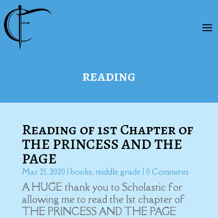
reading
Reading of 1st Chapter of
THE PRINCESS AND THE
PAGE
Mar 21, 2020
|
books
,
middle grade
| 0 Comments
A HUGE thank you to Scholastic for
allowing me to read the 1st chapter of
THE PRINCESS AND THE PAGE