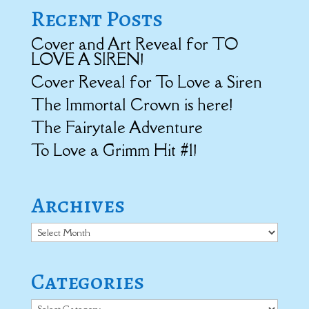
Recent Posts
Cover and Art Reveal for TO
LOVE A SIREN!
Cover Reveal for To Love a Siren
The Immortal Crown is here!
The Fairytale Adventure
To Love a Grimm Hit #1!
Archives
Archives
Categories
Categories