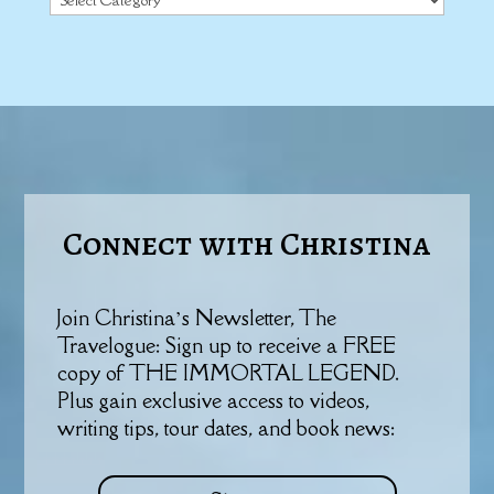
Connect with Christina
Join Christina’s Newsletter, The
Travelogue: Sign up to receive a FREE
copy of THE IMMORTAL LEGEND.
Plus gain exclusive access to videos,
writing tips, tour dates, and book news: