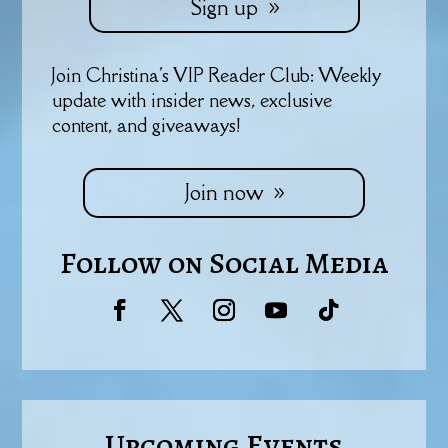
Sign up
Join Christina's VIP Reader Club: Weekly
update with insider news, exclusive
content, and giveaways!
Join now
Follow on Social Media
Upcoming Events