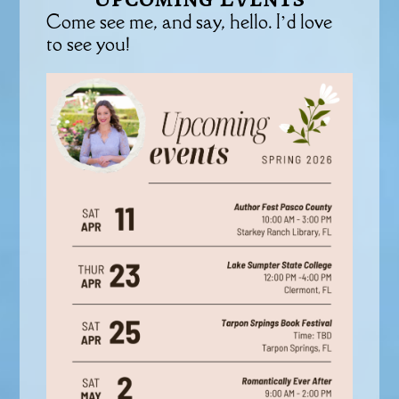
Come see me, and say, hello. I’d love
to see you!