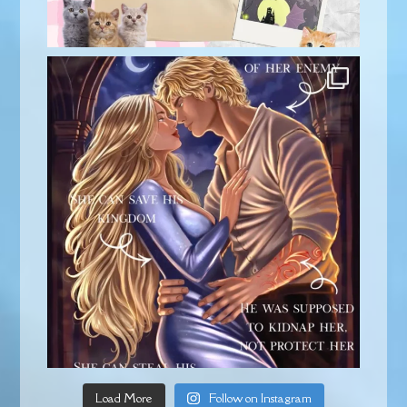
Load More
Follow on Instagram