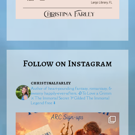
Follow on Instagram
christinalfarley
Author of heart-pounding fantasy, romantasy, &
swoony happily-ever-afters.
🥀To Love a Grimm
⚔️The Immortal Secret
🏹Gilded
The Immortal
Legend free ⬇️