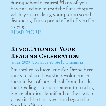
during school closures! Many of you
have asked me to read the first chapter
while you are doing your part in social
distancing. I'm so proud of all of you for
staying...
READ MORE
Revolutionize Your
Reading Celebration
Jan 22, 2020
|
books
,
celebrate
| 0 Comments
I’m thrilled to have Jennifer Drone here
today to share how she revolutionized
the mindset of her school from the idea
that reading is a requirement to reading
is a celebration. Jennifer has the stats to
prove it. The first year she began the
Sunshine State...