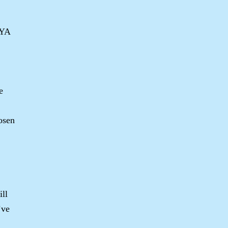
 YA
e
osen
ill
’ve