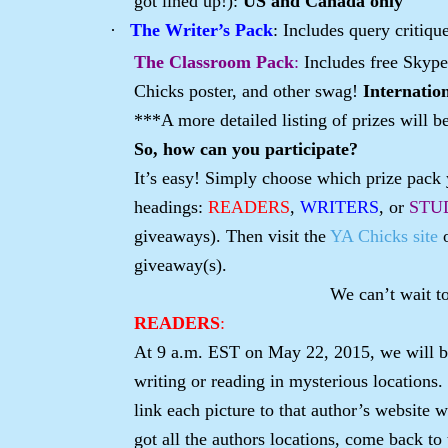
got lined up!):
US and Canada only
·
The Writer’s Pack
: Includes query critiq
The Classroom Pack
:
Includes free Skype
Chicks poster, and other swag!
Internatio
***A more detailed listing of prizes will b
So, how can you participate?
It’s easy! Simply choose which prize pack y
headings:
READERS
,
WRITERS
, or
STU
giveaways). Then visit the
YA Chicks site
giveaway(s).
We can’t wait t
READERS
:
At 9 a.m. EST on May 22, 2015, we will be
writing or reading in mysterious locations.
link each picture to that author’s website 
got all the authors locations, come back to