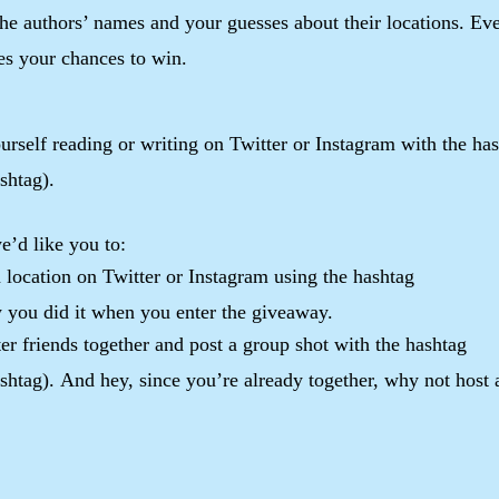
 the authors’ names and your guesses about their locations. Ev
ses your chances to win.
urself reading or writing on Twitter or Instagram with the ha
shtag).
e’d like you to:
un location on Twitter or Instagram using the hashtag
you did it when you enter the giveaway.
er friends together and post a group shot with the hashtag
tag). And hey, since you’re already together, why not host 