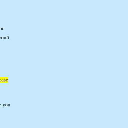
you
won’t
lease
e you