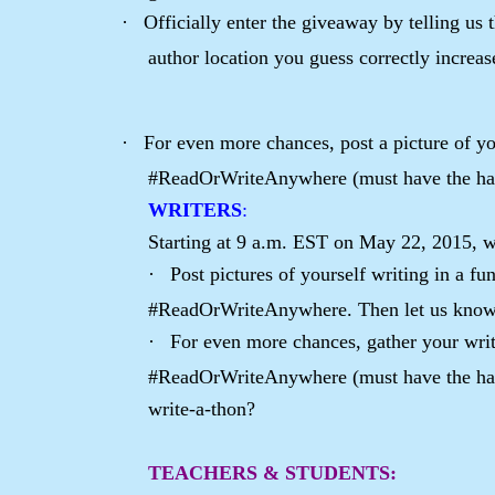
·
Officially enter the giveaway by telling us
author location you guess correctly increa
·
For even more chances, post a picture of yo
#ReadOrWriteAnywhere (must have the ha
WRITERS
:
Starting at 9 a.m. EST on May 22, 2015, w
·
Post pictures of yourself writing in a f
#ReadOrWriteAnywhere. Then let us know 
·
For even more chances, gather your writ
#ReadOrWriteAnywhere (must have the hash
write-a-thon?
TEACHERS & STUDENTS
: