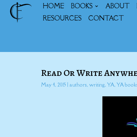
HOME
BOOKS
ABOUT
RESOURCES
CONTACT
Read Or Write Anywhe
May 4, 2015
|
authors
,
writing
,
YA
,
YA book