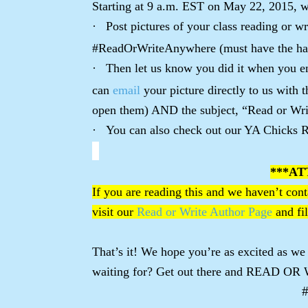
Starting at 9 a.m. EST on May 22, 2015, w
·
Post pictures of your class reading or w
#ReadOrWriteAnywhere (must have the ha
·
Then let us know you did it when you en
can
email
your picture directly to us with 
open them) AND the subject, “Read or Wr
·
You can also check out our YA Chicks R
***AT
If you are reading this and we haven’t conta
visit our
Read or Write Author Page
and fil
That’s it! We hope you’re as excited as we
waiting for? Get out there and READ