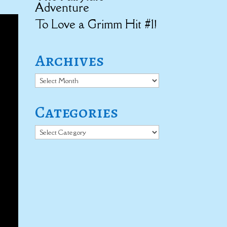
Adventure
To Love a Grimm Hit #1!
Archives
Archives
Categories
Categories