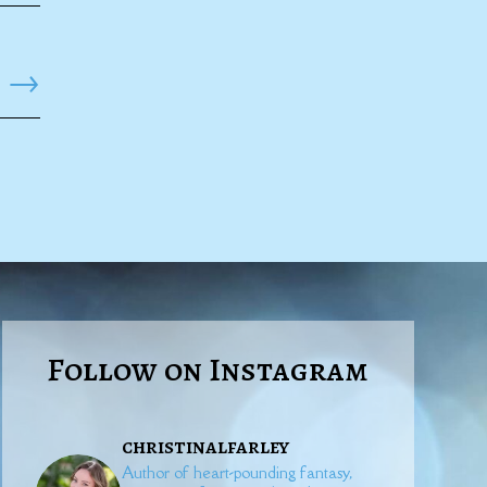
→
Follow on Instagram
christinalfarley
Author of heart-pounding fantasy,