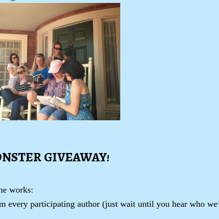
ONSTER GIVEAWAY!
the works:
 every participating author (just wait until you hear who we