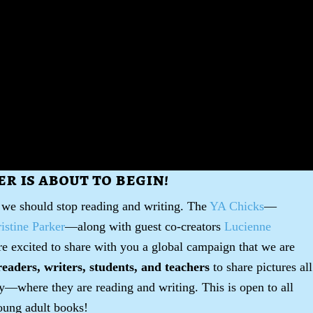
r is about to begin!
 we should stop reading and writing. The
YA Chicks
—
stine Parker
—along with guest co-creators
Lucienne
re excited to share with you a global campaign that we are
readers, writers, students, and teachers
to share pictures all
y—where they are reading and writing. This is open to all
ung adult books!