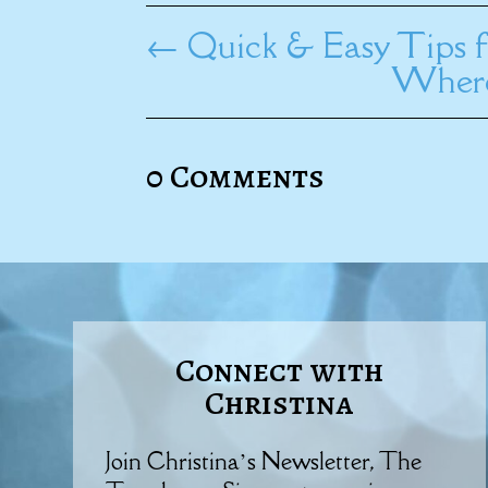
←
Quick & Easy Tips f
Where
0 Comments
Connect with
Christina
Join Christina’s Newsletter, The