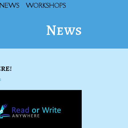
NEWS
WORKSHOPS
News
re!
s