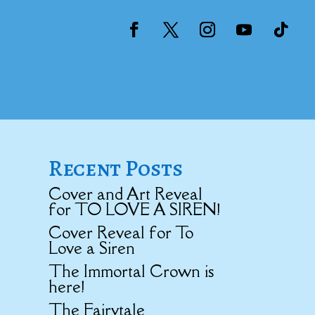
Recent Posts
Cover and Art Reveal
for TO LOVE A SIREN!
Cover Reveal for To
Love a Siren
The Immortal Crown is
here!
The Fairytale