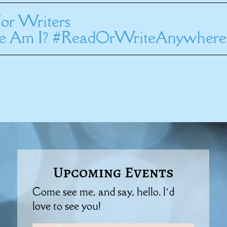
or Writers
 Am I? #ReadOrWriteAnywhere
Upcoming Events
Come see me, and say, hello. I’d
love to see you!