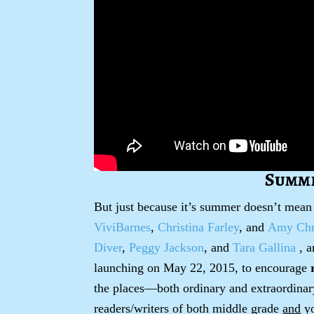
Summe
But just because it’s summer doesn’t mean
ViviBarnes
,
Christina Farley
, and
Amy Chri
Diver
,
Peggy Jackson
, and
Tara Gallina
, a
launching on May 22, 2015, to encourage
the places—both ordinary and extraordinar
readers/writers of both middle grade
and
yo