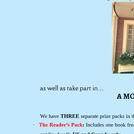
as well as take part in…
A M
We have
THREE
separate prize packs in 
·
The Reader’s Pack
:
Includes one book from