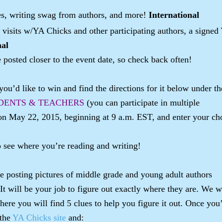
ues, writing swag from authors, and more!
International
 visits w/YA Chicks and other participating authors, a signed
nal
e posted closer to the event date, so check back often!
ou’d like to win and find the directions for it below under th
DENTS & TEACHERS
(you can participate in multiple
on May 22, 2015, beginning at 9 a.m. EST, and enter your ch
o see where you’re reading and writing!
 posting pictures of middle grade and young adult authors
 It will be your job to figure out exactly where they are. We w
where you will find 5 clues to help you figure it out. Once you
 the
YA Chicks site
and: