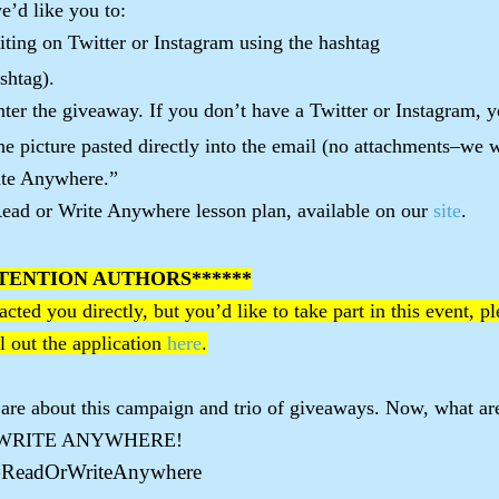
e’d like you to:
riting on Twitter or Instagram using the hashtag
shtag).
ter the giveaway. If you don’t have a Twitter or Instagram, 
the picture pasted directly into the email (no attachments–we 
ite Anywhere.”
ead or Write Anywhere lesson plan, available on our
site
.
TENTION AUTHORS******
cted you directly, but you’d like to take part in this event, p
l out the application
here
.
 are about this campaign and trio of giveaways. Now, what ar
 OR WRITE ANYWHERE!
#ReadOrWriteAnywhere