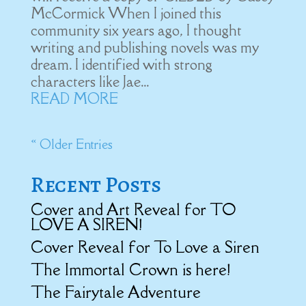
McCormick When I joined this
community six years ago, I thought
writing and publishing novels was my
dream. I identified with strong
characters like Jae...
READ MORE
« Older Entries
Recent Posts
Cover and Art Reveal for TO
LOVE A SIREN!
Cover Reveal for To Love a Siren
The Immortal Crown is here!
The Fairytale Adventure