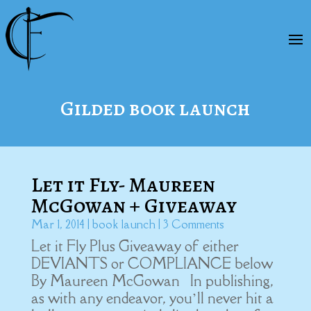
Gilded book launch
Let it Fly- Maureen
McGowan + Giveaway
Mar 1, 2014
|
book launch
| 3 Comments
Let it Fly Plus Giveaway of either
DEVIANTS or COMPLIANCE below
By Maureen McGowan In publishing,
as with any endeavor, you’ll never hit a