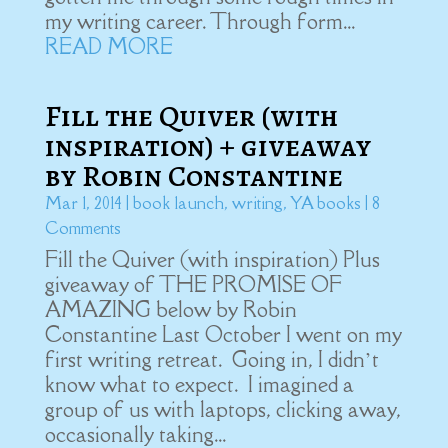
my writing career. Through form...
READ MORE
Fill the Quiver (with
inspiration) + giveaway
by Robin Constantine
Mar 1, 2014
|
book launch
,
writing
,
YA books
| 8
Comments
Fill the Quiver (with inspiration) Plus
giveaway of THE PROMISE OF
AMAZING below by Robin
Constantine Last October I went on my
first writing retreat. Going in, I didn’t
know what to expect. I imagined a
group of us with laptops, clicking away,
occasionally taking...