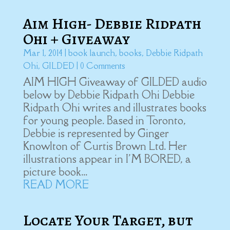
Aim High- Debbie Ridpath
Ohi + Giveaway
Mar 1, 2014
|
book launch
,
books
,
Debbie Ridpath
Ohi
,
GILDED
| 0 Comments
AIM HIGH Giveaway of GILDED audio
below by Debbie Ridpath Ohi Debbie
Ridpath Ohi writes and illustrates books
for young people. Based in Toronto,
Debbie is represented by Ginger
Knowlton of Curtis Brown Ltd. Her
illustrations appear in I'M BORED, a
picture book...
READ MORE
Locate Your Target, but