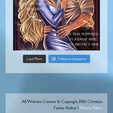
Load More
Follow on Instagram
All Website Content © Copyright 2026 Christina
Farley Author |
Privacy Policy