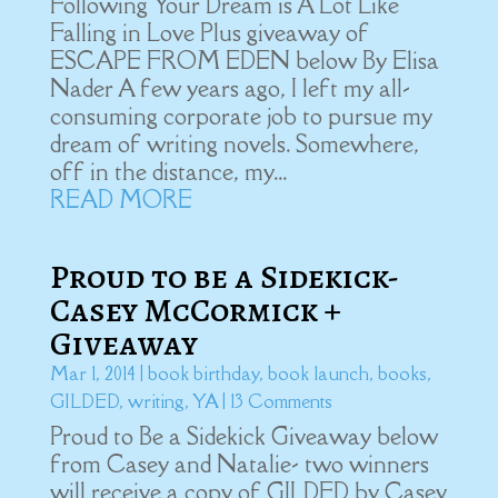
Following Your Dream is A Lot Like
Falling in Love Plus giveaway of
ESCAPE FROM EDEN below By Elisa
Nader A few years ago, I left my all-
consuming corporate job to pursue my
dream of writing novels. Somewhere,
off in the distance, my...
READ MORE
Proud to be a Sidekick-
Casey McCormick +
Giveaway
Mar 1, 2014
|
book birthday
,
book launch
,
books
,
GILDED
,
writing
,
YA
| 13 Comments
Proud to Be a Sidekick Giveaway below
from Casey and Natalie- two winners
will receive a copy of GILDED by Casey