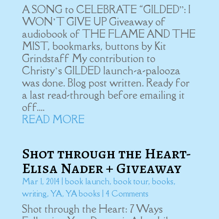
A SONG to CELEBRATE “GILDED”: I
WON’T GIVE UP Giveaway of
audiobook of THE FLAME AND THE
MIST, bookmarks, buttons by Kit
Grindstaff My contribution to
Christy’s GILDED launch-a-palooza
was done. Blog post written. Ready for
a last read-through before emailing it
off....
READ MORE
Shot through the Heart-
Elisa Nader + Giveaway
Mar 1, 2014
|
book launch
,
book tour
,
books
,
writing
,
YA
,
YA books
| 4 Comments
Shot through the Heart: 7 Ways