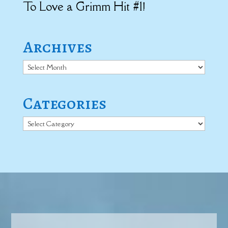
To Love a Grimm Hit #1!
Archives
Archives
Categories
Categories