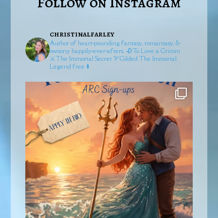
Follow on Instagram
christinalfarley
Author of heart-pounding fantasy, romantasy, &
swoony happily-ever-afters.
🥀To Love a Grimm
⚔️The Immortal Secret
🏹Gilded
The Immortal
Legend free ⬇️