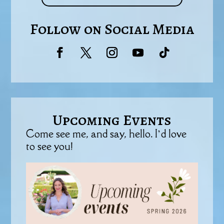
Follow on Social Media
Upcoming Events
Come see me, and say, hello. I’d love
to see you!