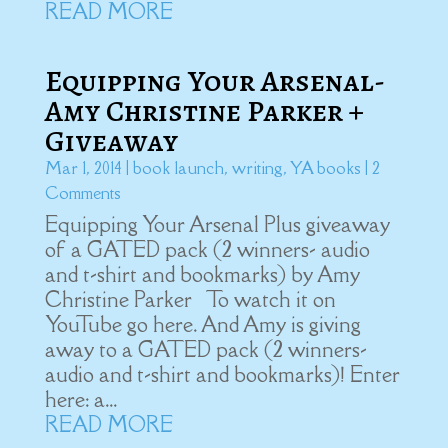
READ MORE
Equipping Your Arsenal-
Amy Christine Parker +
Giveaway
Mar 1, 2014
|
book launch
,
writing
,
YA books
| 2
Comments
Equipping Your Arsenal Plus giveaway
of a GATED pack (2 winners- audio
and t-shirt and bookmarks) by Amy
Christine Parker To watch it on
YouTube go here. And Amy is giving
away to a GATED pack (2 winners-
audio and t-shirt and bookmarks)! Enter
here: a...
READ MORE