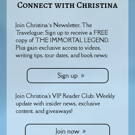
Connect with Christina
Join Christina’s Newsletter, The
Travelogue: Sign up to receive a FREE
copy of THE IMMORTAL LEGEND.
Plus gain exclusive access to videos,
writing tips, tour dates, and book news:
Sign up
Join Christina's VIP Reader Club: Weekly
update with insider news, exclusive
content, and giveaways!
Join now