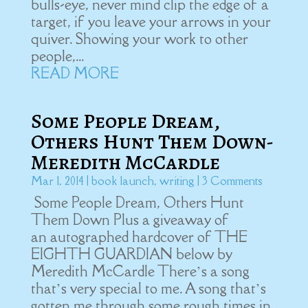
bulls-eye, never mind clip the edge of a
target, if you leave your arrows in your
quiver. Showing your work to other
people,...
READ MORE
Some People Dream,
Others Hunt Them Down-
Meredith McCardle
Mar 1, 2014
|
book launch
,
writing
| 3 Comments
Some People Dream, Others Hunt
Them Down Plus a giveaway of
an autographed hardcover of THE
EIGHTH GUARDIAN below by
Meredith McCardle There’s a song
that’s very special to me. A song that’s
gotten me through some rough times in