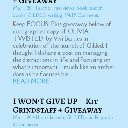
+ Giveaway
Mar 1, 2014
|
author interviews
,
book launch
,
books
,
GILDED
,
writing
,
YA
| 5 Comments
Keep FOCUS! Plus giveaway below of
autographed copy of OLIVIA
TWISTED by Vivi Barnes In
celebration of the launch of Gilded, I
thought I’d share a post on managing
the distractions in life and focusing on
what’s important—much like an archer
does as he focuses his...
READ MORE
I WON’T GIVE UP – Kit
Grindstaff + Giveaway
Mar 1, 2014
|
book launch
,
GILDED
,
middle grade
|
0 Comments