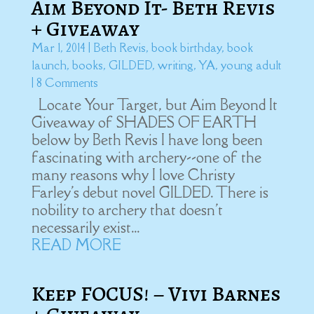
Aim Beyond It- Beth Revis
+ Giveaway
Mar 1, 2014
|
Beth Revis
,
book birthday
,
book
launch
,
books
,
GILDED
,
writing
,
YA
,
young adult
| 8 Comments
Locate Your Target, but Aim Beyond It
Giveaway of SHADES OF EARTH
below by Beth Revis I have long been
fascinating with archery--one of the
many reasons why I love Christy
Farley's debut novel GILDED. There is
nobility to archery that doesn't
necessarily exist...
READ MORE
Keep FOCUS! – Vivi Barnes