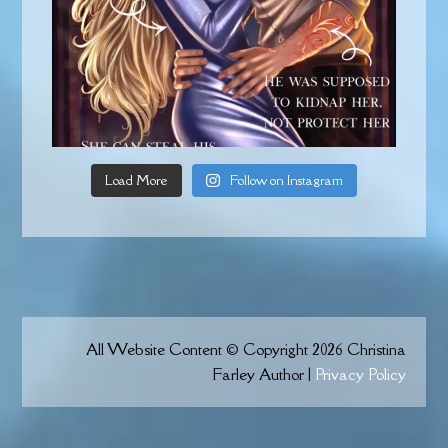
Load More
Follow on Instagram
All Website Content © Copyright 2026 Christina
Farley Author |
Privacy Policy