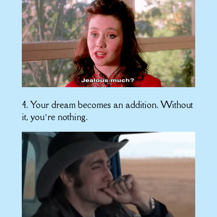
4. Your dream becomes an addition. Without
it, you’re nothing.