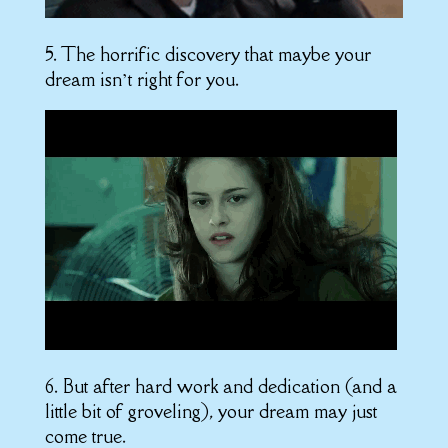
5. The horrific discovery that maybe your
dream isn’t right for you.
6. But after hard work and dedication (and a
little bit of groveling), your dream may just
come true.