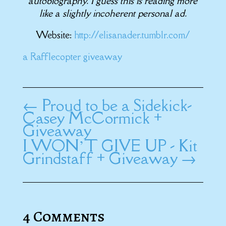
autobiography. I guess this is reading more
like a slightly incoherent personal ad.
Website:
http://elisanader.tumblr.com/
a Rafflecopter giveaway
←
Proud to be a Sidekick-
Casey McCormick +
Giveaway
I WON’T GIVE UP - Kit
Grindstaff + Giveaway
→
4 Comments