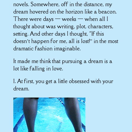
novels. Somewhere, off in the distance, my
dream hovered on the horizon like a beacon.
There were days — weeks — when all I
thought about was writing, plot, characters,
setting. And other days I thought, “If this
doesn’t happen for me, all is lost!” in the most
dramatic fashion imaginable.
It made me think that pursuing a dream is a
lot like falling in love.
1. At first, you get a little obsessed with your
dream.