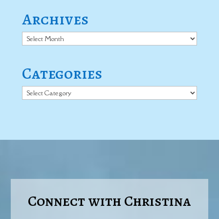
Archives
Archives
Categories
Categories
Connect with Christina