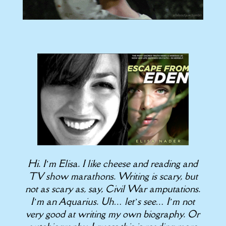
Hi. I’m Elisa. I like cheese and reading and
TV show marathons. Writing is scary, but
not as scary as, say, Civil War amputations.
I’m an Aquarius. Uh… let’s see… I’m not
very good at writing my own biography. Or