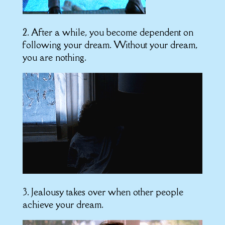
2. After a while, you become dependent on
following your dream. Without your dream,
you are nothing.
3. Jealousy takes over when other people
achieve your dream.