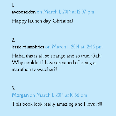
on March 1, 2014 at 12:07 pm
avcposeidon
Happy launch day, Christina!
on March 1, 2014 at 12:46 pm
Jessie Humphries
Haha, this is all so strange and so true. Gah!
Why couldn’t I have dreamed of being a
marathon tv watcher?!
Morgan
on March 1, 2014 at 10:36 pm
This book look really amazing and I love it!!!