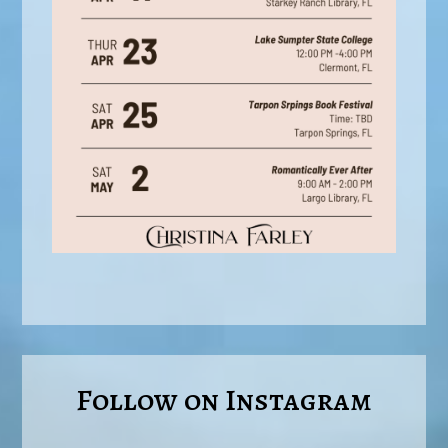
Follow on Instagram