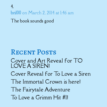
bn100
on March 2, 2014 at 1:46 am
The book sounds good
Recent Posts
Cover and Art Reveal for TO
LOVE A SIREN!
Cover Reveal for To Love a Siren
The Immortal Crown is here!
The Fairytale Adventure
To Love a Grimm Hit #1!