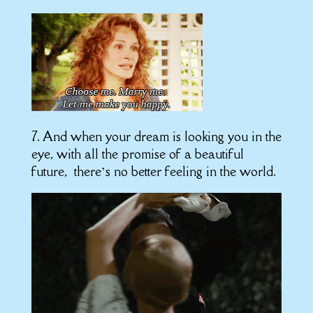
7. And when your dream is looking you in the
eye, with all the promise of a beautiful
future, there’s no better feeling in the world.