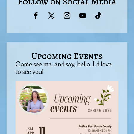
Follow on Social Media
Upcoming Events
Come see me, and say, hello. I’d love
to see you!