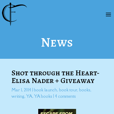
News
Shot through the Heart-
Elisa Nader + Giveaway
Mar 1, 2014
|
book launch
,
book tour
,
books
,
writing
,
YA
,
YA books
|
4 comments