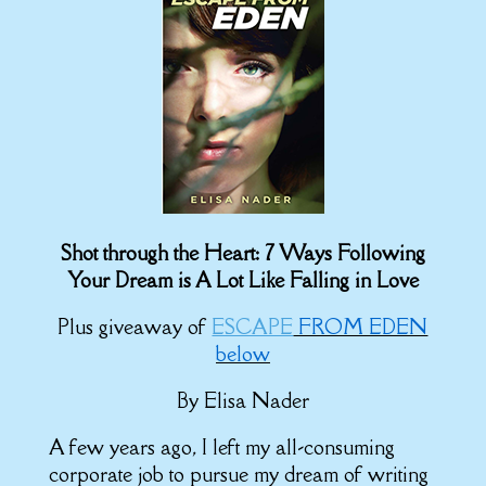
Shot through the Heart: 7 Ways Following
Your Dream is A Lot Like Falling in Love
Plus giveaway of
ESCAPE
FROM EDEN
below
By Elisa Nader
A few years ago, I left my all-consuming
corporate job to pursue my dream of writing