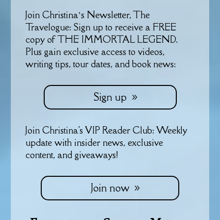
Join Christina’s Newsletter, The
Travelogue: Sign up to receive a FREE
copy of THE IMMORTAL LEGEND.
Plus gain exclusive access to videos,
writing tips, tour dates, and book news:
Sign up
Join Christina's VIP Reader Club: Weekly
update with insider news, exclusive
content, and giveaways!
Join now