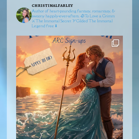
christinalfarley
Author of heart-pounding fantasy, romantasy, &
swoony happily-ever-afters.
🥀To Love a Grimm
⚔️The Immortal Secret
🏹Gilded
The Immortal
Legend free ⬇️