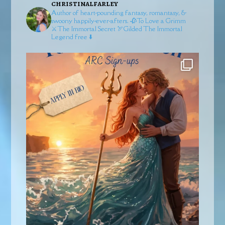
christinalfarley
Author of heart-pounding fantasy, romantasy, &
swoony happily-ever-afters.
🥀To Love a Grimm
⚔️The Immortal Secret
🏹Gilded
The Immortal
Legend free ⬇️