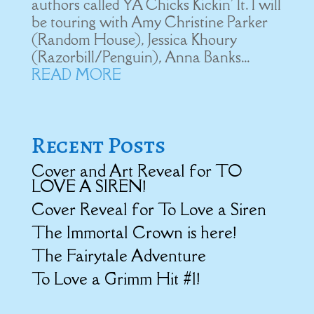
authors called YA Chicks Kickin' It. I will
be touring with Amy Christine Parker
(Random House), Jessica Khoury
(Razorbill/Penguin), Anna Banks...
READ MORE
Recent Posts
Cover and Art Reveal for TO
LOVE A SIREN!
Cover Reveal for To Love a Siren
The Immortal Crown is here!
The Fairytale Adventure
To Love a Grimm Hit #1!