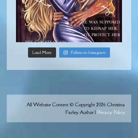
Load More
Follow on Instagram
All Website Content © Copyright 2026 Christina
Farley Author |
Privacy Policy