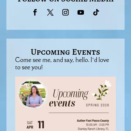
Upcoming Events
Come see me, and say, hello. I’d love
to see you!