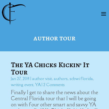
author tour
The YA Chicks Kickin’ It
Tour
Jan 27, 2014
|
author visit
,
authors
,
scbwi florida
,
writing event
,
YA
| 2 Comments
Finally I get to share the news about the
Central Florida tour that I will be going
on with four other smart and savvy YA