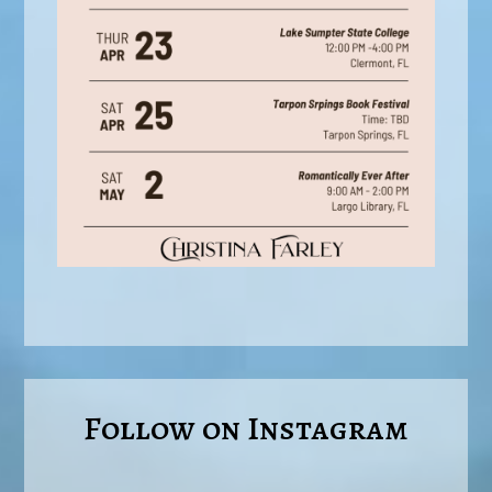
Follow on Instagram