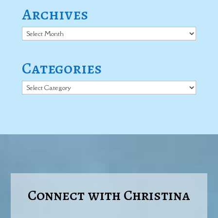
Archives
Archives
Categories
Categories
Connect with Christina