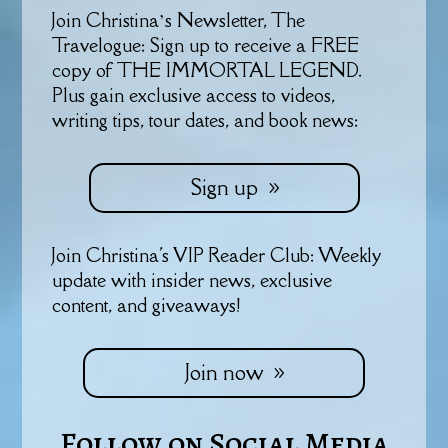
Join Christina’s Newsletter, The
Travelogue: Sign up to receive a FREE
copy of THE IMMORTAL LEGEND.
Plus gain exclusive access to videos,
writing tips, tour dates, and book news:
Sign up
Join Christina's VIP Reader Club: Weekly
update with insider news, exclusive
content, and giveaways!
Join now
Follow on Social Media