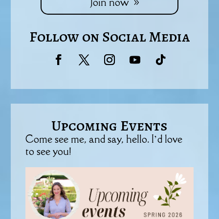
Join now
Follow on Social Media
Upcoming Events
Come see me, and say, hello. I’d love
to see you!