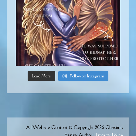
Load More
Follow on Instagram
All Website Content © Copyright 2026 Christina
Farley Author |
Privacy Policy