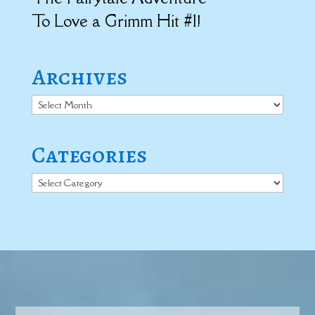
To Love a Grimm Hit #1!
Archives
Archives
Categories
Categories