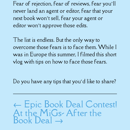
Fear
of rejection,
fear
of reviews,
fear
you’ll
never land an agent or editor,
fear
that your
next book won’t sell,
fear
your agent or
editor won’t approve those edits.
The list is endless. But the only way to
overcome those fears is to face them. While I
was in Europe this summer, I filmed this short
vlog with tips on how to face those fears.
Do you have any tips that you’d like to share?
←
Epic Book Deal Contest!
At the MiGs- After the
Book Deal
→