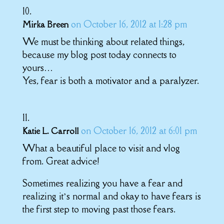
on October 16, 2012 at 1:28 pm
Mirka Breen
We must be thinking about related things,
because my blog post today connects to
yours…
Yes, fear is both a motivator and a paralyzer.
on October 16, 2012 at 6:01 pm
Katie L. Carroll
What a beautiful place to visit and vlog
from. Great advice!
Sometimes realizing you have a fear and
realizing it’s normal and okay to have fears is
the first step to moving past those fears.