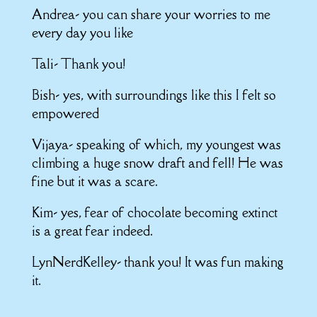
Andrea- you can share your worries to me
every day you like
Tali- Thank you!
Bish- yes, with surroundings like this I felt so
empowered
Vijaya- speaking of which, my youngest was
climbing a huge snow draft and fell! He was
fine but it was a scare.
Kim- yes, fear of chocolate becoming extinct
is a great fear indeed.
LynNerdKelley- thank you! It was fun making
it.