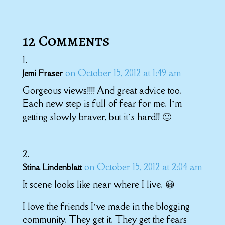
12 Comments
on October 15, 2012 at 1:49 am
Jemi Fraser
Gorgeous views!!!! And great advice too.
Each new step is full of fear for me. I’m
getting slowly braver, but it’s hard!! 🙂
on October 15, 2012 at 2:04 am
Stina Lindenblatt
It scene looks like near where I live. 😀
I love the friends I’ve made in the blogging
community. They get it. They get the fears