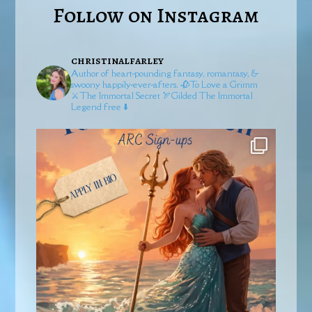
Follow on Instagram
christinalfarley
Author of heart-pounding fantasy, romantasy, &
swoony happily-ever-afters.
🥀To Love a Grimm
⚔️The Immortal Secret
🏹Gilded
The Immortal
Legend free ⬇️