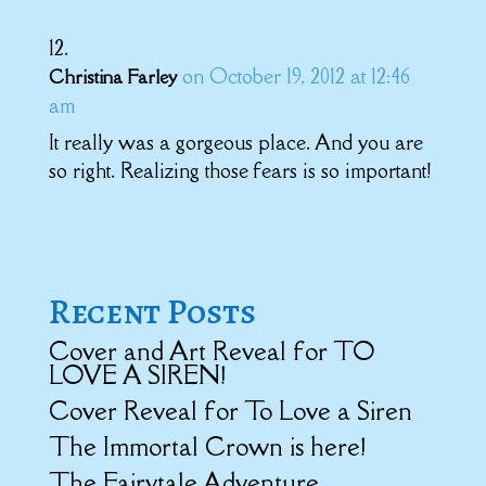
on October 19, 2012 at 12:46
Christina Farley
am
It really was a gorgeous place. And you are
so right. Realizing those fears is so important!
Recent Posts
Cover and Art Reveal for TO
LOVE A SIREN!
Cover Reveal for To Love a Siren
The Immortal Crown is here!
The Fairytale Adventure