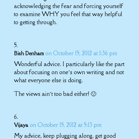
acknowledging the fear and forcing yourself
to examine WHY you feel that way helpful
to getting through.
on October 15, 2012 at 1:36 pm
Bish Denham
Wonderful advice. I particularly like the part
about focusing on one’s own writing and not
what everyone else is doing.
The views ain’t too bad either! 🙂
on October 15, 2012 at 5:13 pm
Vijaya
My advice, keep plugging along, get good