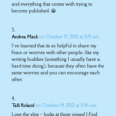
and everything that comes with trying to
become published. 😀
on October 15, 2012 at 2:15 am
Andrea Mack
I’ve learned that its so helpful to share my
fears or worries with other people, like my
writing buddies (something I usually have a
hard time doing), because they often have the
same worries and you can encourage each
other.
on October 15, 2012 at 11:56 am
Talli Roland
Love the vlog – looks at those views! I find