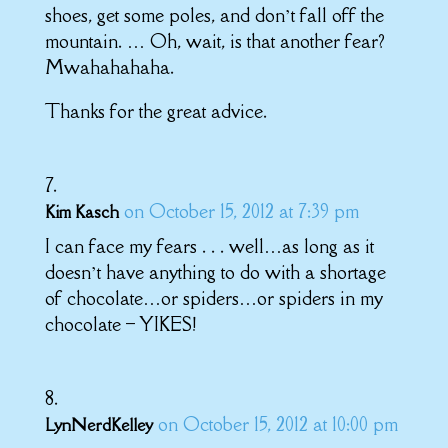
shoes, get some poles, and don’t fall off the
mountain. … Oh, wait, is that another fear?
Mwahahahaha.
Thanks for the great advice.
on October 15, 2012 at 7:39 pm
Kim Kasch
I can face my fears . . . well…as long as it
doesn’t have anything to do with a shortage
of chocolate…or spiders…or spiders in my
chocolate – YIKES!
on October 15, 2012 at 10:00 pm
LynNerdKelley