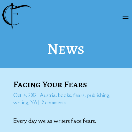
News
Facing Your Fears
Oct 14, 2012
|
Austria
,
books
,
fears
,
publishing
,
writing
,
YA
|
12 comments
Every day we as writers face
fears
.