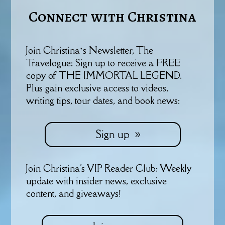
Connect with Christina
Join Christina’s Newsletter, The
Travelogue: Sign up to receive a FREE
copy of THE IMMORTAL LEGEND.
Plus gain exclusive access to videos,
writing tips, tour dates, and book news:
Sign up
Join Christina's VIP Reader Club: Weekly
update with insider news, exclusive
content, and giveaways!