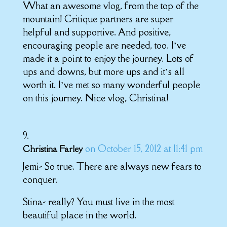
What an awesome vlog, from the top of the
mountain! Critique partners are super
helpful and supportive. And positive,
encouraging people are needed, too. I’ve
made it a point to enjoy the journey. Lots of
ups and downs, but more ups and it’s all
worth it. I’ve met so many wonderful people
on this journey. Nice vlog, Christina!
on October 15, 2012 at 11:41 pm
Christina Farley
Jemi- So true. There are always new fears to
conquer.
Stina- really? You must live in the most
beautiful place in the world.