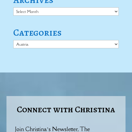
Archives
Categories
Categories
Connect with Christina
Join Christina’s Newsletter, The