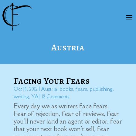
Austria
Facing Your Fears
Oct 14, 2012
|
Austria
,
books
,
fears
,
publishing
,
writing
,
YA
| 12 Comments
Every day we as writers face fears.
Fear of rejection, fear of reviews, fear
you'll never land an agent or editor, fear
that your next book won't sell, fear