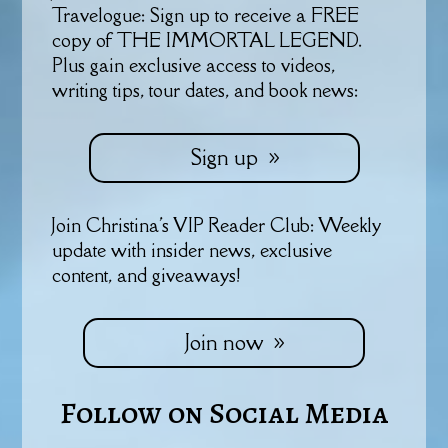
Travelogue: Sign up to receive a FREE
copy of THE IMMORTAL LEGEND.
Plus gain exclusive access to videos,
writing tips, tour dates, and book news:
Sign up
Join Christina's VIP Reader Club: Weekly
update with insider news, exclusive
content, and giveaways!
Join now
Follow on Social Media