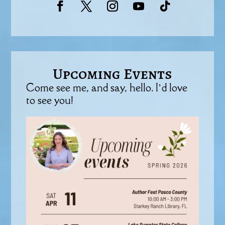
Upcoming Events
Come see me, and say, hello. I’d love
to see you!