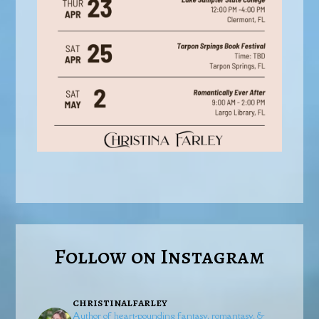
Follow on Instagram
christinalfarley
Author of heart-pounding fantasy, romantasy, &