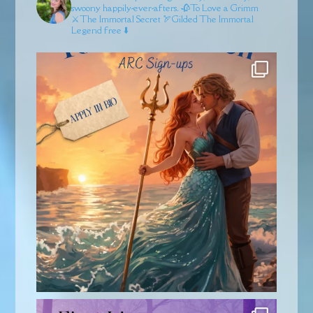
swoony happily-ever-afters.
🥀To Love a Grimm
⚔️The Immortal Secret
🏹Gilded
The Immortal
Legend free ⬇️