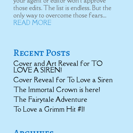
your agent or editor won't approve
those edits. The list is endless. But the
only way to overcome those fears...
READ MORE
Recent Posts
Cover and Art Reveal for TO
LOVE A SIREN!
Cover Reveal for To Love a Siren
The Immortal Crown is here!
The Fairytale Adventure
To Love a Grimm Hit #1!
Archives