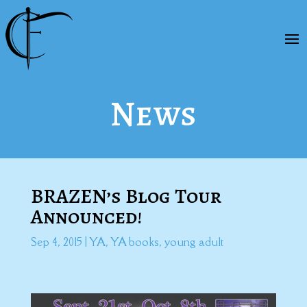
News
BRAZEN’s Blog Tour
Announced!
Sep 4, 2015
|
YA
,
YA books
,
young adult