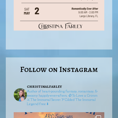
Follow on Instagram
christinalfarley
Author of heart-pounding fantasy, romantasy, &
swoony happily-ever-afters.
🥀To Love a Grimm
⚔️The Immortal Secret
🏹Gilded
The Immortal
Legend free ⬇️