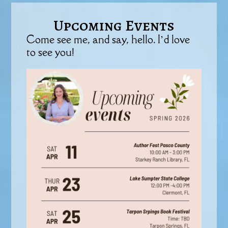
Upcoming Events
Come see me, and say, hello. I’d love
to see you!