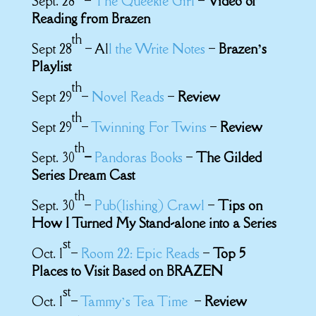
Sept. 28
–
The Queekie Girl
–
Video of
Reading from Brazen
th
Sept 28
– Al
l the Write Notes
–
Brazen’s
Playlist
th
Sept 29
–
Novel Reads
–
Review
th
Sept 29
–
Twinning For Twins
–
Review
th
Sept. 30
–
Pandoras Books
–
The Gilded
Series Dream Cast
th
Sept. 30
–
Pub(lishing) Crawl
–
Tips on
How I Turned My Stand-alone into a Series
st
Oct. 1
–
Room 22: Epic Reads
–
Top 5
Places to Visit Based on BRAZEN
st
Oct. 1
–
Tammy’s Tea Time
–
Review