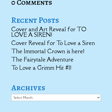
0 Comments
Recent Posts
Cover and Art Reveal for TO
LOVE A SIREN!
Cover Reveal for To Love a Siren
The Immortal Crown is here!
The Fairytale Adventure
To Love a Grimm Hit #1!
Archives
Archives