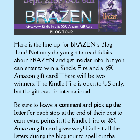
Here is the line up for BRAZEN’s Blog
Tour! Not only do you get to read tidbits
about BRAZEN and get insider info, but you
can enter to win a Kindle Fire and a $50
Amazon gift card! There will be two
winners. The Kindle Fire is open to US only,
but the gift card is international.
Be sure to leave a
comment
and
pick up the
letter
for each stop at the end of their post to
earn extra points in the Kindle Fire or $50
Amazon gift card giveaway! Collect all the
letters during the blog tour to spell out the