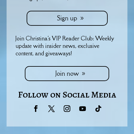
Sign up
Join Christina's VIP Reader Club: Weekly
update with insider news, exclusive
content, and giveaways!
Join now
Follow on Social Media