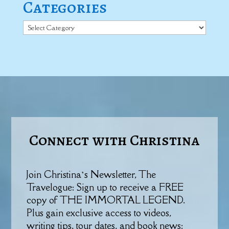
Categories
Categories
Connect with Christina
Join Christina’s Newsletter, The
Travelogue: Sign up to receive a FREE
copy of THE IMMORTAL LEGEND.
Plus gain exclusive access to videos,
writing tips, tour dates, and book news: