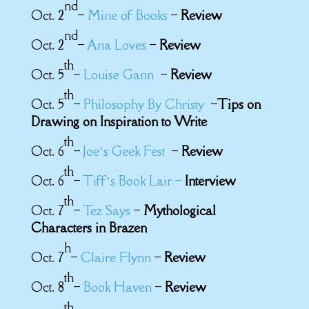
nd
Oct. 2
–
Mine of Books
–
Review
nd
Oct. 2
–
Ana Loves
–
Review
th
Oct. 5
–
Louise Gann
–
Review
th
Oct. 5
–
Philosophy By Christy
–
Tips on
Drawing on Inspiration to Write
th
Oct. 6
–
Joe’s Geek Fest
–
Review
th
Oct. 6
–
Tiff’s Book Lair –
Interview
th
Oct. 7
–
Tez Says
–
Mythological
Characters in Brazen
h
Oct. 7
–
Claire Flynn
–
Review
th
Oct. 8
–
Book Haven
–
Review
th