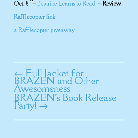
Oct. 8
–
Beatrice Learns to Read
–
Review
Rafflecopter link
a Rafflecopter giveaway
←
Full Jacket for
BRAZEN and Other
Awesomeness
BRAZEN's Book Release
Party!
→