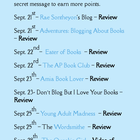
secret message to earn more points.
st
Sept. 21
–
Rae Sontheyon
‘s Blog –
Review
st
Sept. 21
–
Adventures: Blogging About Books
–
Review
nd
Sept. 22
–
Eater of Books
–
Review
rd
Sept. 22
–
The AP Book Club
–
Review
th
Sept 23
–
Amia Book Lover
–
Review
Sept. 23- Don’t Blog But I Love Your Books –
Review
th
Sept 25
–
Young Adult Madness
–
Review
th
Sept 25
– The
Wordsmithe
–
Review
th