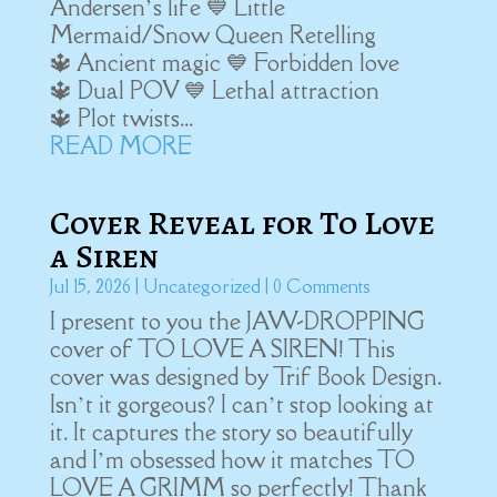
Andersen’s life 💙 Little
Mermaid/Snow Queen Retelling
🔱 Ancient magic 💙 Forbidden love
🔱 Dual POV 💙 Lethal attraction
🔱 Plot twists...
READ MORE
Cover Reveal for To Love
a Siren
Jul 15, 2026
|
Uncategorized
| 0 Comments
I present to you the JAW-DROPPING
cover of TO LOVE A SIREN! This
cover was designed by Trif Book Design.
Isn’t it gorgeous? I can’t stop looking at
it. It captures the story so beautifully
and I’m obsessed how it matches TO
LOVE A GRIMM so perfectly! Thank