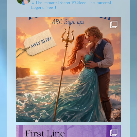
⚔️The Immortal Secret
🏹Gilded
The Immortal
Legend free ⬇️