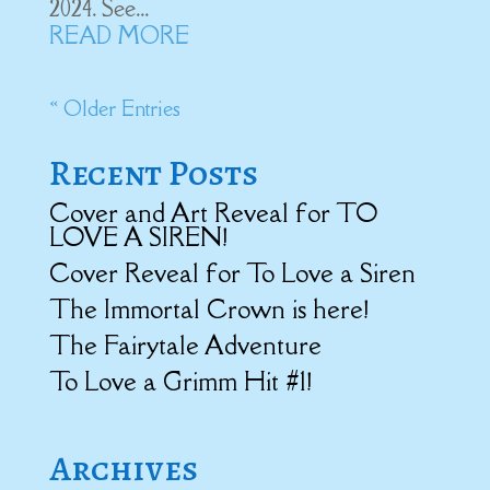
2024. See...
READ MORE
« Older Entries
Recent Posts
Cover and Art Reveal for TO
LOVE A SIREN!
Cover Reveal for To Love a Siren
The Immortal Crown is here!
The Fairytale Adventure
To Love a Grimm Hit #1!
Archives