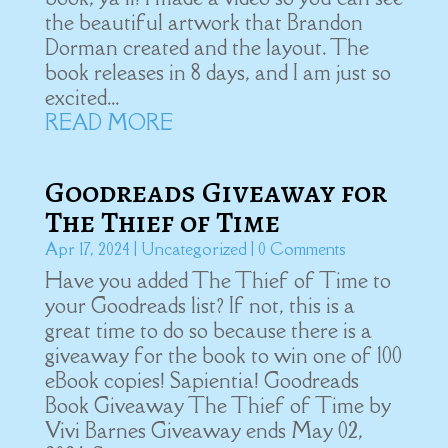
the beautiful artwork that Brandon
Dorman created and the layout. The
book releases in 8 days, and I am just so
excited...
READ MORE
Goodreads Giveaway for
The Thief of Time
Apr 17, 2024
|
Uncategorized
| 0 Comments
Have you added The Thief of Time to
your Goodreads list? If not, this is a
great time to do so because there is a
giveaway for the book to win one of 100
eBook copies! Sapientia! Goodreads
Book Giveaway The Thief of Time by
Vivi Barnes Giveaway ends May 02,