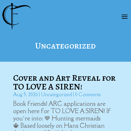
Uncategorized
Cover and Art Reveal for
TO LOVE A SIREN!
Aug 5, 2026
|
Uncategorized
| 0 Comments
Book friends! ARC applications are
open here for TO LOVE A SIREN! If
you’re into: 💙 Hunting mermaids
🔱 Based loosely on Hans Christian