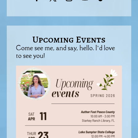
Upcoming Events
Come see me, and say, hello. I’d love
to see you!