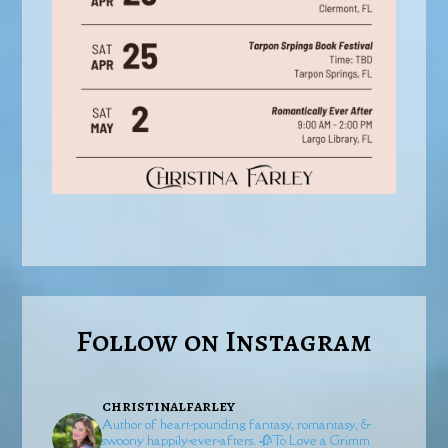
Follow on Instagram
christinalfarley
Author of heart-pounding fantasy, romantasy, &
swoony happily-ever-afters.
🥀To Love a Grimm