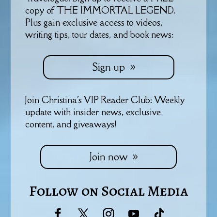
copy of THE IMMORTAL LEGEND.
Plus gain exclusive access to videos,
writing tips, tour dates, and book news:
Sign up
Join Christina's VIP Reader Club: Weekly
update with insider news, exclusive
content, and giveaways!
Join now
Follow on Social Media