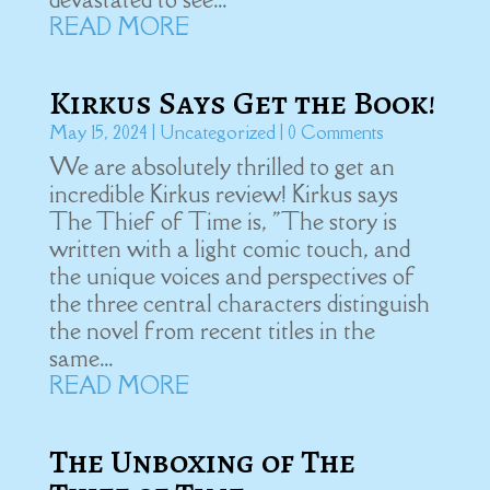
READ MORE
Kirkus Says Get the Book!
May 15, 2024
|
Uncategorized
| 0 Comments
We are absolutely thrilled to get an
incredible Kirkus review! Kirkus says
The Thief of Time is, "The story is
written with a light comic touch, and
the unique voices and perspectives of
the three central characters distinguish
the novel from recent titles in the
same...
READ MORE
The Unboxing of The