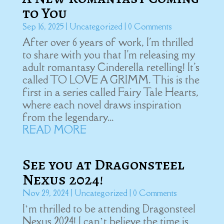
to You
Sep 16, 2025
|
Uncategorized
| 0 Comments
After over 6 years of work, I'm thrilled
to share with you that I'm releasing my
adult romantasy Cinderella retelling! It's
called TO LOVE A GRIMM. This is the
first in a series called Fairy Tale Hearts,
where each novel draws inspiration
from the legendary...
READ MORE
See you at Dragonsteel
Nexus 2024!
Nov 29, 2024
|
Uncategorized
| 0 Comments
I’m thrilled to be attending Dragonsteel
Nexus 2024! I can’t believe the time is