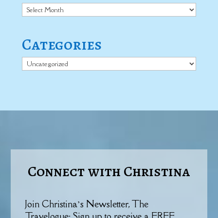
Archives
Categories
Categories
Connect with Christina
Join Christina’s Newsletter, The
Travelogue: Sign up to receive a FREE