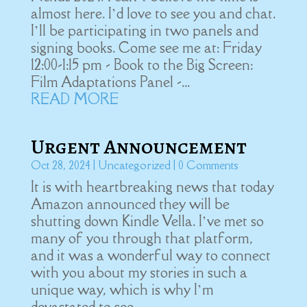
almost here. I’d love to see you and chat.
I’ll be participating in two panels and
signing books. Come see me at: Friday
12:00-1:15 pm - Book to the Big Screen:
Film Adaptations Panel -...
READ MORE
Urgent Announcement
Oct 28, 2024
|
Uncategorized
| 0 Comments
It is with heartbreaking news that today
Amazon announced they will be
shutting down Kindle Vella. I’ve met so
many of you through that platform,
and it was a wonderful way to connect
with you about my stories in such a
unique way, which is why I’m
devastated to see...