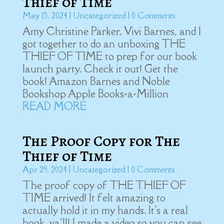
Thief of Time
May 13, 2024
|
Uncategorized
| 0 Comments
Amy Christine Parker, Vivi Barnes, and I
got together to do an unboxing THE
THIEF OF TIME to prep for our book
launch party. Check it out! Get the
book! Amazon Barnes and Noble
Bookshop Apple Books-a-Million
READ MORE
The Proof Copy for The
Thief of Time
Apr 29, 2024
|
Uncategorized
| 0 Comments
The proof copy of THE THIEF OF
TIME arrived! It felt amazing to
actually hold it in my hands. It's a real
book, ya'll! I made a video so you can see