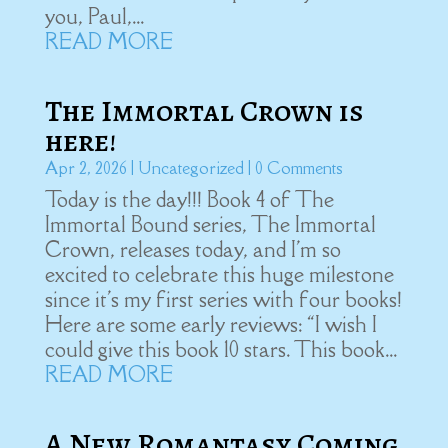
you, Paul,...
READ MORE
The Immortal Crown is
here!
Apr 2, 2026
|
Uncategorized
| 0 Comments
Today is the day!!! Book 4 of The
Immortal Bound series, The Immortal
Crown, releases today, and I'm so
excited to celebrate this huge milestone
since it's my first series with four books!
Here are some early reviews: “I wish I
could give this book 10 stars. This book...
READ MORE
A New Romantasy Coming