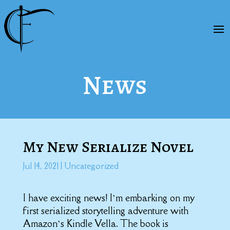
News
My New Serialize Novel
Jul 14, 2021
|
Uncategorized
I have exciting news! I’m embarking on my
first serialized storytelling adventure with
Amazon’s Kindle Vella. The book is