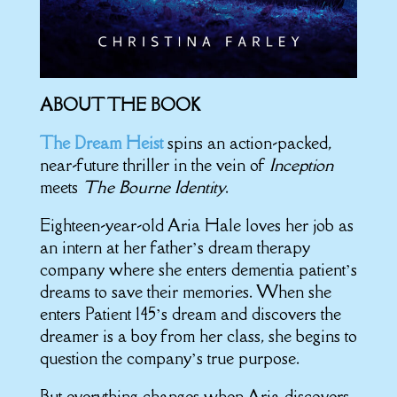
ABOUT THE BOOK
The Dream Heist
spins an action-packed,
near-future thriller in the vein of
Inception
meets
The Bourne Identity
.
Eighteen-year-old Aria Hale loves her job as
an intern at her father’s dream therapy
company where she enters dementia patient’s
dreams to save their memories. When she
enters Patient 145’s dream and discovers the
dreamer is a boy from her class, she begins to
question the company’s true purpose.
But everything changes when Aria discovers