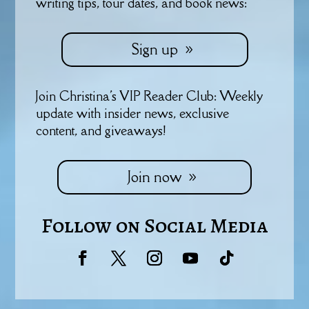
writing tips, tour dates, and book news:
Sign up
Join Christina's VIP Reader Club: Weekly
update with insider news, exclusive
content, and giveaways!
Join now
Follow on Social Media