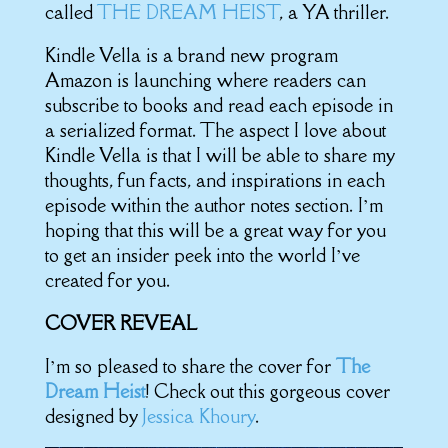
called
THE DREAM HEIST
, a YA thriller.
Kindle Vella is a brand new program
Amazon is launching where readers can
subscribe to books and read each episode in
a serialized format. The aspect I love about
Kindle Vella is that I will be able to share my
thoughts, fun facts, and inspirations in each
episode within the author notes section. I’m
hoping that this will be a great way for you
to get an insider peek into the world I’ve
created for you.
COVER REVEAL
I’m so pleased to share the cover for
The
Dream Heist
! Check out this gorgeous cover
designed by
Jessica Khoury
.