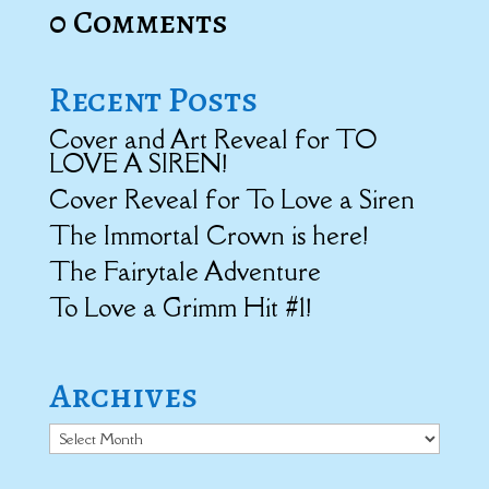
0 Comments
Recent Posts
Cover and Art Reveal for TO
LOVE A SIREN!
Cover Reveal for To Love a Siren
The Immortal Crown is here!
The Fairytale Adventure
To Love a Grimm Hit #1!
Archives
Archives