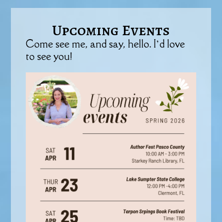
Upcoming Events
Come see me, and say, hello. I’d love
to see you!