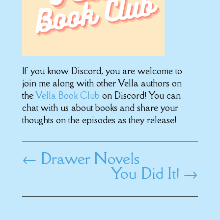
If you know Discord, you are welcome to
join me along with other Vella authors on
the
Vella Book Club
on Discord! You can
chat with us about books and share your
thoughts on the episodes as they release!
←
Drawer Novels
You Did It!
→