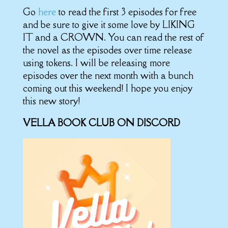
Go
here
to read the first 3 episodes for free
and be sure to give it some love by LIKING
IT and a CROWN. You can read the rest of
the novel as the episodes over time release
using tokens. I will be releasing more
episodes over the next month with a bunch
coming out this weekend! I hope you enjoy
this new story!
VELLA BOOK CLUB ON DISCORD