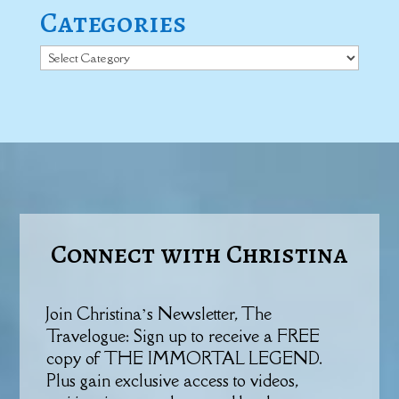
Categories
Categories
Connect with Christina
Join Christina’s Newsletter, The
Travelogue: Sign up to receive a FREE
copy of THE IMMORTAL LEGEND.
Plus gain exclusive access to videos,