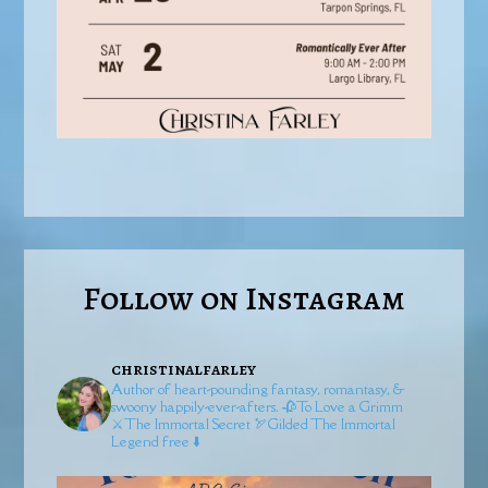
Follow on Instagram
christinalfarley
Author of heart-pounding fantasy, romantasy, &
swoony happily-ever-afters.
🥀To Love a Grimm
⚔️The Immortal Secret
🏹Gilded
The Immortal
Legend free ⬇️