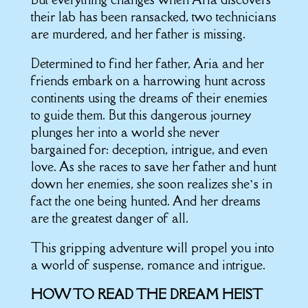
their lab has been ransacked, two technicians
are murdered, and her father is missing.
Determined to find her father, Aria and her
friends embark on a harrowing hunt across
continents using the dreams of their enemies
to guide them. But this dangerous journey
plunges her into a world she never
bargained for: deception, intrigue, and even
love. As she races to save her father and hunt
down her enemies, she soon realizes she’s in
fact the one being hunted. And her dreams
are the greatest danger of all.
This gripping adventure will propel you into
a world of suspense, romance and intrigue.
HOW TO READ THE DREAM HEIST