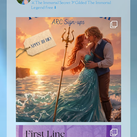
⚔️The Immortal Secret
🏹Gilded
The Immortal
Legend free ⬇️