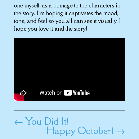
one myself as a homage to the characters in
the story. I’m hoping it captivates the mood,
tone, and feel so you all can see it visually. I
hope you love it and the story!
←
You Did It!
Happy October!
→