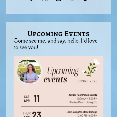
Upcoming Events
Come see me, and say, hello. I’d love
to see you!