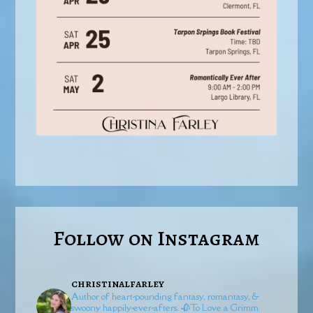
Follow on Instagram
christinalfarley
Author of heart-pounding fantasy, romantasy, &
swoony happily-ever-afters.
🥀To Love a Grimm