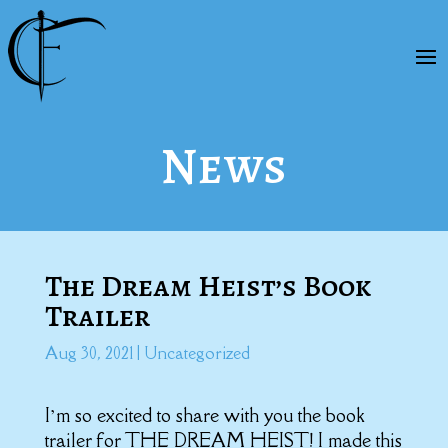
News
The Dream Heist’s Book
Trailer
Aug 30, 2021
|
Uncategorized
I’m so excited to share with you the book
trailer for THE DREAM HEIST! I made this