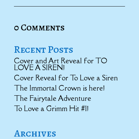
0 Comments
Recent Posts
Cover and Art Reveal for TO
LOVE A SIREN!
Cover Reveal for To Love a Siren
The Immortal Crown is here!
The Fairytale Adventure
To Love a Grimm Hit #1!
Archives