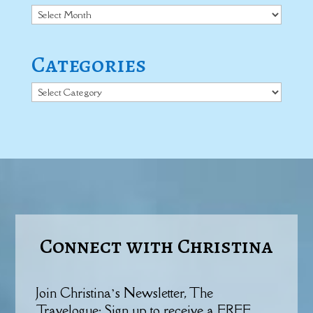
Archives
Categories
Categories
Connect with Christina
Join Christina’s Newsletter, The
Travelogue: Sign up to receive a FREE