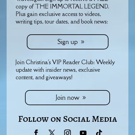
copy of THE IMMORTAL LEGEND.
Plus gain exclusive access to videos,
writing tips, tour dates, and book news:
Sign up
Join Christina's VIP Reader Club: Weekly
update with insider news, exclusive
content, and giveaways!
Join now
Follow on Social Media