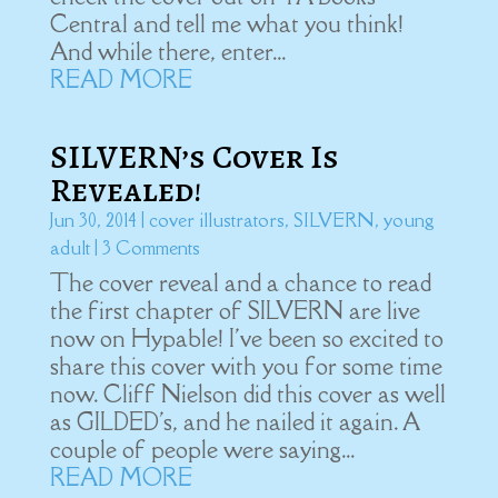
Central and tell me what you think!
And while there, enter...
READ MORE
SILVERN’s Cover Is
Revealed!
Jun 30, 2014
|
cover illustrators
,
SILVERN
,
young
adult
| 3 Comments
The cover reveal and a chance to read
the first chapter of SILVERN are live
now on Hypable! I've been so excited to
share this cover with you for some time
now. Cliff Nielson did this cover as well
as GILDED's, and he nailed it again. A
couple of people were saying...
READ MORE