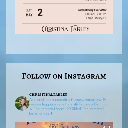
Follow on Instagram
christinalfarley
Author of heart-pounding fantasy, romantasy, &
swoony happily-ever-afters.
🥀To Love a Grimm
⚔️The Immortal Secret
🏹Gilded
The Immortal
Legend free ⬇️