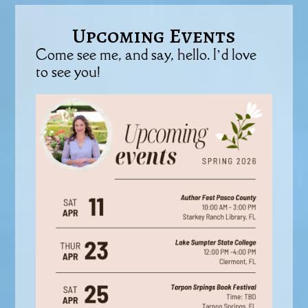
Upcoming Events
Come see me, and say, hello. I’d love
to see you!