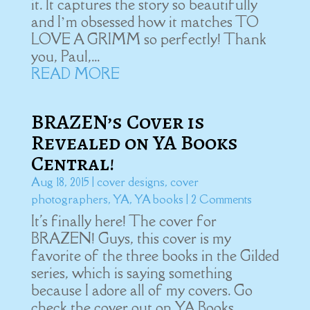
it. It captures the story so beautifully
and I’m obsessed how it matches TO
LOVE A GRIMM so perfectly! Thank
you, Paul,...
READ MORE
BRAZEN’s Cover is
Revealed on YA Books
Central!
Aug 18, 2015
|
cover designs
,
cover
photographers
,
YA
,
YA books
| 2 Comments
It's finally here! The cover for
BRAZEN! Guys, this cover is my
favorite of the three books in the Gilded
series, which is saying something
because I adore all of my covers. Go
check the cover out on YA Books