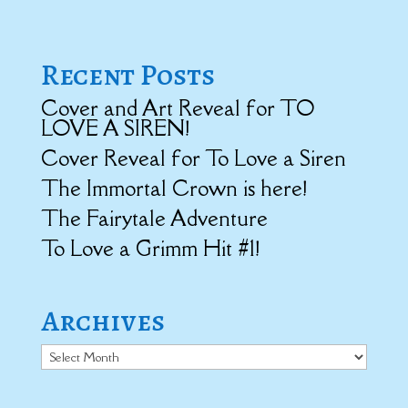
Recent Posts
Cover and Art Reveal for TO
LOVE A SIREN!
Cover Reveal for To Love a Siren
The Immortal Crown is here!
The Fairytale Adventure
To Love a Grimm Hit #1!
Archives
Archives