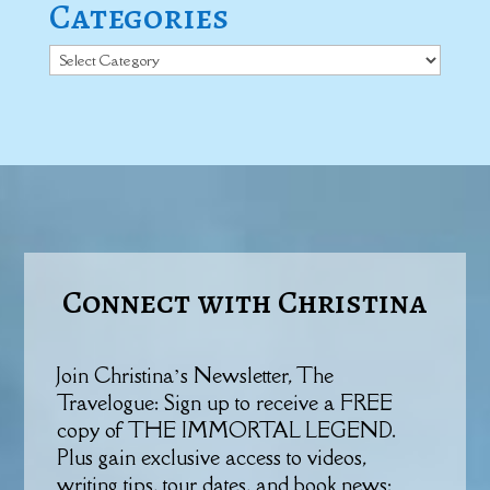
Categories
Categories
Connect with Christina
Join Christina’s Newsletter, The
Travelogue: Sign up to receive a FREE
copy of THE IMMORTAL LEGEND.
Plus gain exclusive access to videos,
writing tips, tour dates, and book news: