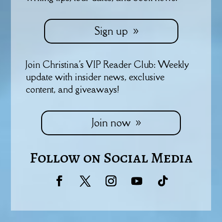
Sign up
Join Christina's VIP Reader Club: Weekly
update with insider news, exclusive
content, and giveaways!
Join now
Follow on Social Media