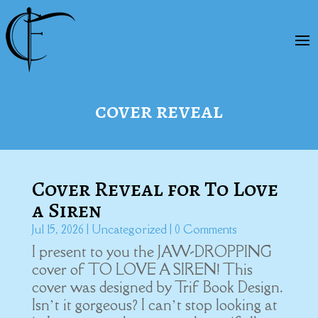
cover reveal
Cover Reveal for To Love
a Siren
Jul 15, 2026
|
Uncategorized
| 0 Comments
I present to you the JAW-DROPPING
cover of TO LOVE A SIREN! This
cover was designed by Trif Book Design.
Isn’t it gorgeous? I can’t stop looking at