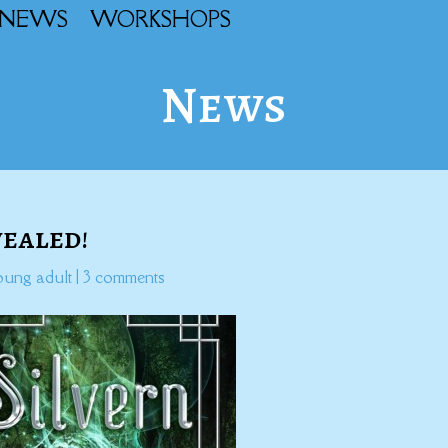
NEWS
WORKSHOPS
News
vealed!
oung adult
|
3 comments