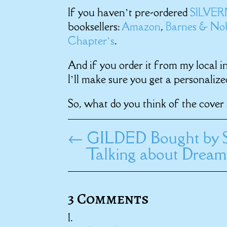
If you haven’t pre-ordered
SILVE
booksellers:
Amazon
,
Barnes & No
Chapter’s
.
And if you order it from my local i
I’ll make sure you get a personalize
So, what do you think of the cover 
←
GILDED Bought by S
Talking about Drea
3 Comments