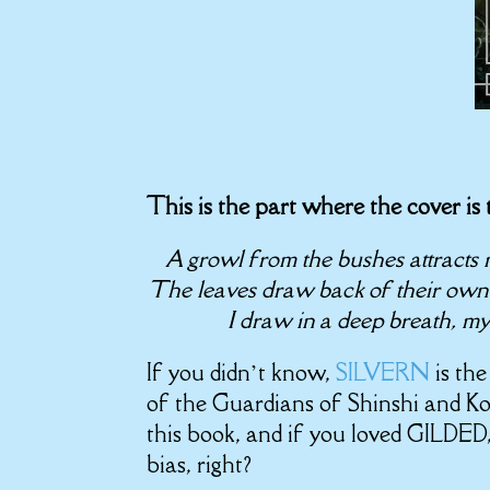
This is the part where the cover is
A growl from the bushes attracts m
The leaves draw back of their own 
I draw in a deep breath, my 
If you didn’t know,
SILVERN
is th
of the Guardians of Shinshi and Ko
this book, and if you loved GILDED,
bias, right?