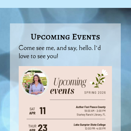
Upcoming Events
Come see me, and say, hello. I’d
love to see you!