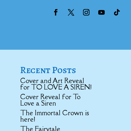
Recent Posts
Cover and Art Reveal
for TO LOVE A SIREN!
Cover Reveal for To
Love a Siren
The Immortal Crown is
here!
The Fairytale