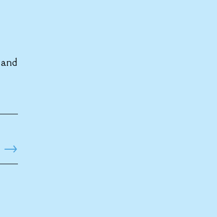
 and
→