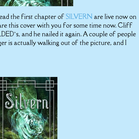
ead the first chapter of
SILVERN
are live now on
hare this cover with you for some time now. Cliff
ILDED’s, and he nailed it again. A couple of people
er is actually walking out of the picture, and I