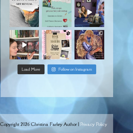
Load More
Follow on Instagram
Copyright 2026 Christina Farley Author |
Privacy Policy