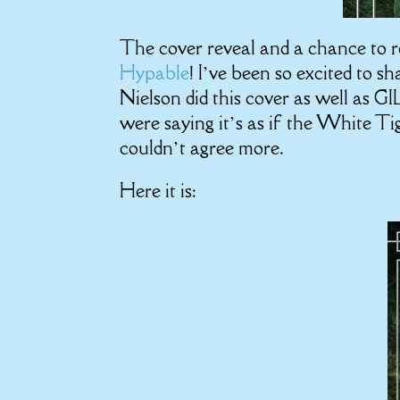
The cover reveal and a chance to r
Hypable
! I’ve been so excited to s
Nielson did this cover as well as G
were saying it’s as if the White Tig
couldn’t agree more.
Here it is: