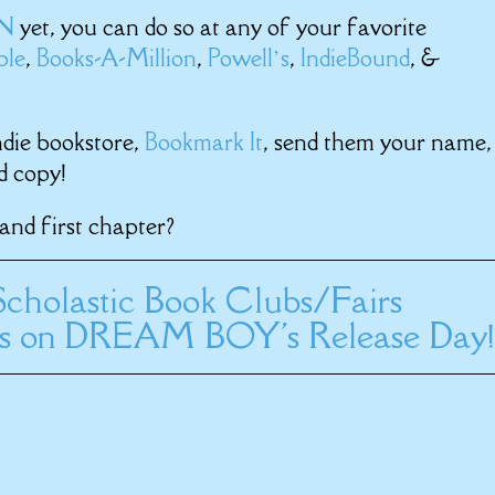
RN
yet, you can do so at any of your favorite
ble
,
Books-A-Million
,
Powell’s
,
IndieBound
, &
ndie bookstore,
Bookmark It
, send them your name,
d copy!
and first chapter?
cholastic Book Clubs/Fairs
ms on DREAM BOY's Release Day!