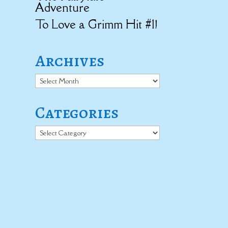
Adventure
To Love a Grimm Hit #1!
Archives
Archives
Categories
Categories