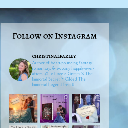
Follow on Instagram
christinalfarley
Author of heart-pounding fantasy,
romantasy, & swoony happily-ever-
afters.
🥀To Love a Grimm
⚔️The
Immortal Secret
🏹Gilded
The
Immortal Legend free ⬇️