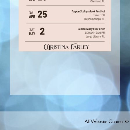
All Website Content © 