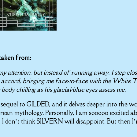
 taken from:
y attention, but instead of running away, I step clos
accord, bringing me face-to-face with the White T
body chilling as his glacial-blue eyes assess me.
e sequel to GILDED, and it delves deeper into the wo
rean mythology. Personally, I am sooooo excited a
 I don’t think SILVERN will disappoint. But then I