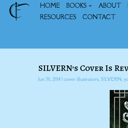
HOME
BOOKS
ABOUT
RESOURCES
CONTACT
SILVERN’s Cover Is Re
Jun 30, 2014
|
cover illustrators
,
SILVERN
,
y