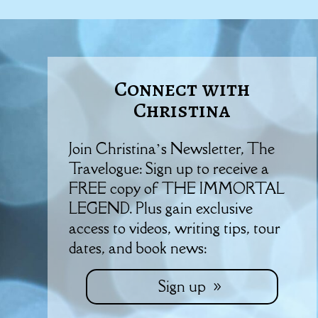
Connect with
Christina
Join Christina’s Newsletter, The
Travelogue: Sign up to receive a
FREE copy of THE IMMORTAL
LEGEND. Plus gain exclusive
access to videos, writing tips, tour
dates, and book news:
Sign up