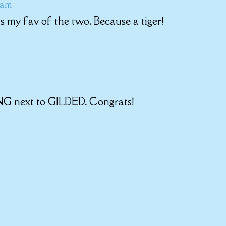
5 am
is my fav of the two. Because a tiger!
NG next to GILDED. Congrats!