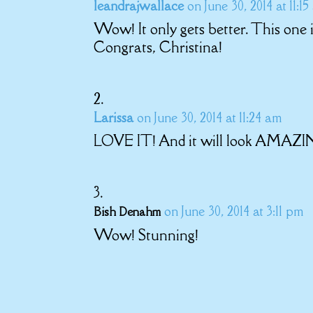
leandrajwallace
on June 30, 2014 at 11:1
Wow! It only gets better. This one 
Congrats, Christina!
Larissa
on June 30, 2014 at 11:24 am
LOVE IT! And it will look AMAZI
on June 30, 2014 at 3:11 pm
Bish Denahm
Wow! Stunning!