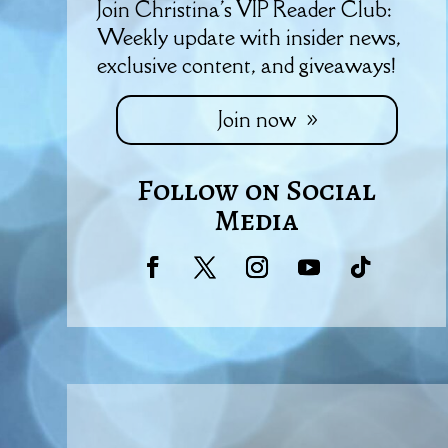
Join Christina's VIP Reader Club:
Weekly update with insider news,
exclusive content, and giveaways!
Join now
Follow on Social
Media