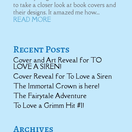
to take a closer look at book covers and
their designs. It amazed me how...
READ MORE
Recent Posts
Cover and Art Reveal for TO
LOVE A SIREN!
Cover Reveal for To Love a Siren
The Immortal Crown is here!
The Fairytale Adventure
To Love a Grimm Hit #1!
Archives