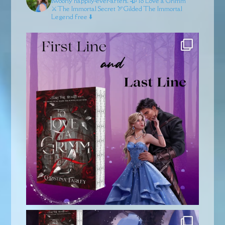
swoony happily-ever-afters.
🥀To Love a Grimm
⚔️The Immortal Secret
🏹Gilded
The Immortal
Legend free ⬇️