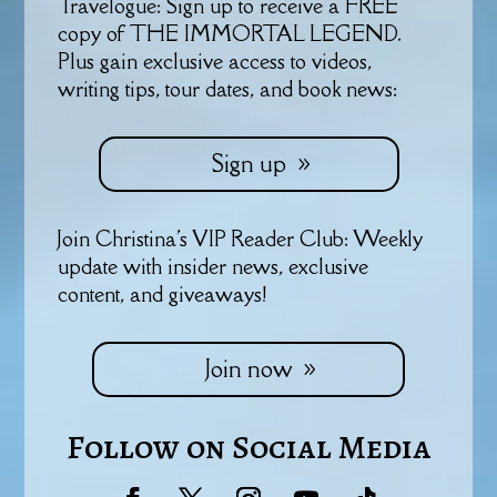
Travelogue: Sign up to receive a FREE
copy of THE IMMORTAL LEGEND.
Plus gain exclusive access to videos,
writing tips, tour dates, and book news:
Sign up
Join Christina's VIP Reader Club: Weekly
update with insider news, exclusive
content, and giveaways!
Join now
Follow on Social Media