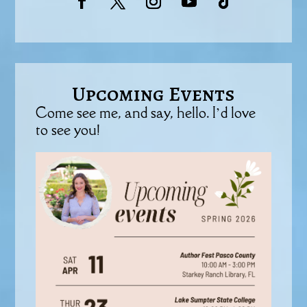
Upcoming Events
Come see me, and say, hello. I’d love
to see you!