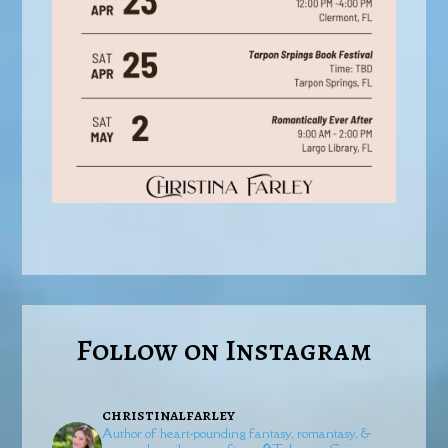
Follow on Instagram
christinalfarley
Author of heart-pounding fantasy, romantasy, &