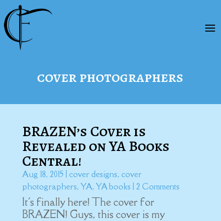
cover photographers
BRAZEN’s Cover is
Revealed on YA Books
Central!
Aug 18, 2015
|
cover designs
,
cover
photographers
,
YA
,
YA books
| 2 Comments
It's finally here! The cover for
BRAZEN! Guys, this cover is my