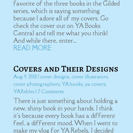
favorite of the three books in the Gilded
series, which is saying something
because I adore all of my covers. Go
check the cover out on YA Books
Central and tell me what you think!
And while there, enter...
READ MORE
Covers and Their Designs
Aug 9, 2012
|
cover designs
,
cover illustrators
,
cover photographers
,
YA books
,
ya covers
,
YARebles
| 7 Comments
There is just something about holding a
new, shiny book in your hands. I think
it's because every book has a different
feel, a different mood. When I went to
make my vlog for YA Rebels, I decided