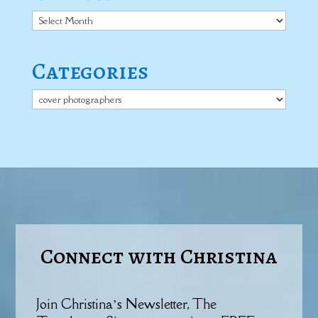
Archives
Categories
Categories
Connect with Christina
Join Christina’s Newsletter, The