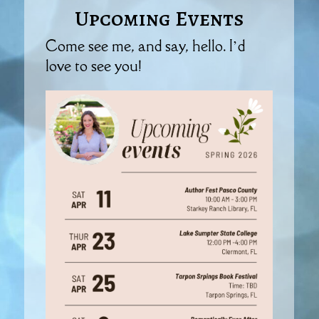
Upcoming Events
Come see me, and say, hello. I’d
love to see you!