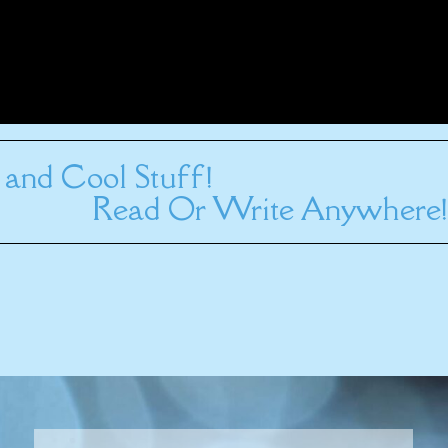
and Cool Stuff!
Read Or Write Anywhere!