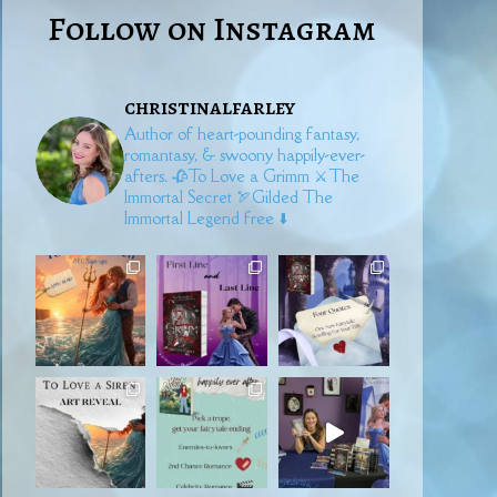
Follow on Instagram
christinalfarley
Author of heart-pounding fantasy,
romantasy, & swoony happily-ever-
afters.
🥀To Love a Grimm
⚔️The
Immortal Secret
🏹Gilded
The
Immortal Legend free ⬇️