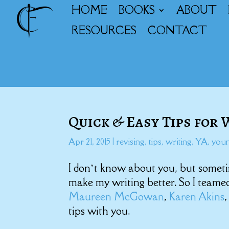
HOME
BOOKS
ABOUT
RESOURCES
CONTACT
Quick & Easy Tips for
Apr 21, 2015
|
revising
,
tips
,
writing
,
YA
,
youn
I don’t know about you, but someti
make my writing better. So I team
Maureen McGowan
,
Karen Akins
tips with you.