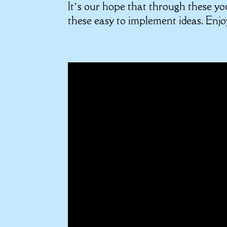
It’s our hope that through these yo
these easy to implement ideas. Enjo