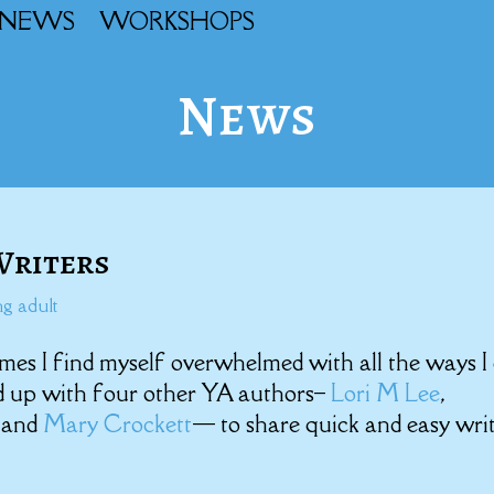
NEWS
WORKSHOPS
News
 Writers
g adult
mes I find myself overwhelmed with all the ways I
ed up with four other YA authors–
Lori M Lee
,
, and
Mary Crockett
— to share quick and easy wri