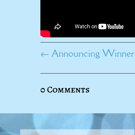
←
Announcing Winner 
0 Comments