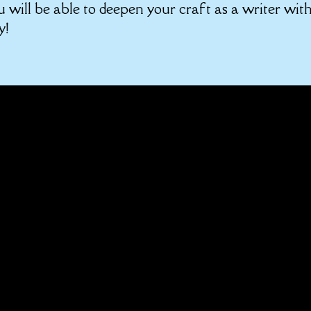
u will be able to deepen your craft as a writer wit
y!