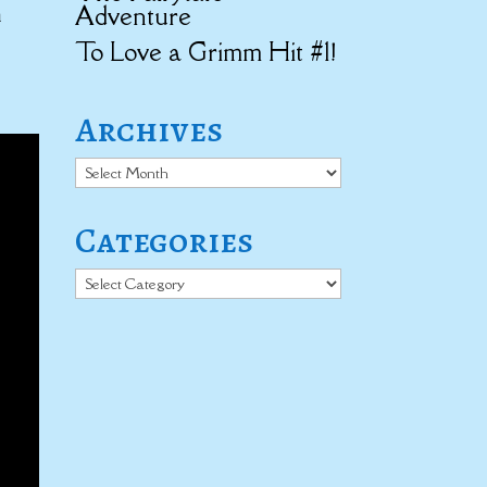
h
Adventure
To Love a Grimm Hit #1!
Archives
Archives
Categories
Categories