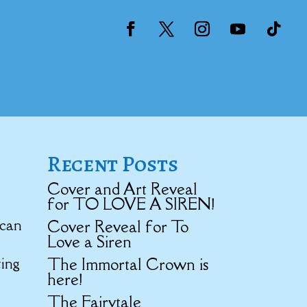
Recent Posts
Cover and Art Reveal
for TO LOVE A SIREN!
 can
Cover Reveal for To
Love a Siren
The Immortal Crown is
ting
here!
The Fairytale