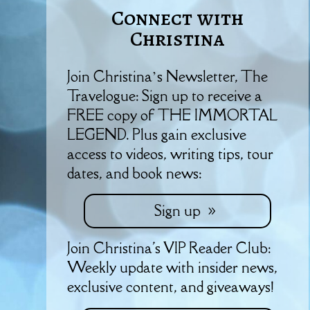
Connect with
Christina
Join Christina’s Newsletter, The
Travelogue: Sign up to receive a
FREE copy of THE IMMORTAL
LEGEND. Plus gain exclusive
access to videos, writing tips, tour
dates, and book news:
Sign up
Join Christina's VIP Reader Club:
Weekly update with insider news,
exclusive content, and giveaways!