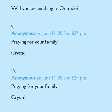
Will you be teaching in Orlando?
Anonymous
on June 14, 2010 at 1:27 pm
Praying for your family!
Crystal
Anonymous
on June 14, 2010 at 1:27 pm
Praying for your family!
Crystal