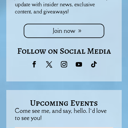
update with insider news, exclusive
content, and giveaways!
Join now
Follow on Social Media
Upcoming Events
Come see me, and say, hello. I’d love
to see you!