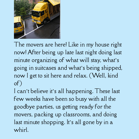
The movers are here! Like in my house right
now! After being up late last night doing last
minute organizing of what will stay, what’s
going in suitcases and what’s being shipped,
now I get to sit here and relax. (Well, kind
of)
I can’t believe it’s all happening. These last
few weeks have been so busy with all the
goodbye parties, us getting ready for the
movers, packing up classrooms, and doing
last minute shopping. I
t’s
all gone by in a
whirl.