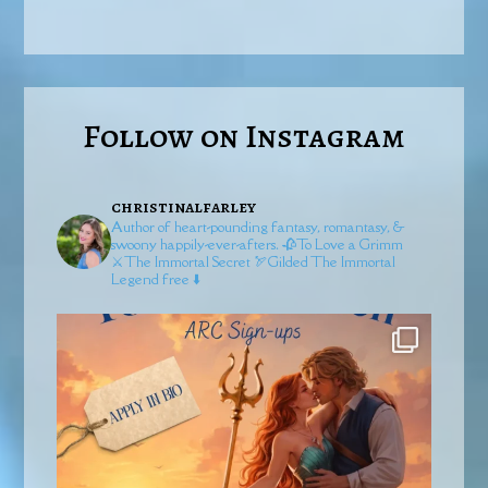
Follow on Instagram
christinalfarley
Author of heart-pounding fantasy, romantasy, &
swoony happily-ever-afters.
🥀To Love a Grimm
⚔️The Immortal Secret
🏹Gilded
The Immortal
Legend free ⬇️