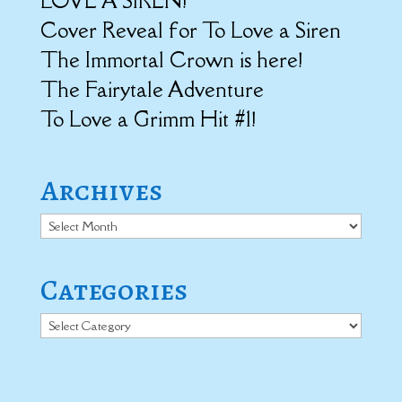
LOVE A SIREN!
Cover Reveal for To Love a Siren
The Immortal Crown is here!
The Fairytale Adventure
To Love a Grimm Hit #1!
Archives
Archives
Categories
Categories