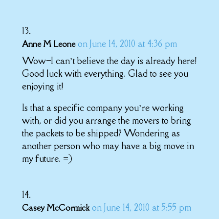
on June 14, 2010 at 4:36 pm
Anne M Leone
Wow–I can’t believe the day is already here!
Good luck with everything. Glad to see you
enjoying it!
Is that a specific company you’re working
with, or did you arrange the movers to bring
the packets to be shipped? Wondering as
another person who may have a big move in
my future. =)
on June 14, 2010 at 5:55 pm
Casey McCormick