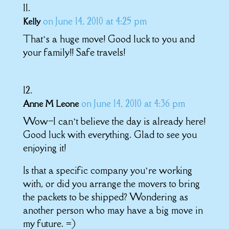
on June 14, 2010 at 4:25 pm
Kelly
That’s a huge move! Good luck to you and
your family!! Safe travels!
on June 14, 2010 at 4:36 pm
Anne M Leone
Wow–I can’t believe the day is already here!
Good luck with everything. Glad to see you
enjoying it!
Is that a specific company you’re working
with, or did you arrange the movers to bring
the packets to be shipped? Wondering as
another person who may have a big move in
my future. =)