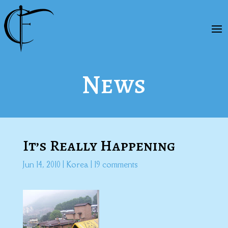
News
It’s Really Happening
Jun 14, 2010
|
Korea
|
19 comments