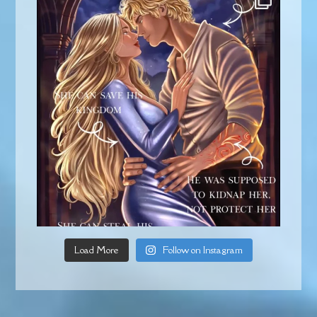
Load More
Follow on Instagram