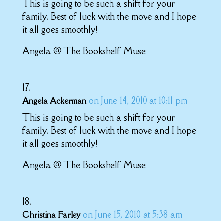
This is going to be such a shift for your
family. Best of luck with the move and I hope
it all goes smoothly!
Angela @ The Bookshelf Muse
on June 14, 2010 at 10:11 pm
Angela Ackerman
This is going to be such a shift for your
family. Best of luck with the move and I hope
it all goes smoothly!
Angela @ The Bookshelf Muse
on June 15, 2010 at 5:38 am
Christina Farley