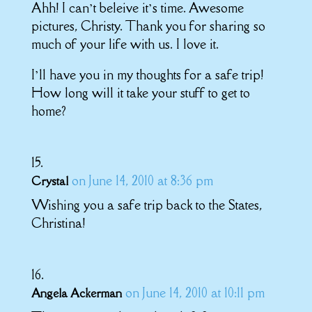
Ahh! I can’t beleive it’s time. Awesome
pictures, Christy. Thank you for sharing so
much of your life with us. I love it.
I’ll have you in my thoughts for a safe trip!
How long will it take your stuff to get to
home?
on June 14, 2010 at 8:36 pm
Crystal
Wishing you a safe trip back to the States,
Christina!
on June 14, 2010 at 10:11 pm
Angela Ackerman