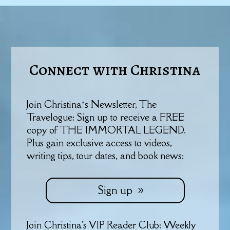
Connect with Christina
Join Christina’s Newsletter, The
Travelogue: Sign up to receive a FREE
copy of THE IMMORTAL LEGEND.
Plus gain exclusive access to videos,
writing tips, tour dates, and book news:
Sign up
Join Christina's VIP Reader Club: Weekly