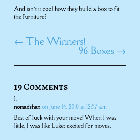
And isn’t it cool how they build a box to fit
the furniture?
←
The Winners!
96 Boxes
→
19 Comments
on June 14, 2010 at 12:57 am
nomadshan
Best of luck with your move! When I was
little, I was like Luke: excited for moves.