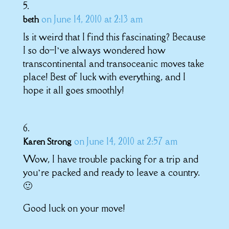
on June 14, 2010 at 2:13 am
beth
Is it weird that I find this fascinating? Because
I so do–I’ve always wondered how
transcontinental and transoceanic moves take
place! Best of luck with everything, and I
hope it all goes smoothly!
on June 14, 2010 at 2:57 am
Karen Strong
Wow, I have trouble packing for a trip and
you’re packed and ready to leave a country.
🙂
Good luck on your move!