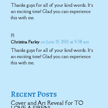
Thanks guys for all of your kind words. It’s
an exciting time! Glad you can experience
this with me.
on June 15, 2010 at 5:38 am
Christina Farley
Thanks guys for all of your kind words. It’s
an exciting time! Glad you can experience
this with me.
Recent Posts
Cover and Art Reveal for TO