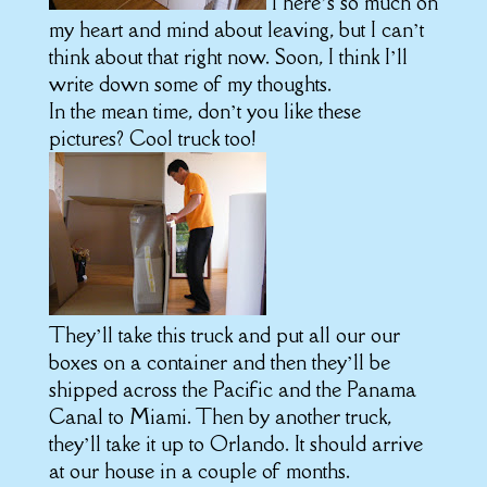
There’s so much on
my heart and mind about leaving, but I can’t
think about that right now. Soon, I think I’ll
write down some of my thoughts.
In the mean time, don’t you like these
pictures? Cool truck too!
They’ll take this truck and put all our our
boxes on a container and then they’ll be
shipped across the Pacific and the Panama
Canal to Miami. Then by another truck,
they’ll take it up to Orlando. It should arrive
at our house in a couple of months.