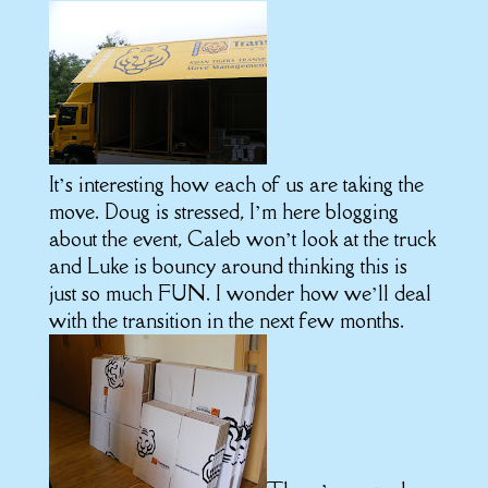
It’s interesting how each of us are taking the
move. Doug is stressed, I’m here blogging
about the event, Caleb won’t look at the truck
and Luke is bouncy around thinking this is
just so much FUN. I wonder how we’ll deal
with the transition in the next few months.