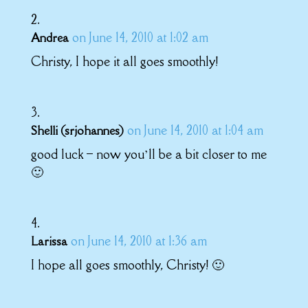
on June 14, 2010 at 1:02 am
Andrea
Christy, I hope it all goes smoothly!
on June 14, 2010 at 1:04 am
Shelli (srjohannes)
good luck – now you’ll be a bit closer to me
🙂
on June 14, 2010 at 1:36 am
Larissa
I hope all goes smoothly, Christy! 🙂