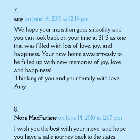
on June 14, 2010 at 12:13 pm
amy
We hope your transition goes smoothly and
you can look back on your time at SFS as one
that was filled with lots of love, joy, and
happiness. Your new home awaits–ready to
be filled up with new memories of joy, love
and happiness!
Thinking of you and your family with love,
Amy
on June 14, 2010 at 12:13 pm
Nora MacFarlane
I wish you the best with your move, and hope
you have a safe journey back to the states.