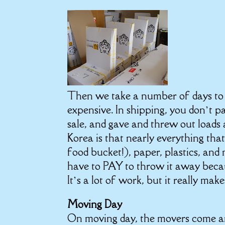
Then we take a number of days to 
expensive. In shipping, you don’t 
sale, and gave and threw out loads
Korea is that nearly everything tha
food bucket!), paper, plastics, and m
have to PAY to throw it away becau
It’s a lot of work, but it really m
Moving Day
On moving day, the movers come an