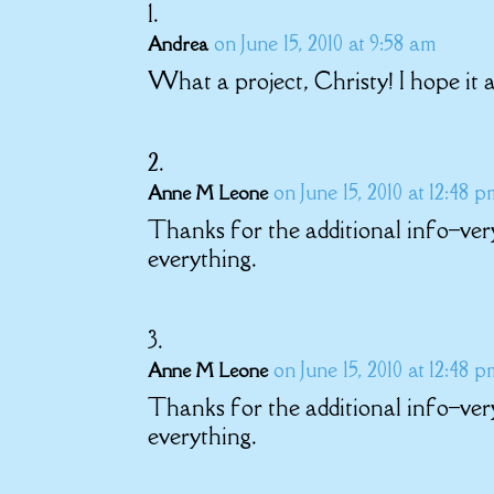
on June 15, 2010 at 9:58 am
Andrea
What a project, Christy! I hope it a
on June 15, 2010 at 12:48 
Anne M Leone
Thanks for the additional info–ver
everything.
on June 15, 2010 at 12:48 
Anne M Leone
Thanks for the additional info–ver
everything.