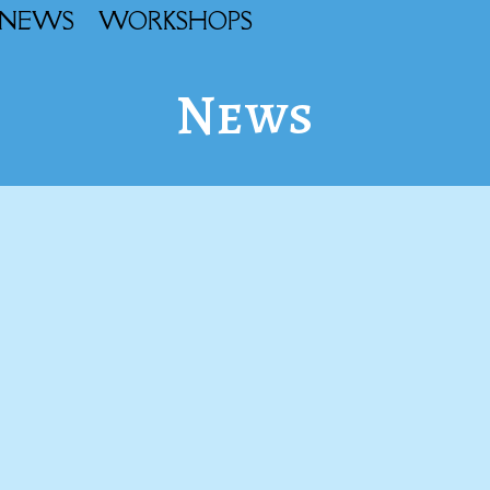
NEWS
WORKSHOPS
News