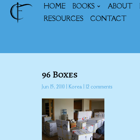
HOME
BOOKS
ABOUT
RESOURCES
CONTACT
96 Boxes
Jun 15, 2010
|
Korea
|
12 comments