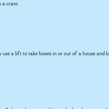
n a crate.
y use a lift to take boxes in or out of a house and l