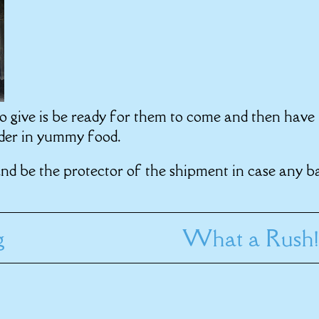
o give is be ready for them to come and then have
order in yummy food.
and be the protector of the shipment in case any b
g
What a Rush!