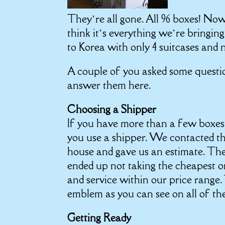
They’re all gone. All 96 boxes! No
think it’s everything we’re bringin
to Korea with only 4 suitcases and 
A couple of you asked some questio
answer them here.
Choosing a Shipper
If you have more than a few boxes 
you use a shipper. We contacted t
house and gave us an estimate. Th
ended up not taking the cheapest 
and service within our price range
emblem as you can see on all of th
Getting Ready