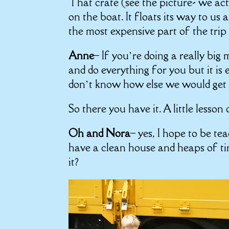
That crate (see the picture- we act
on the boat. It floats its way to us
the most expensive part of the trip 
Anne
– If you’re doing a really big
and do everything for you but it is 
don’t know how else we would get t
So there you have it. A little lesson
Oh and Nora
– yes, I hope to be teac
have a clean house and heaps of t
it?