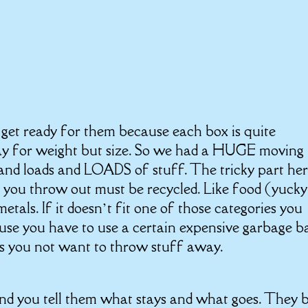
get ready for them because each box is quite
pay for weight but size. So we had a HUGE moving
 and loads and LOADS of stuff. The tricky part her
t you throw out must be recycled. Like food (yucky
etals. If it doesn’t fit one of those categories you
se you have to use a certain expensive garbage b
akes you not want to throw stuff away.
d you tell them what stays and what goes. They 