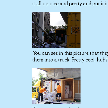
it all up nice and pretty and put it i
You can see in this picture that the
them into a truck. Pretty cool, huh?