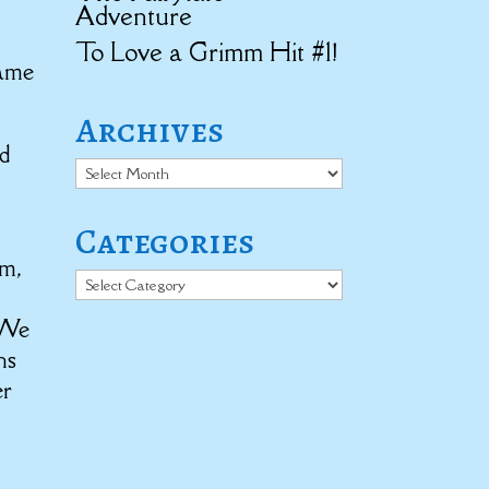
Adventure
To Love a Grimm Hit #1!
came
Archives
’d
Archives
Categories
em,
Categories
 We
ns
er