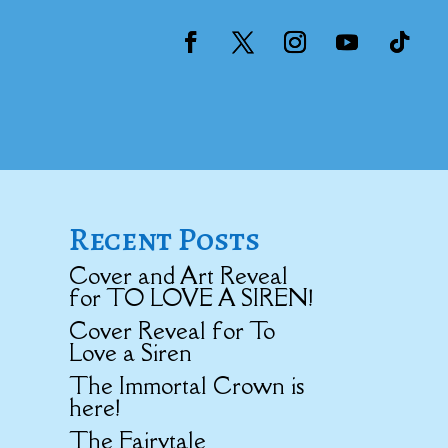
Recent Posts
Cover and Art Reveal
for TO LOVE A SIREN!
Cover Reveal for To
Love a Siren
The Immortal Crown is
here!
The Fairytale