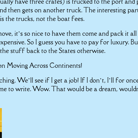
ually have three crates) is trucked to the port and
 and then gets on another truck. The interesting part
is the trucks, not the boat fees.
 move, it’s so nice to have them come and pack it all
expensive. So I guess you have to pay for luxury. Bu
he stuff back to the States otherwise.
 on
Moving Across Continents!
hing. We’ll see if I get a job! If I don’t, I’ll for onc
ime to write. Wow. That would be a dream, would