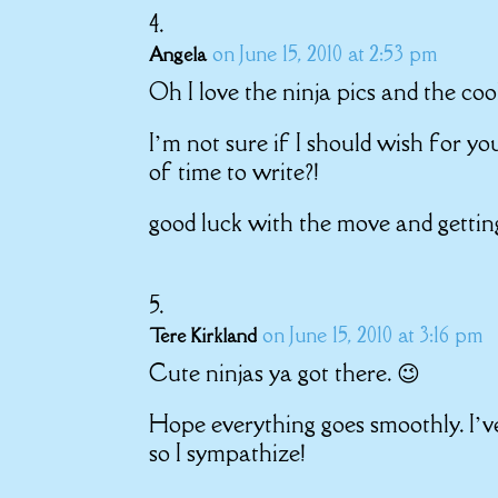
on June 15, 2010 at 2:53 pm
Angela
Oh I love the ninja pics and the coo
I’m not sure if I should wish for yo
of time to write?!
good luck with the move and getting
on June 15, 2010 at 3:16 pm
Tere Kirkland
Cute ninjas ya got there. 😉
Hope everything goes smoothly. I’v
so I sympathize!