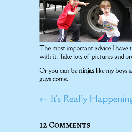
The most important advice I have t
with it. Take lots of pictures and 
Or you can be
ninjas
like my boys 
guys come.
←
It's Really Happenin
12 Comments