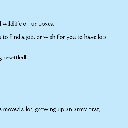
l wildlife on ur boxes.
u to find a job, or wish for you to have lots
 resettled!
e moved a lot, growing up an army brat,