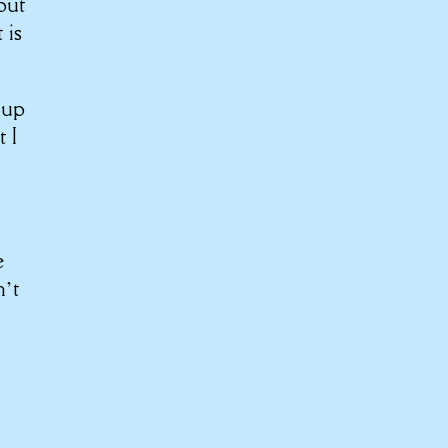
 put
 is
 up
t I
e
n’t