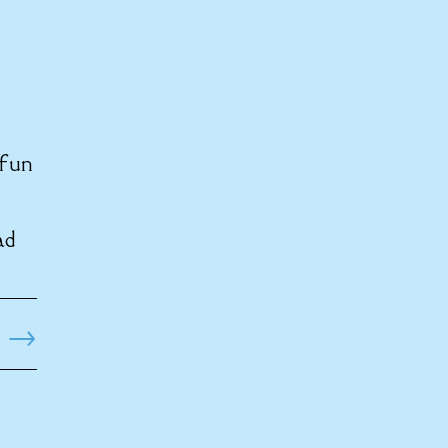
 fun
ad
→