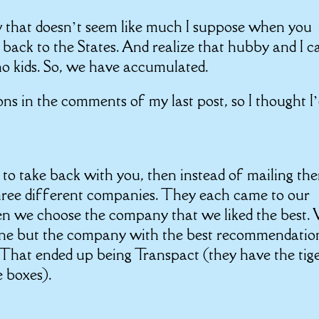
w that doesn’t seem like much I suppose when you
g back to the States. And realize that hubby and I 
no kids. So, we have accumulated.
ns in the comments of my last post, so I thought I
to take back with you, then instead of mailing th
hree different companies. They each came to our
en we choose the company that we liked the best.
one but the company with the best recommendatio
. That ended up being Transpact (they have the tig
e boxes).