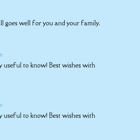
ll goes well for you and your family.
pm
y useful to know! Best wishes with
pm
y useful to know! Best wishes with