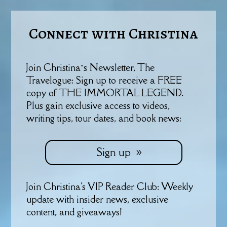
Connect with Christina
Join Christina’s Newsletter, The
Travelogue: Sign up to receive a FREE
copy of THE IMMORTAL LEGEND.
Plus gain exclusive access to videos,
writing tips, tour dates, and book news:
Sign up
Join Christina's VIP Reader Club: Weekly
update with insider news, exclusive
content, and giveaways!