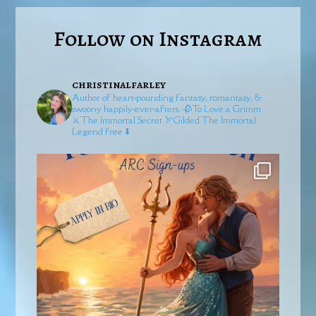
Follow on Instagram
christinalfarley
Author of heart-pounding fantasy, romantasy, &
swoony happily-ever-afters.
🥀To Love a Grimm
⚔️The Immortal Secret
🏹Gilded
The Immortal
Legend free ⬇️