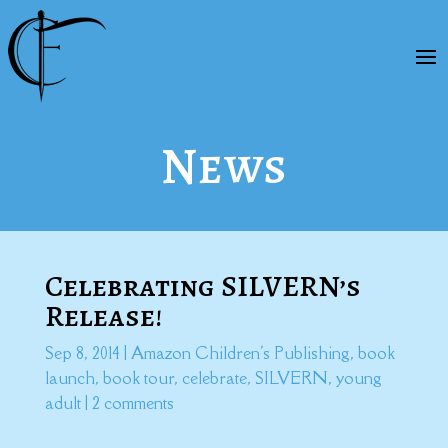
News
Celebrating SILVERN’s
Release!
Sep 8, 2014
|
Amazon Children's Publishing
,
book
launch
,
book tour
,
celebrate
,
SILVERN
,
young
adult
|
2 comments