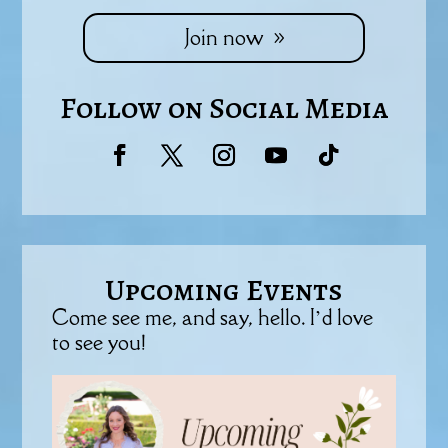
Join now
Follow on Social Media
Upcoming Events
Come see me, and say, hello. I’d love
to see you!