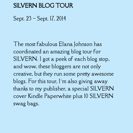
SILVERN BLOG TOUR
Sept. 23 – Sept. 17, 2014
The most fabulous Elana Johnson has
coordinated an amazing blog tour for
SILVERN. I got a peek of each blog stop,
and wow, these bloggers are not only
creative, but they run some pretty awesome
blogs. For this tour, I’m also giving away
thanks to my publisher, a special SILVERN
cover Kindle Paperwhite plus 10 SILVERN
swag bags.