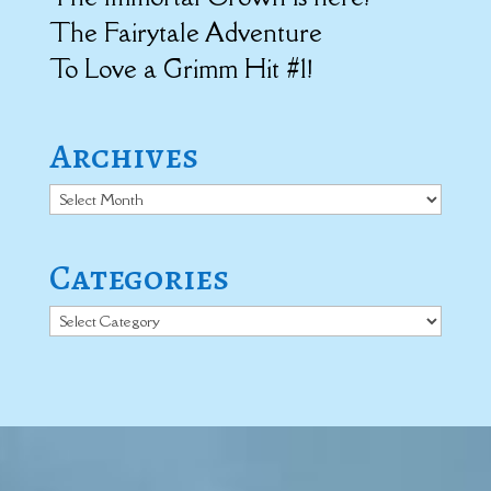
The Fairytale Adventure
To Love a Grimm Hit #1!
Archives
Archives
Categories
Categories