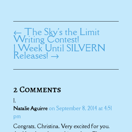
←
The Sky's the Limit
Writing Contest!
1 Week Until SILVERN
Releases!
→
2 Comments
on September 8, 2014 at 4:51
Natalie Aguirre
pm
Congrats, Christina. Very excited for you.