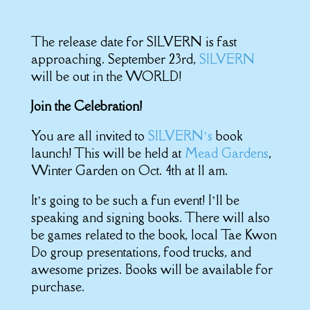
The release date for SILVERN is fast
approaching. September 23rd,
SILVERN
will be out in the WORLD!
Join the Celebration!
You are all invited to
SILVERN’s
book
launch! This will be held at
Mead Gardens
,
Winter Garden on Oct. 4th at 11 am.
It’s going to be such a fun event! I’ll be
speaking and signing books. There will also
be games related to the book, local Tae Kwon
Do group presentations, food trucks, and
awesome prizes. Books will be available for
purchase.