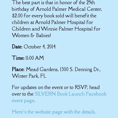
The best part is that in honor of the 25th
birthday of Arnold Palmer Medical Center,
$2.00 for every book sold will benefit the
children at Arnold Palmer Hospital for
Children and Winnie Palmer Hospital for
Women & Babies!
Date
: October 4, 2014
Time:
11:00 AM
Place
: Mead Gardens, 1300 S. Denning Dr.,
Winter Park, FL
For updates on the event or to RSVP, head
over to the
SILVERN Book Launch Facebook
event page
.
Here’s the website page with the details.