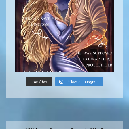
Load More
Follow on Instagram