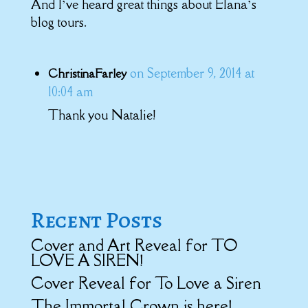
And I’ve heard great things about Elana’s
blog tours.
on September 9, 2014 at
ChristinaFarley
10:04 am
Thank you Natalie!
Recent Posts
Cover and Art Reveal for TO
LOVE A SIREN!
Cover Reveal for To Love a Siren
The Immortal Crown is here!