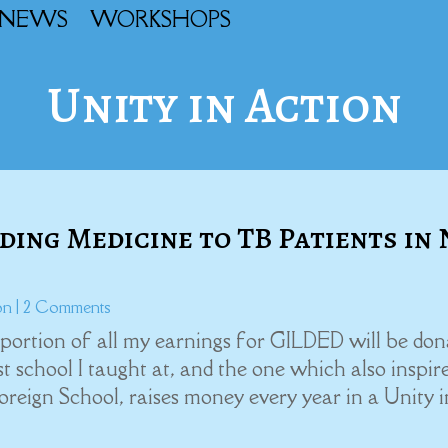
NEWS
WORKSHOPS
Unity in Action
ing Medicine to TB Patients in 
on
| 2 Comments
 portion of all my earnings for GILDED will be do
 school I taught at, and the one which also inspir
eign School, raises money every year in a Unity in