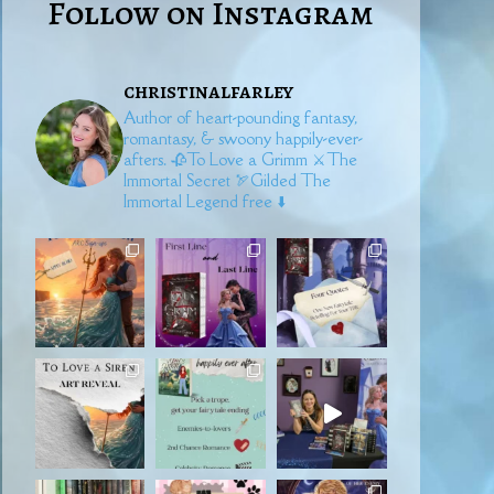
Follow on Instagram
christinalfarley
Author of heart-pounding fantasy,
romantasy, & swoony happily-ever-
afters.
🥀To Love a Grimm
⚔️The
Immortal Secret
🏹Gilded
The
Immortal Legend free ⬇️