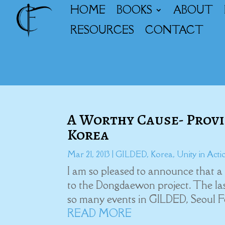
HOME
BOOKS
ABOUT
RESOURCES
CONTACT
A Worthy Cause- Provid
Korea
Mar 21, 2013
|
GILDED
,
Korea
,
Unity in Acti
I am so pleased to announce that a
to the Dongdaewon project. The last
so many events in GILDED, Seoul For
READ MORE