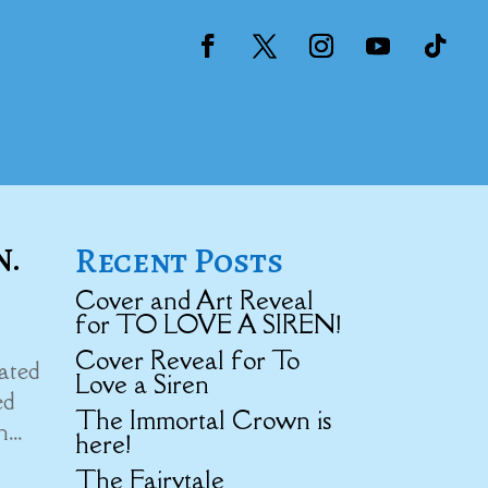
Recent Posts
N.
Cover and Art Reveal
for TO LOVE A SIREN!
Cover Reveal for To
nated
Love a Siren
ed
The Immortal Crown is
...
here!
The Fairytale