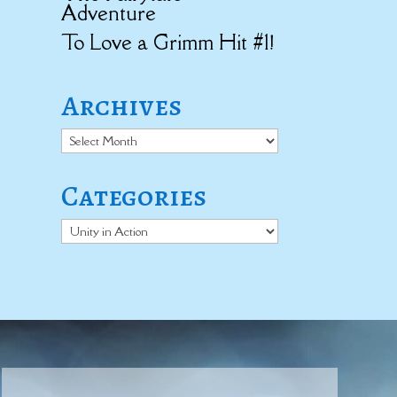
Adventure
To Love a Grimm Hit #1!
Archives
Archives
Categories
Categories