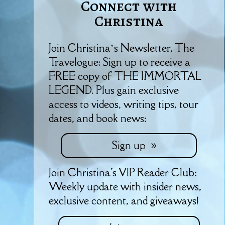
Connect with
Christina
Join Christina’s Newsletter, The
Travelogue: Sign up to receive a
FREE copy of THE IMMORTAL
LEGEND. Plus gain exclusive
access to videos, writing tips, tour
dates, and book news:
Sign up
Join Christina's VIP Reader Club:
Weekly update with insider news,
exclusive content, and giveaways!