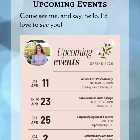
Upcoming Events
Come see me, and say, hello. I’d
love to see you!