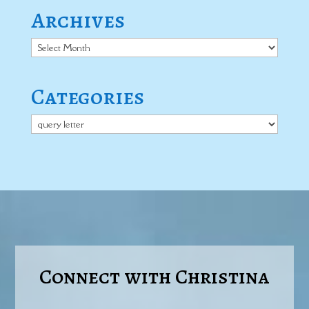
Archives
Archives
Categories
Categories
Connect with Christina