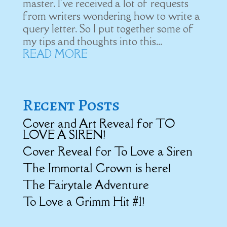
master. I've received a lot of requests
from writers wondering how to write a
query letter. So I put together some of
my tips and thoughts into this...
READ MORE
Recent Posts
Cover and Art Reveal for TO
LOVE A SIREN!
Cover Reveal for To Love a Siren
The Immortal Crown is here!
The Fairytale Adventure
To Love a Grimm Hit #1!