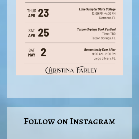
Follow on Instagram