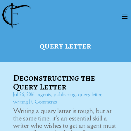
query letter
Deconstructing the
Query Letter
Jul 26, 2016
|
agents
,
publishing
,
query letter
,
writing
| 0 Comments
Writing a query letter is tough, but at
the same time, it's an essential skill a
writer who wishes to get an agent must