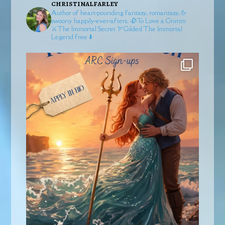
christinalfarley
Author of heart-pounding fantasy, romantasy, &
swoony happily-ever-afters.
🥀To Love a Grimm
⚔️The Immortal Secret
🏹Gilded
The Immortal
Legend free ⬇️