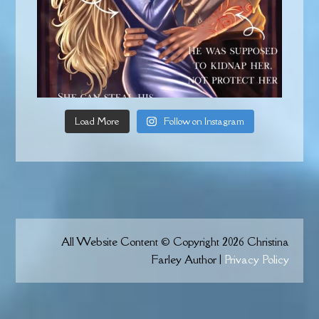
Load More
Follow on Instagram
All Website Content © Copyright 2026 Christina
Farley Author |
Privacy Policy