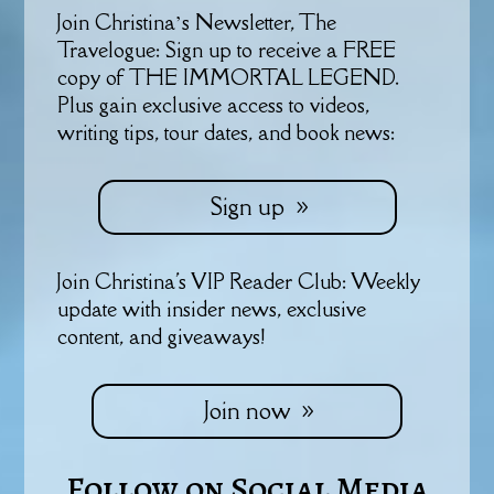
Join Christina’s Newsletter, The
Travelogue: Sign up to receive a FREE
copy of THE IMMORTAL LEGEND.
Plus gain exclusive access to videos,
writing tips, tour dates, and book news:
Sign up
Join Christina's VIP Reader Club: Weekly
update with insider news, exclusive
content, and giveaways!
Join now
Follow on Social Media