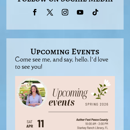
Upcoming Events
Come see me, and say, hello. I’d love
to see you!