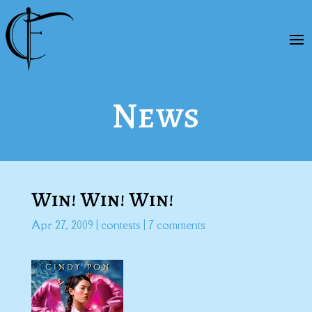
News
Win! Win! Win!
Apr 27, 2009
|
contests
|
7 comments