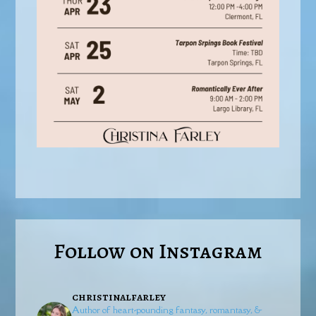
Follow on Instagram
christinalfarley
Author of heart-pounding fantasy, romantasy, &