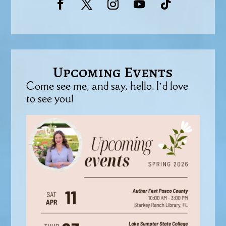
Upcoming Events
Come see me, and say, hello. I’d love
to see you!