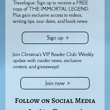
Travelogue: Sign up to receive a FREE
copy of THE IMMORTAL LEGEND.
Plus gain exclusive access to videos,
writing tips, tour dates, and book news:
Sign up
Join Christina's VIP Reader Club: Weekly
update with insider news, exclusive
content, and giveaways!
Join now
Follow on Social Media