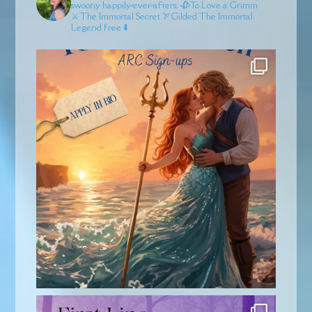
swoony happily-ever-afters.
🥀To Love a Grimm
⚔️The Immortal Secret
🏹Gilded
The Immortal
Legend free ⬇️