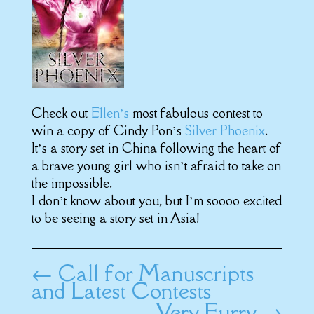
Check out
Ellen’s
most fabulous contest to
win a copy of Cindy Pon’s
Silver Phoenix
.
It’s a story set in China following the heart of
a brave young girl who isn’t afraid to take on
the impossible.
I don’t know about you, but I’m soooo excited
to be seeing a story set in Asia!
←
Call for Manuscripts
and Latest Contests
Very Furry
→