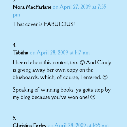
on April 27, 2009 at 7:35
Nora MacFarlane
pm
That cover is FABULOUS!
on April 28, 2009 at 1:17 am
Tabitha
I heard about this contest, too. 🙂 And Cindy
is giving away her own copy on the
blueboards, which, of course, I entered. 🙂
Speaking of winning books, ya gotta stop by
my blog because you’ve won one! 🙂
on April 28, 2009 at 1:55 am
Christina Farley