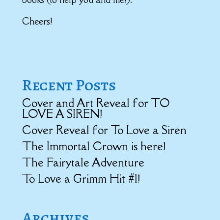
Cheers!
Recent Posts
Cover and Art Reveal for TO
LOVE A SIREN!
Cover Reveal for To Love a Siren
The Immortal Crown is here!
The Fairytale Adventure
To Love a Grimm Hit #1!
Archives