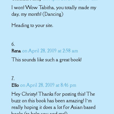
I won! Wow Tabitha, you totally made my
day, my month! (Dancing)
Heading to your site.
on April 28, 2009 at 2:58 am
Rena
This sounds like such a great book!
on April 28, 2009 at 8:46 pm
Ello
Hey Christy! Thanks for posting this! The
buzz on this book has been amazing! I’m
really hoping it does a lot for Asian based
books (to help you and me!).