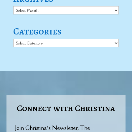
Archives
Categories
Categories
Connect with Christina
Join Christina’s Newsletter, The