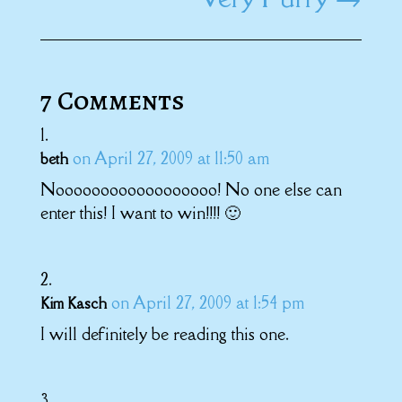
7 Comments
on April 27, 2009 at 11:50 am
beth
Noooooooooooooooooo! No one else can
enter this! I want to win!!!! 🙂
on April 27, 2009 at 1:54 pm
Kim Kasch
I will definitely be reading this one.