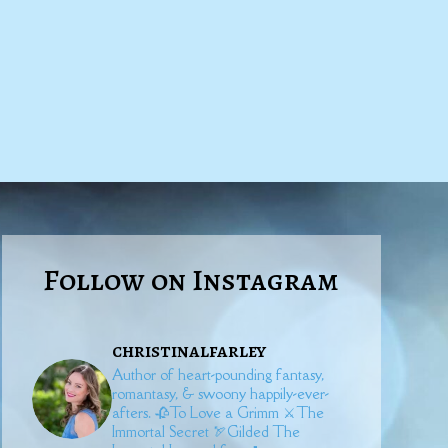
Follow on Instagram
christinalfarley
Author of heart-pounding fantasy,
romantasy, & swoony happily-ever-
afters.
🥀To Love a Grimm
⚔️The
Immortal Secret
🏹Gilded
The