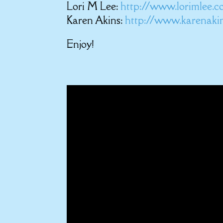
Lori M Lee:
http://www.lorimlee.
Karen Akins:
http://www.karenaki
Enjoy!