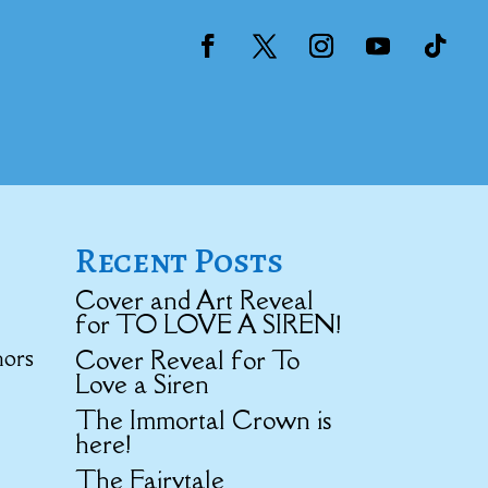
Recent Posts
Cover and Art Reveal
for TO LOVE A SIREN!
hors
Cover Reveal for To
Love a Siren
The Immortal Crown is
here!
The Fairytale