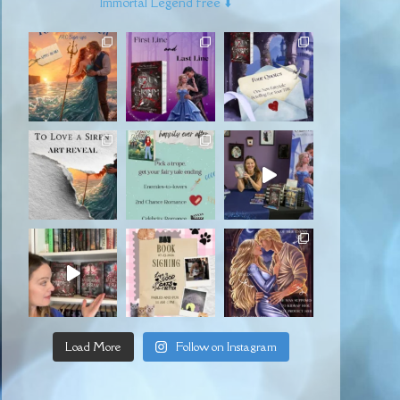
Immortal Legend free ⬇️
Load More
Follow on Instagram