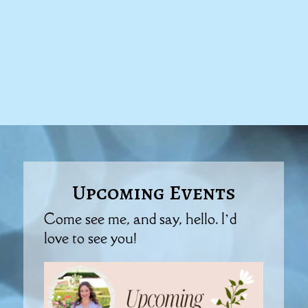
Upcoming Events
Come see me, and say, hello. I’d
love to see you!