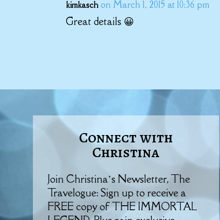
on March 1, 2015 at 10:36 pm
kimkasch
Great details 😀
Connect with
Christina
Join Christina’s Newsletter, The
Travelogue: Sign up to receive a
FREE copy of THE IMMORTAL