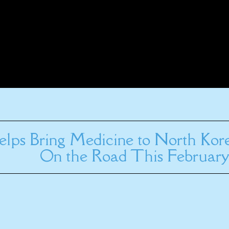
elps Bring Medicine to North Kor
On the Road This February