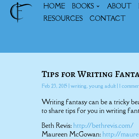
HOME
BOOKS
ABOUT
RESOURCES
CONTACT
Tips for Writing Fant
Feb 23, 2015
|
writing
,
young adult
|
1 commen
Writing fantasy can be a tricky be
to share tips for you in writing fan
Beth Revis:
http://bethrevis.com/
Maureen McGowan:
http://mau