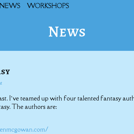
NEWS
WORKSHOPS
News
asy
t
ast. I’ve teamed up with four talented fantasy aut
tasy. The authors are:
reenmcgowan.com/