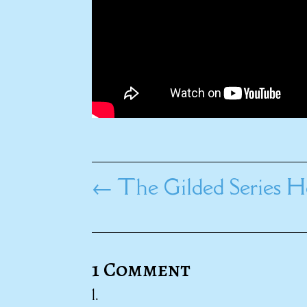
←
The Gilded Series H
1 Comment