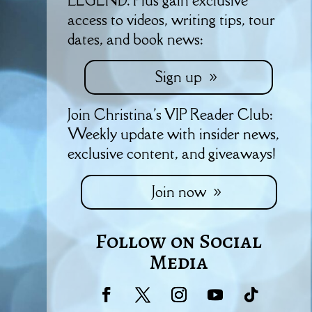
LEGEND. Plus gain exclusive
access to videos, writing tips, tour
dates, and book news:
Sign up
Join Christina's VIP Reader Club:
Weekly update with insider news,
exclusive content, and giveaways!
Join now
Follow on Social
Media