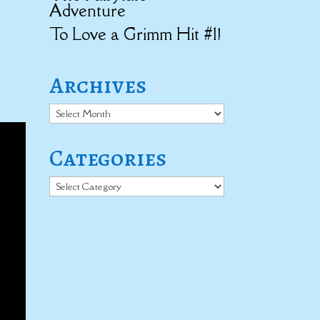
Adventure
To Love a Grimm Hit #1!
Archives
Archives
Categories
Categories