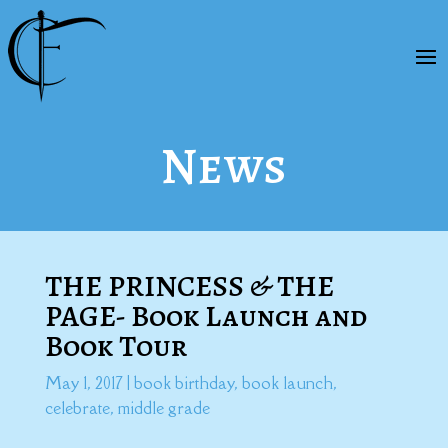
News
THE PRINCESS & THE
PAGE- Book Launch and
Book Tour
May 1, 2017
|
book birthday
,
book launch
,
celebrate
,
middle grade