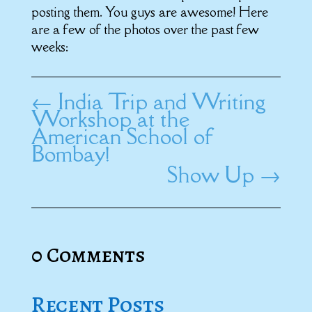
posting them. You guys are awesome! Here
are a few of the photos over the past few
weeks:
←
India Trip and Writing
Workshop at the
American School of
Bombay!
Show Up
→
0 Comments
Recent Posts