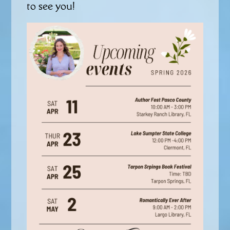
to see you!