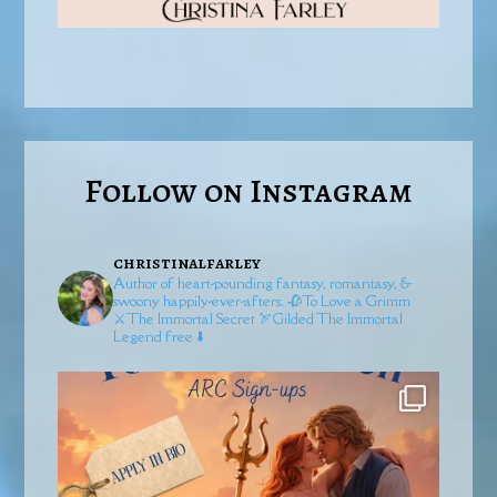
Follow on Instagram
christinalfarley
Author of heart-pounding fantasy, romantasy, &
swoony happily-ever-afters.
🥀To Love a Grimm
⚔️The Immortal Secret
🏹Gilded
The Immortal
Legend free ⬇️