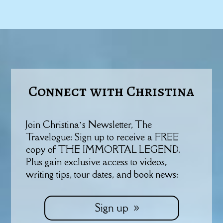
Connect with Christina
Join Christina’s Newsletter, The
Travelogue: Sign up to receive a FREE
copy of THE IMMORTAL LEGEND.
Plus gain exclusive access to videos,
writing tips, tour dates, and book news:
Sign up