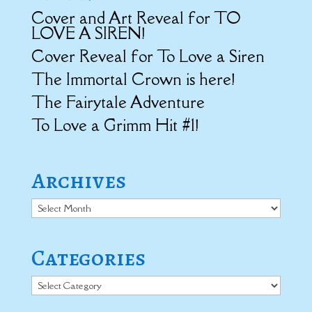
Cover and Art Reveal for TO
LOVE A SIREN!
Cover Reveal for To Love a Siren
The Immortal Crown is here!
The Fairytale Adventure
To Love a Grimm Hit #1!
Archives
Archives
Categories
Categories