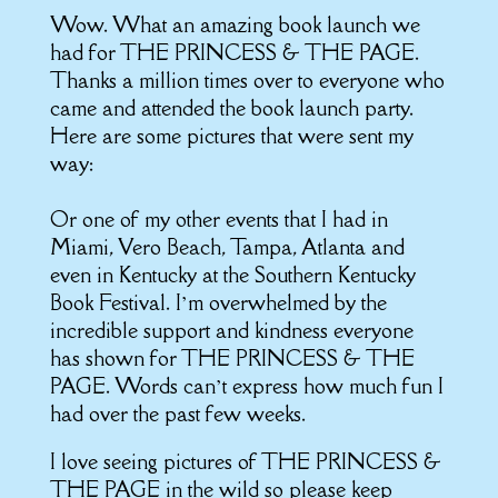
Wow. What an amazing book launch we
had for THE PRINCESS & THE PAGE.
Thanks a million times over to everyone who
came and attended the book launch party.
Here are some pictures that were sent my
way:
Or one of my other events that I had in
Miami, Vero Beach, Tampa, Atlanta and
even in Kentucky at the Southern Kentucky
Book Festival. I’m overwhelmed by the
incredible support and kindness everyone
has shown for THE PRINCESS & THE
PAGE. Words can’t express how much fun I
had over the past few weeks.
I love seeing pictures of THE PRINCESS &
THE PAGE in the wild so please keep