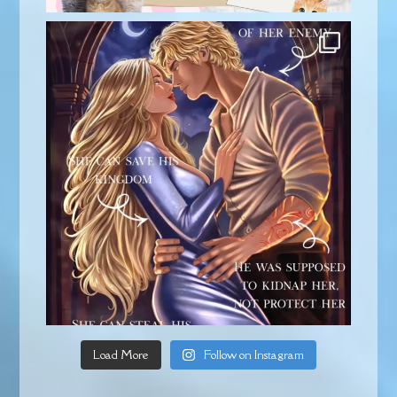
Load More
Follow on Instagram