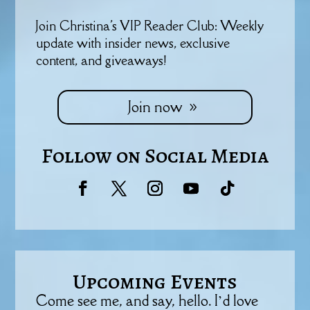
Join Christina's VIP Reader Club: Weekly
update with insider news, exclusive
content, and giveaways!
Join now
Follow on Social Media
Upcoming Events
Come see me, and say, hello. I’d love