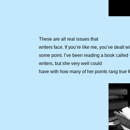
These are all real issues that
writers face. If you’re like me, you’ve dealt wi
some point. I’ve been reading a book called
writers, but she very well could
have with how many of her points rang true f