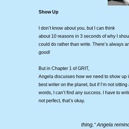
Show Up
I don’t know about you, but I can think
about 10 reasons in 3 seconds of why I should
could do rather than write. There’s always a
good!
But in Chapter 1 of GRIT,
Angela discusses how we need to show up in 
best writer on the planet, but if I’m not sitti
words, I can’t find any success. I have to writ
not perfect, that’s okay.
thing,” Angela remind