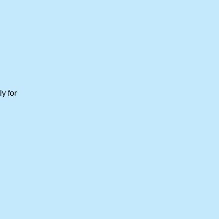
y for