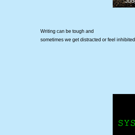
Writing can be tough and
sometimes we get distracted or feel inhibited 