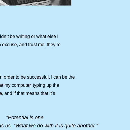
n’t be writing or what else I
n excuse, and trust me, they’re
order to be successful. I can be the
ng at my computer, typing up the
e, and if that means that it’s
“Potential is one
s us. “What we do with it is quite another.”