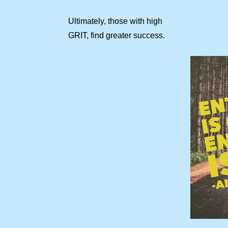
Ultimately, those with high
GRIT, find greater success.