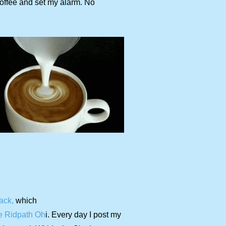
 coffee and set my alarm. No
ack,
which
e Ridpath Oh
i. Every day I post my