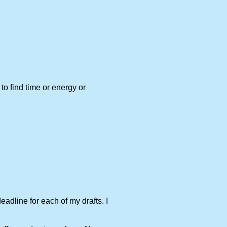
to find time or energy or
adline for each of my drafts. I