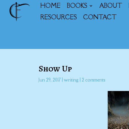
HOME
BOOKS
ABOUT
RESOURCES
CONTACT
Show Up
Jun 29, 2017
|
writing
|
2 comments