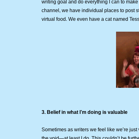
writing goal and do everything I can to make 
channel, we have individual places to post st
virtual food. We even have a cat named Tess
3. Belief in what I’m doing is valuable
Sometimes as writers we feel like we’re just 
the void—at least I do. This couldn’t be furth