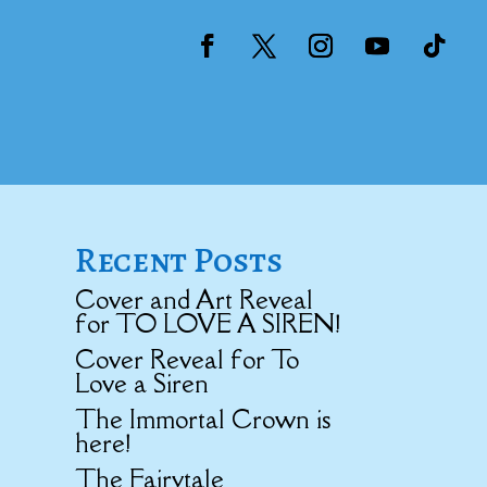
Recent Posts
Cover and Art Reveal
for TO LOVE A SIREN!
Cover Reveal for To
Love a Siren
The Immortal Crown is
here!
The Fairytale