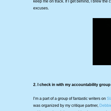
keep me on track. If I get behind, I brew the
excuses.
2. I check in with my accountability group
I’m a part of a group of fantastic writers on
Sl
was organized by my critique partner,
Debbi