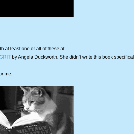
th at least one or all of these at
GRIT
by Angela Duckworth. She didn’t write this book specificall
or me.