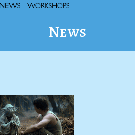
NEWS
WORKSHOPS
News