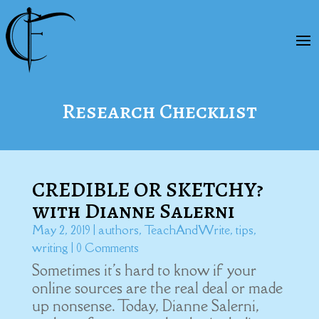
Research Checklist
CREDIBLE OR SKETCHY?
with Dianne Salerni
May 2, 2019
|
authors
,
TeachAndWrite
,
tips
,
writing
| 0 Comments
Sometimes it's hard to know if your
online sources are the real deal or made
up nonsense. Today, Dianne Salerni,