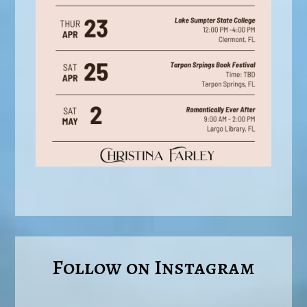
Follow on Instagram