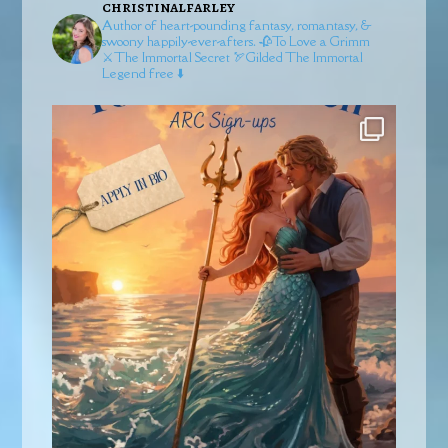
christinalfarley
Author of heart-pounding fantasy, romantasy, &
swoony happily-ever-afters.
🥀To Love a Grimm
⚔️The Immortal Secret
🏹Gilded
The Immortal
Legend free ⬇️