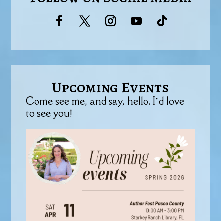
Upcoming Events
Come see me, and say, hello. I’d love
to see you!