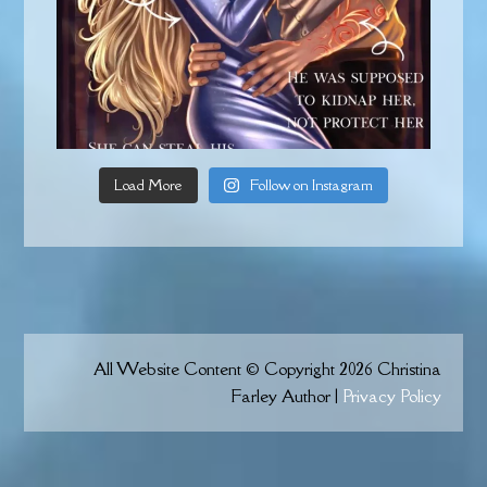
Load More
Follow on Instagram
All Website Content © Copyright 2026 Christina
Farley Author |
Privacy Policy