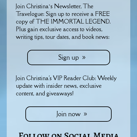
Join Christina’s Newsletter, The
Travelogue: Sign up to receive a FREE
copy of THE IMMORTAL LEGEND.
Plus gain exclusive access to videos,
writing tips, tour dates, and book news:
Sign up
Join Christina's VIP Reader Club: Weekly
update with insider news, exclusive
content, and giveaways!
Join now
Follow on Social Media