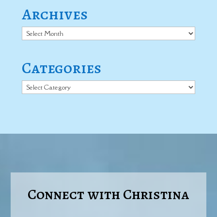
Archives
Archives
Categories
Categories
Connect with Christina