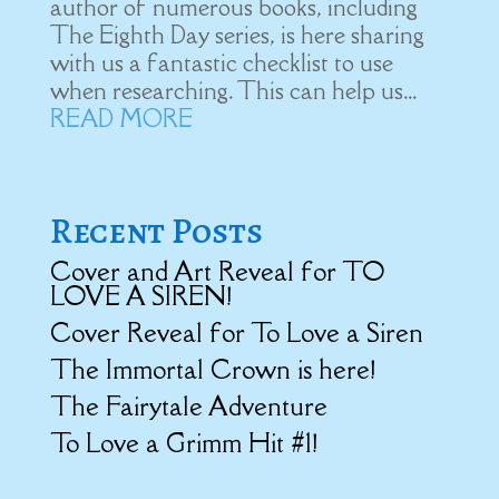
author of numerous books, including
The Eighth Day series, is here sharing
with us a fantastic checklist to use
when researching. This can help us...
READ MORE
Recent Posts
Cover and Art Reveal for TO
LOVE A SIREN!
Cover Reveal for To Love a Siren
The Immortal Crown is here!
The Fairytale Adventure
To Love a Grimm Hit #1!