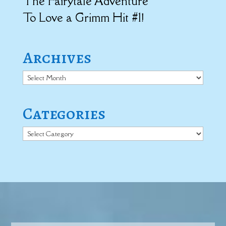
The Fairytale Adventure
To Love a Grimm Hit #1!
Archives
Archives
Categories
Categories