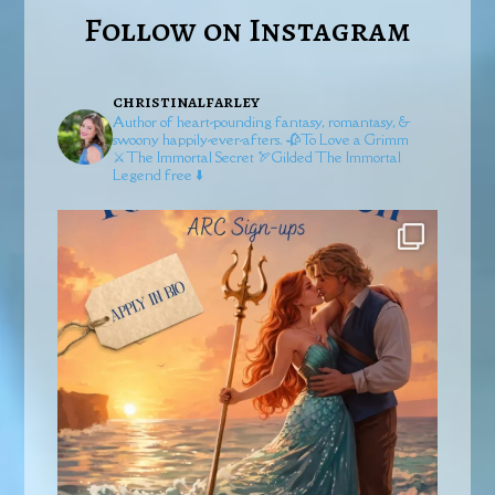
Follow on Instagram
christinalfarley
Author of heart-pounding fantasy, romantasy, &
swoony happily-ever-afters.
🥀To Love a Grimm
⚔️The Immortal Secret
🏹Gilded
The Immortal
Legend free ⬇️