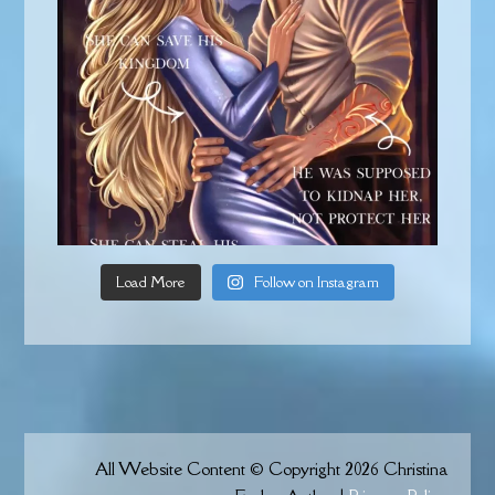
Load More
Follow on Instagram
All Website Content © Copyright 2026 Christina