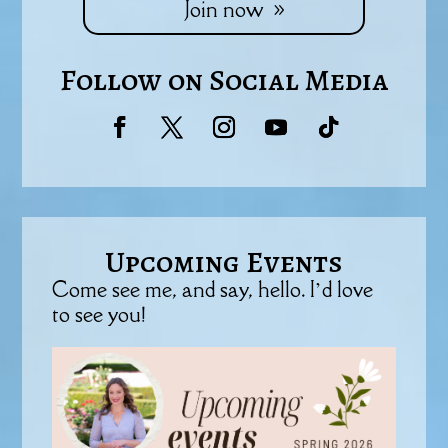
Join now
Follow on Social Media
Upcoming Events
Come see me, and say, hello. I’d love
to see you!