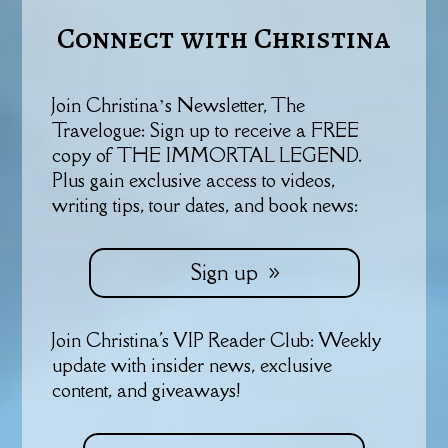
Connect with Christina
Join Christina’s Newsletter, The
Travelogue: Sign up to receive a FREE
copy of THE IMMORTAL LEGEND.
Plus gain exclusive access to videos,
writing tips, tour dates, and book news:
Sign up
Join Christina's VIP Reader Club: Weekly
update with insider news, exclusive
content, and giveaways!