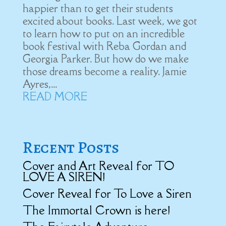
happier than to get their students
excited about books. Last week, we got
to learn how to put on an incredible
book festival with Reba Gordan and
Georgia Parker. But how do we make
those dreams become a reality. Jamie
Ayres,...
READ MORE
Recent Posts
Cover and Art Reveal for TO
LOVE A SIREN!
Cover Reveal for To Love a Siren
The Immortal Crown is here!