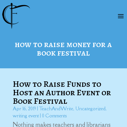
how to raise money for a
book festival
How to Raise Funds to
Host an Author Event or
Book Festival
Apr 16, 2019
|
TeachAndWrite
,
Uncategorized
,
writing event
| 0 Comments
Nothing makes teachers and librarians