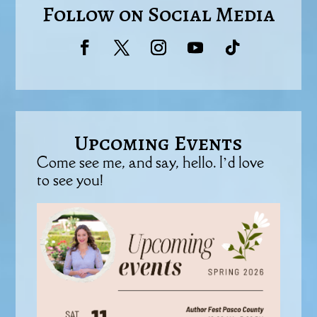
Follow on Social Media
Upcoming Events
Come see me, and say, hello. I’d love
to see you!