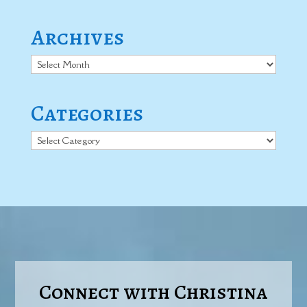
Archives
Archives
Categories
Categories
Connect with Christina