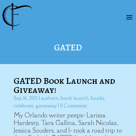
GATED
GATED Book Launch and
Giveaway!
Sep 16, 2013
|
authors
,
book launch
,
books
,
celebrate
,
giveaway
| 11 Comments
My Orlando writer peeps- Larissa
Hardesty, Tara Gallina, Sarah Nicolas,
Jessica Souders, and I- took a road trip to