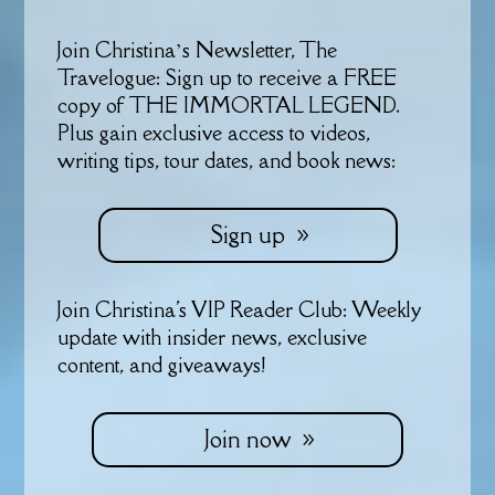
Join Christina’s Newsletter, The
Travelogue: Sign up to receive a FREE
copy of THE IMMORTAL LEGEND.
Plus gain exclusive access to videos,
writing tips, tour dates, and book news:
Sign up
Join Christina's VIP Reader Club: Weekly
update with insider news, exclusive
content, and giveaways!
Join now