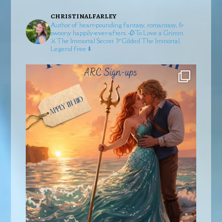
christinalfarley
Author of heart-pounding fantasy, romantasy, &
swoony happily-ever-afters.
🥀To Love a Grimm
⚔️The Immortal Secret
🏹Gilded
The Immortal
Legend free ⬇️