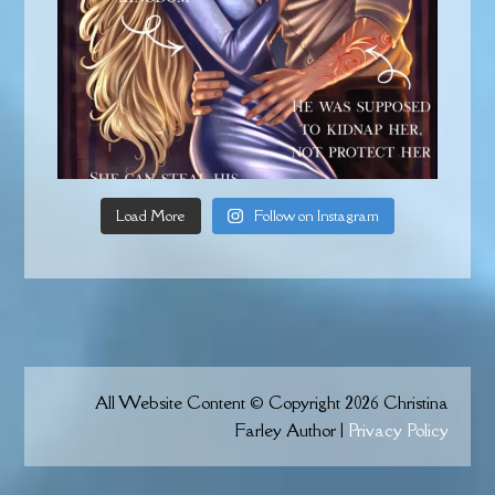
Load More
Follow on Instagram
All Website Content © Copyright 2026 Christina
Farley Author |
Privacy Policy