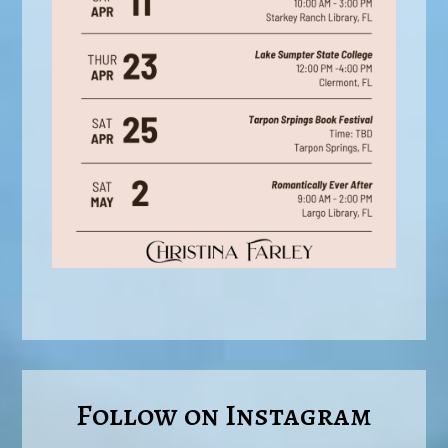
Follow on Instagram