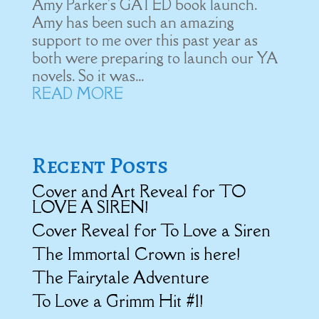
Amy Parker's GATED book launch.
Amy has been such an amazing
support to me over this past year as
both were preparing to launch our YA
novels. So it was...
READ MORE
Recent Posts
Cover and Art Reveal for TO
LOVE A SIREN!
Cover Reveal for To Love a Siren
The Immortal Crown is here!
The Fairytale Adventure
To Love a Grimm Hit #1!