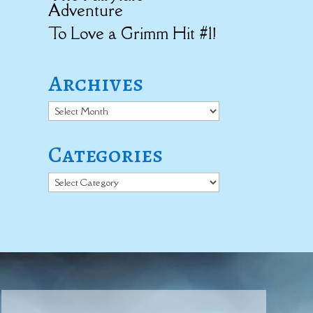
Adventure
To Love a Grimm Hit #1!
Archives
Archives
Categories
Categories