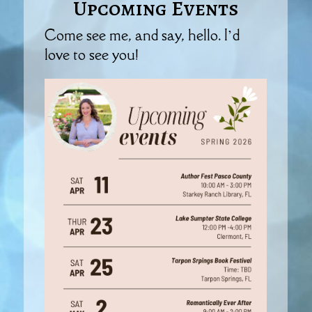
Upcoming Events
Come see me, and say, hello. I’d
love to see you!