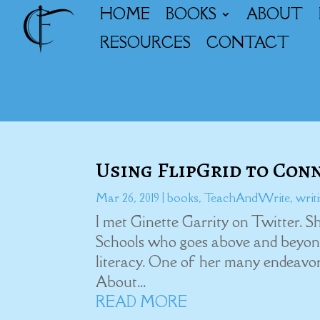
HOME
BOOKS
ABOUT
RESOURCES
CONTACT
Using FlipGrid to Con
Mar 26, 2019
|
books
,
TeachAndWrite
,
writ
I met Ginette Garrity on Twitter. 
Schools who goes above and beyond
literacy. One of her many endeavor
About...
READ MORE