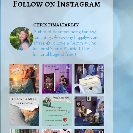
Follow on Instagram
christinalfarley
Author of heart-pounding fantasy,
romantasy, & swoony happily-ever-
afters.
🥀To Love a Grimm
⚔️The
Immortal Secret
🏹Gilded
The
Immortal Legend free ⬇️