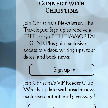
Connect with
Christina
Join Christina’s Newsletter, The
Travelogue: Sign up to receive a
FREE copy of THE IMMORTAL
LEGEND. Plus gain exclusive
access to videos, writing tips, tour
dates, and book news:
Sign up
Join Christina's VIP Reader Club:
Weekly update with insider news,
exclusive content, and giveaways!