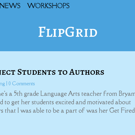
NEWS
WORKSHOPS
FlipGrid
nect Students to Authors
ing
| 0 Comments
She's a 5th grade Language Arts teacher from Brya
 to get her students excited and motivated about
s that I was able to be a part of was her Get Fire