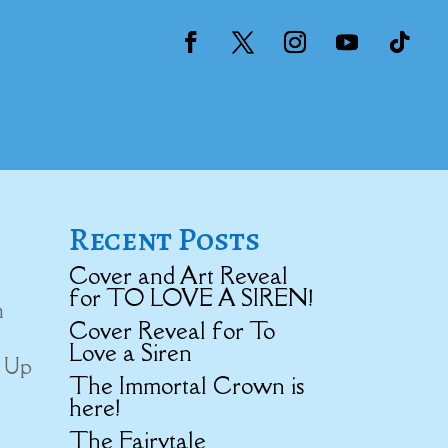
Recent Posts
Cover and Art Reveal
for TO LOVE A SIREN!
m
Cover Reveal for To
Love a Siren
d Up
The Immortal Crown is
here!
The Fairytale