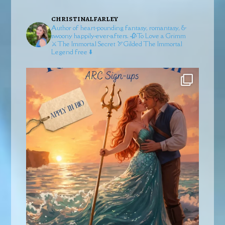
christinalfarley
Author of heart-pounding fantasy, romantasy, &
swoony happily-ever-afters.
🥀To Love a Grimm
⚔️The Immortal Secret
🏹Gilded
The Immortal
Legend free ⬇️