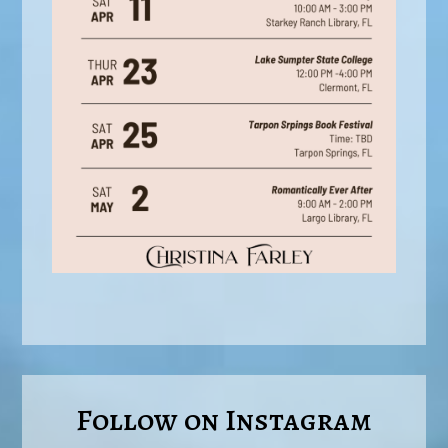
Follow on Instagram