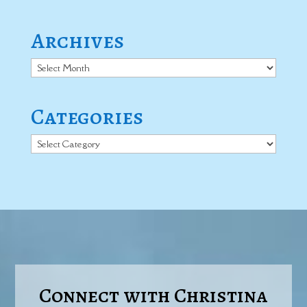
Archives
Archives
Categories
Categories
Connect with Christina