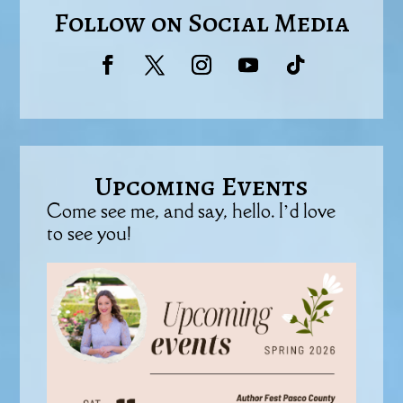
Follow on Social Media
Upcoming Events
Come see me, and say, hello. I’d love
to see you!