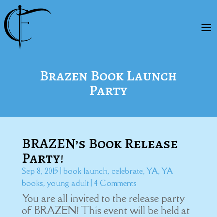
Brazen Book Launch
Party
BRAZEN’s Book Release
Party!
Sep 8, 2015
|
book launch
,
celebrate
,
YA
,
YA
books
,
young adult
| 4 Comments
You are all invited to the release party
of BRAZEN! This event will be held at