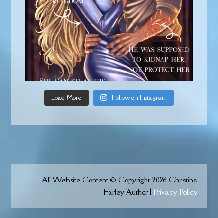
Load More
Follow on Instagram
All Website Content © Copyright 2026 Christina
Farley Author |
Privacy Policy