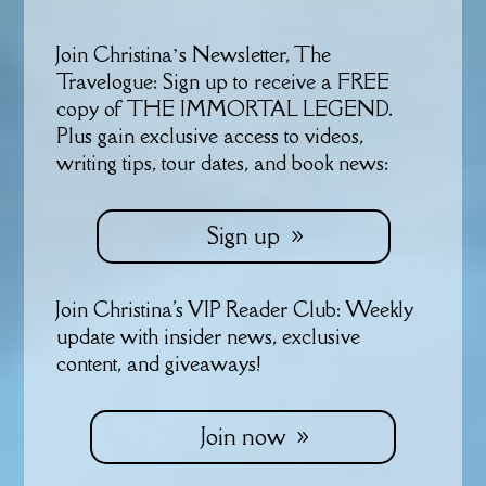
Join Christina’s Newsletter, The
Travelogue: Sign up to receive a FREE
copy of THE IMMORTAL LEGEND.
Plus gain exclusive access to videos,
writing tips, tour dates, and book news:
Sign up
Join Christina's VIP Reader Club: Weekly
update with insider news, exclusive
content, and giveaways!
Join now