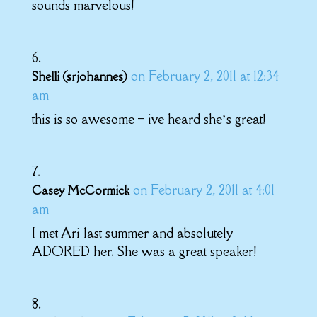
sounds marvelous!
on February 2, 2011 at 12:34
Shelli (srjohannes)
am
this is so awesome – ive heard she’s great!
on February 2, 2011 at 4:01
Casey McCormick
am
I met Ari last summer and absolutely
ADORED her. She was a great speaker!