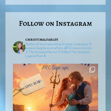
Follow on Instagram
christinalfarley
Author of heart-pounding fantasy, romantasy, &
swoony happily-ever-afters.
🥀To Love a Grimm
⚔️The Immortal Secret
🏹Gilded
The Immortal
Legend free ⬇️