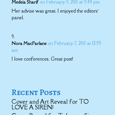
on February 5, 2011 at 9:44 pm
Medeia Sharif
Her advise was great. I enjoyed the editors’
panel.
on February 7, 2011 at 12:55
Nora MacFarlane
am
I love conferences. Great post!
Recent Posts
Cover and Art Reveal for TO
LOVE A SIREN!