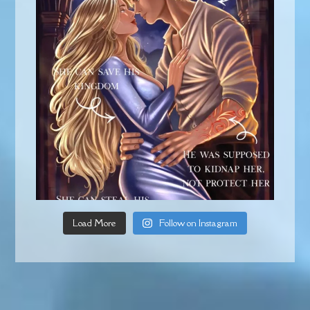
Load More
Follow on Instagram