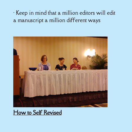
• Keep in mind that a million editors will edit
a manuscript a million different ways
How to Self Revised