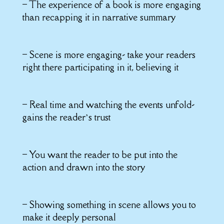
– The experience of a book is more engaging
than recapping it in narrative summary
– Scene is more engaging- take your readers
right there participating in it, believing it
– Real time and watching the events unfold-
gains the reader’s trust
– You want the reader to be put into the
action and drawn into the story
– Showing something in scene allows you to
make it deeply personal