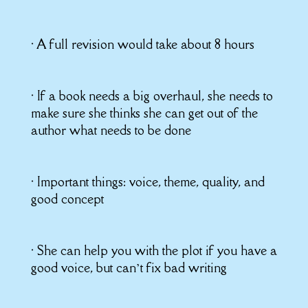
• A full revision would take about 8 hours
• If a book needs a big overhaul, she needs to
make sure she thinks she can get out of the
author what needs to be done
• Important things: voice, theme, quality, and
good concept
• She can help you with the plot if you have a
good voice, but can’t fix bad writing