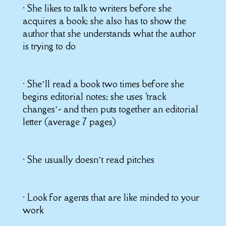
• She likes to talk to writers before she
acquires a book; she also has to show the
author that she understands what the author
is trying to do
• She’ll read a book two times before she
begins editorial notes; she uses ‘track
changes’- and then puts together an editorial
letter (average 7 pages)
• She usually doesn’t read pitches
• Look for agents that are like minded to your
work