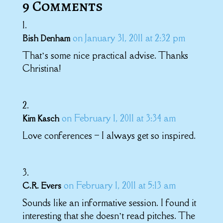
9 Comments
on January 31, 2011 at 2:32 pm
Bish Denham
That’s some nice practical advise. Thanks
Christina!
on February 1, 2011 at 3:34 am
Kim Kasch
Love conferences – I always get so inspired.
on February 1, 2011 at 5:13 am
C.R. Evers
Sounds like an informative session. I found it
interesting that she doesn’t read pitches. The