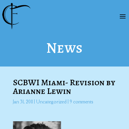
News
SCBWI Miami- Revision by
Arianne Lewin
Jan 31, 2011
|
Uncategorized
|
9 comments