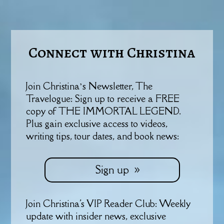
Connect with Christina
Join Christina’s Newsletter, The
Travelogue: Sign up to receive a FREE
copy of THE IMMORTAL LEGEND.
Plus gain exclusive access to videos,
writing tips, tour dates, and book news:
Sign up
Join Christina's VIP Reader Club: Weekly
update with insider news, exclusive