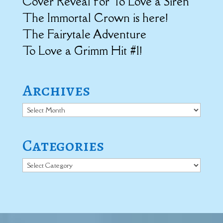
Cover Reveal for To Love a Siren
The Immortal Crown is here!
The Fairytale Adventure
To Love a Grimm Hit #1!
Archives
Archives
Categories
Categories