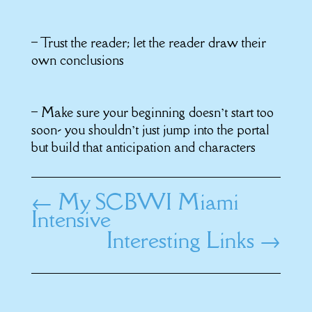
– Trust the reader; let the reader draw their
own conclusions
– Make sure your beginning doesn’t start too
soon- you shouldn’t just jump into the portal
but build that anticipation and characters
←
My SCBWI Miami
Intensive
Interesting Links
→