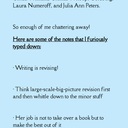
Laura Numeroff, and Julia Ann Peters.
So enough of me chattering away!
Here are some of the notes that I furiously
typed down:
• Writing is revising!
• Think large-scale-big-picture revision first
and then whittle down to the minor stuff
• Her job is not to take over a book but to
make the best out of it