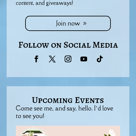
content, and giveaways!
Join now
Follow on Social Media
Upcoming Events
Come see me, and say, hello. I’d love
to see you!