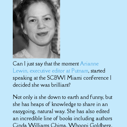
Can I just say that the moment
Arianne
Lewin, executive editor at Putnam
, started
speaking at the SCBWI Miami conference I
decided she was brilliant?
Not only is she down to earth and funny, but
she has heaps of knowledge to share in an
easygoing, natural way. She has also edited
an incredible line of books including authors
Cinda Williams Chima, Whoopi Goldberg,