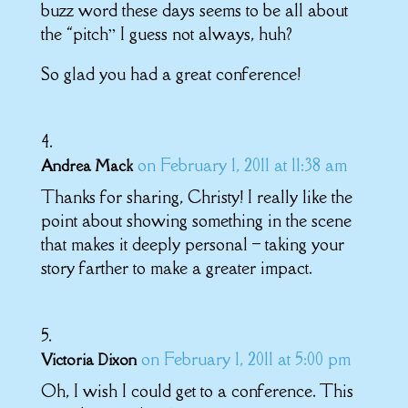
buzz word these days seems to be all about
the “pitch” I guess not always, huh?
So glad you had a great conference!
on February 1, 2011 at 11:38 am
Andrea Mack
Thanks for sharing, Christy! I really like the
point about showing something in the scene
that makes it deeply personal – taking your
story farther to make a greater impact.
on February 1, 2011 at 5:00 pm
Victoria Dixon
Oh, I wish I could get to a conference. This