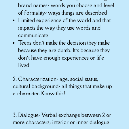
brand names- words you choose and level
of formality- ways things are described
Limited experience of the world and that
impacts the way they use words and
communicate
Teens don’t make the decision they make
because they are dumb. It’s because they
don’t have enough experiences or life
lived
2. Characterization- age, social status,
cultural background- all things that make up
a character. Know this!
3. Dialogue- Verbal exchange between 2 or
more characters; interior or inner dialogue