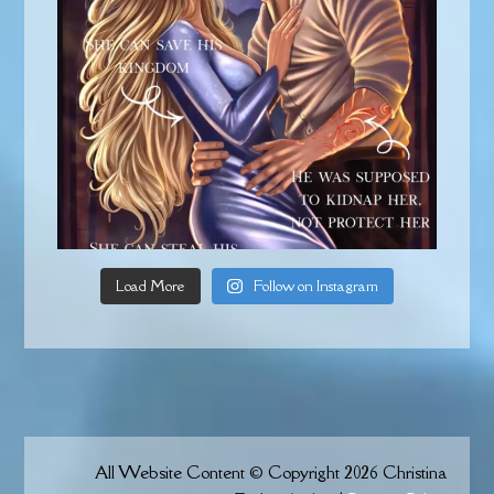
Load More
Follow on Instagram
All Website Content © Copyright 2026 Christina