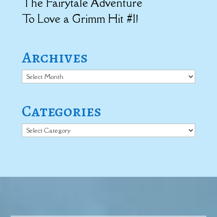
The Fairytale Adventure
To Love a Grimm Hit #1!
Archives
Archives
Categories
Categories