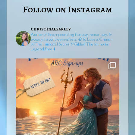
Follow on Instagram
christinalfarley
Author of heart-pounding fantasy, romantasy, &
swoony happily-ever-afters.
🥀To Love a Grimm
⚔️The Immortal Secret
🏹Gilded
The Immortal
Legend free ⬇️