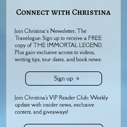
Connect with Christina
Join Christina’s Newsletter, The
Travelogue: Sign up to receive a FREE
copy of THE IMMORTAL LEGEND.
Plus gain exclusive access to videos,
writing tips, tour dates, and book news:
Sign up
Join Christina's VIP Reader Club: Weekly
update with insider news, exclusive
content, and giveaways!