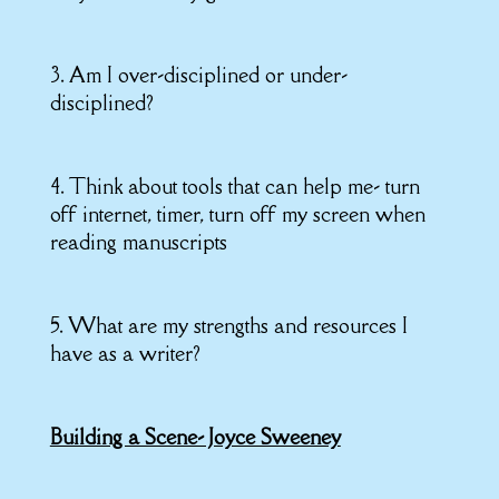
3. Am I over-disciplined or under-
disciplined?
4. Think about tools that can help me- turn
off internet, timer, turn off my screen when
reading manuscripts
5. What are my strengths and resources I
have as a writer?
Building a Scene- Joyce Sweeney