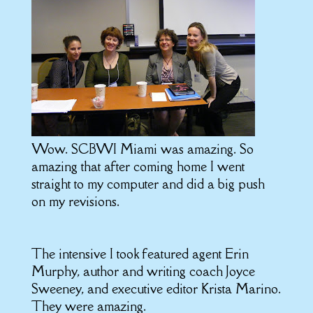
Wow. SCBWI Miami was amazing. So
amazing that after coming home I went
straight to my computer and did a big push
on my revisions.
The intensive I took featured agent Erin
Murphy, author and writing coach Joyce
Sweeney, and executive editor Krista Marino.
They were amazing.