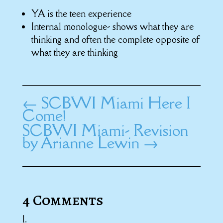
YA is the teen experience
Internal monologue- shows what they are
thinking and often the complete opposite of
what they are thinking
←
SCBWI Miami Here I
Come!
SCBWI Miami- Revision
by Arianne Lewin
→
4 Comments