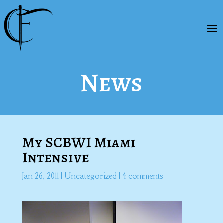
News
My SCBWI Miami
Intensive
Jan 26, 2011
|
Uncategorized
|
4 comments