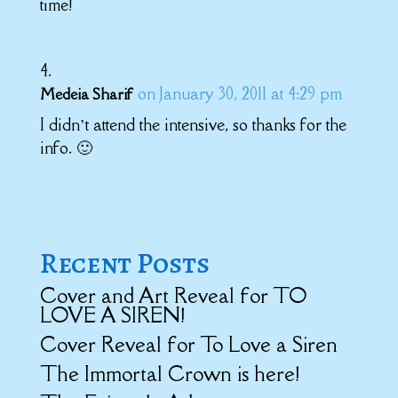
time!
on January 30, 2011 at 4:29 pm
Medeia Sharif
I didn’t attend the intensive, so thanks for the
info. 🙂
Recent Posts
Cover and Art Reveal for TO
LOVE A SIREN!
Cover Reveal for To Love a Siren
The Immortal Crown is here!