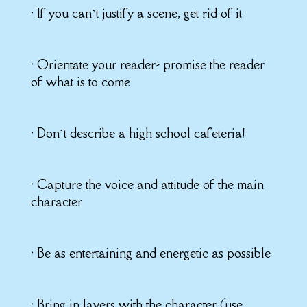
• If you can’t justify a scene, get rid of it
• Orientate your reader- promise the reader
of what is to come
• Don’t describe a high school cafeteria!
• Capture the voice and attitude of the main
character
• Be as entertaining and energetic as possible
• Bring in layers with the character (use