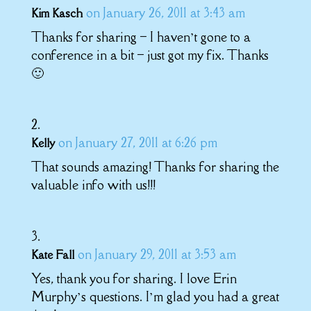
on January 26, 2011 at 3:43 am
Kim Kasch
Thanks for sharing – I haven’t gone to a
conference in a bit – just got my fix. Thanks
🙂
on January 27, 2011 at 6:26 pm
Kelly
That sounds amazing! Thanks for sharing the
valuable info with us!!!
on January 29, 2011 at 3:53 am
Kate Fall
Yes, thank you for sharing. I love Erin
Murphy’s questions. I’m glad you had a great