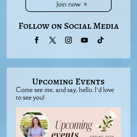
Join now
Follow on Social Media
Upcoming Events
Come see me, and say, hello. I’d love
to see you!