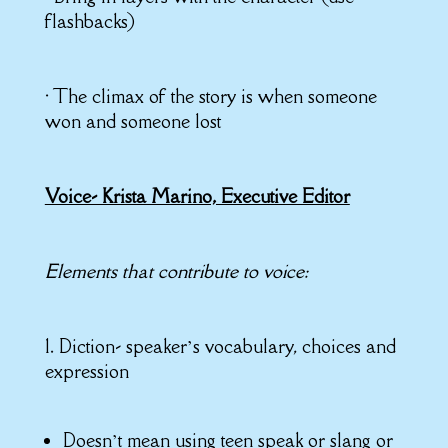
flashbacks)
• The climax of the story is when someone
won and someone lost
Voice- Krista Marino, Executive Editor
Elements that contribute to voice:
1. Diction- speaker’s vocabulary, choices and
expression
Doesn’t mean using teen speak or slang or