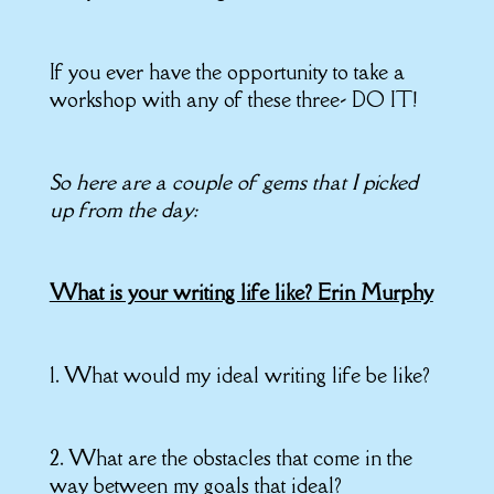
If you ever have the opportunity to take a
workshop with any of these three- DO IT!
So here are a couple of gems that I picked
up from the day:
What is your writing life like? Erin Murphy
1. What would my ideal writing life be like?
2. What are the obstacles that come in the
way between my goals that ideal?